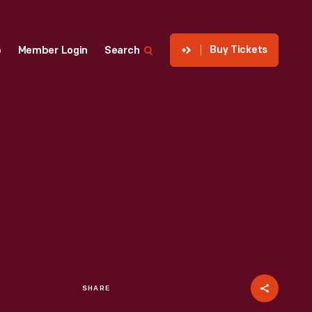
Buy Tickets
p
Member Login
Search
SHARE