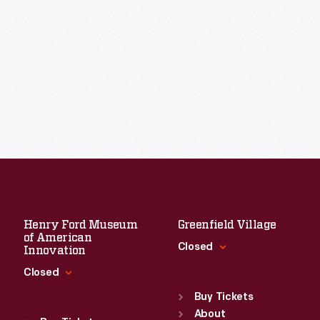
Henry Ford Museum
Greenfield Village
of American
Closed
Innovation
Closed
Standard Hours
Sun
:
9:30 a.m.-5 p.m.
Buy Tickets
Standard Hours
Mon
About
:
9:30 a.m.-5 p.m.