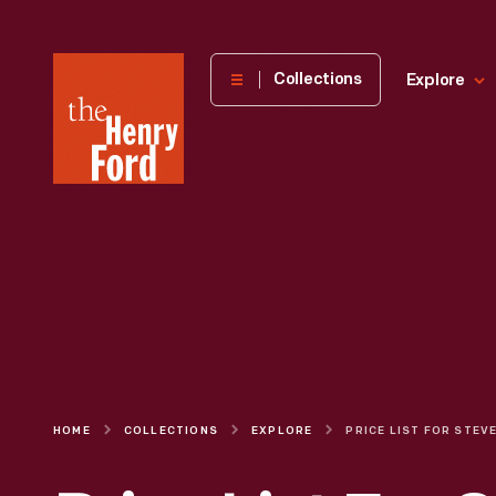
The
Collections
Explore
Henry
Ford
Museum
homepage
HOME
COLLECTIONS
EXPLORE