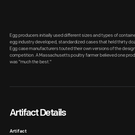
Egg producers initially used different sizes and types of contain
egg industry developed, standardized cases that held thirty d
Egg case manufacturers touted their own versions of the design
competition. A Massachusetts poultry farmer believed one pro
was "much the best."
Artifact Details
Artifact