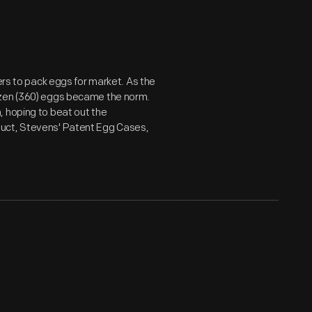
ers to pack eggs for market. As the
ozen (360) eggs became the norm.
, hoping to beat out the
duct, Stevens' Patent Egg Cases,