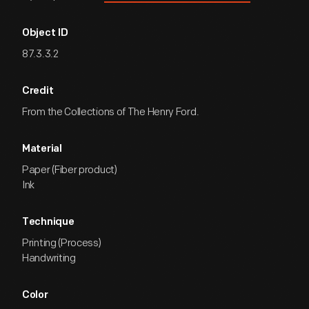
Object ID
87.3.3.2
Credit
From the Collections of The Henry Ford.
Material
Paper (Fiber product)
Ink
Technique
Printing (Process)
Handwriting
Color