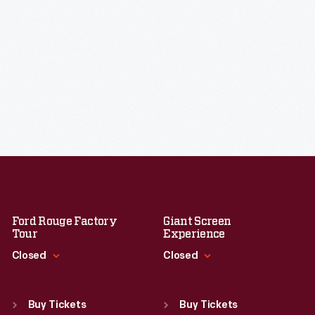
Ford Rouge Factory
Giant Screen
Tour
Experience
Closed
Closed
Standard Hours
Standard Hours
Sun
:
Closed
Sun
:
9:30 a.m.-5 p.m.
Buy Tickets
Buy Tickets