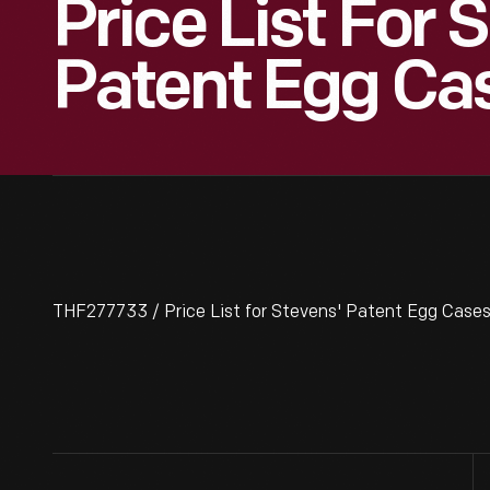
Price List For 
Patent Egg Cas
THF277733 / Price List for Stevens' Patent Egg Cases,