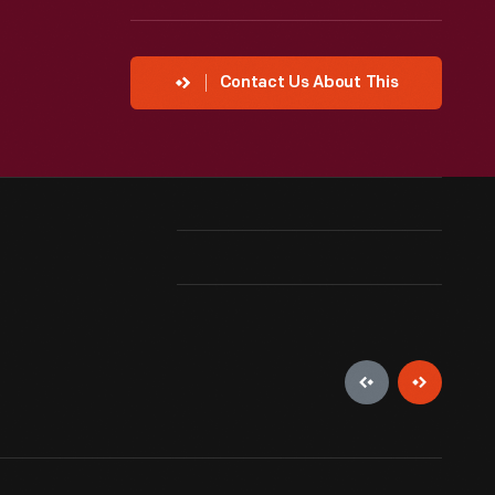
Contact Us About This