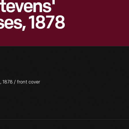
Stevens'
es, 1878
 1878 / front cover