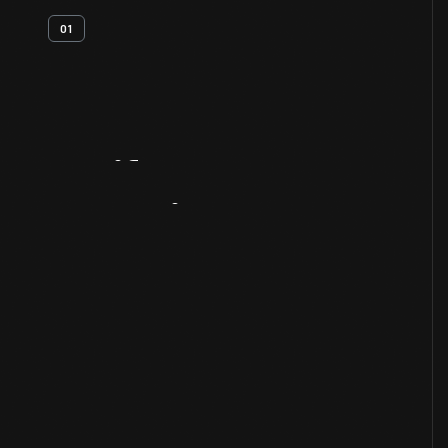
01
Artifact
Overview