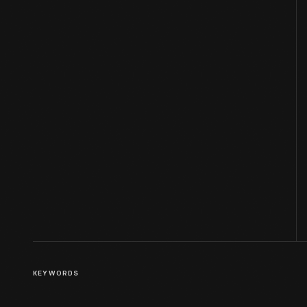
KEYWORDS