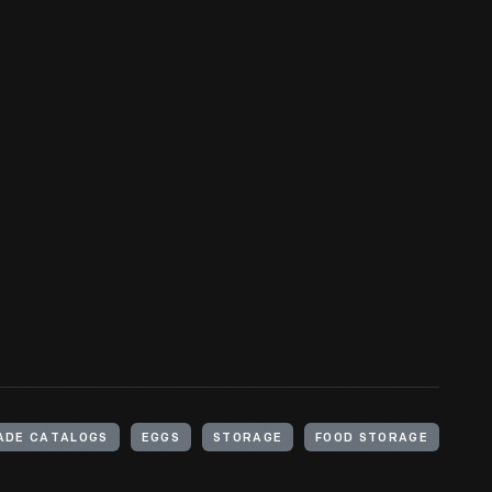
ADE CATALOGS
EGGS
STORAGE
FOOD STORAGE