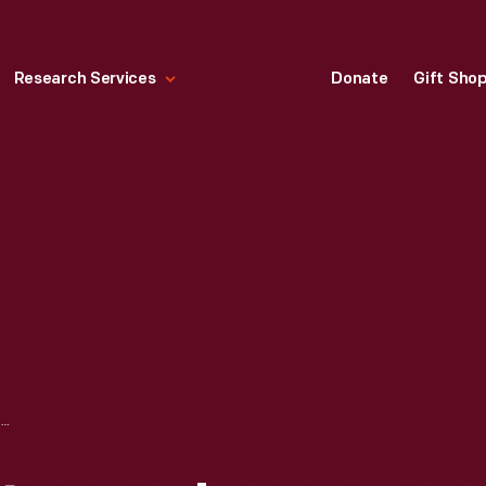
Research Services
Donate
Gift Sho
PRICE LIST FOR STEVENS' PATENT EGG CASES, 1878