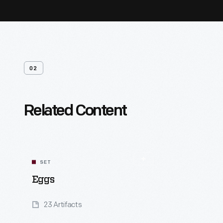
02
Related Content
SET
Eggs
23 Artifacts