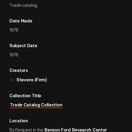
Trade catalog
Date Made
1878
Subject Date
1878
Creators
Stevens (Firm)
Collection Title
Trade Catalog Collection
Location
By Request in the
Benson Ford Research Center