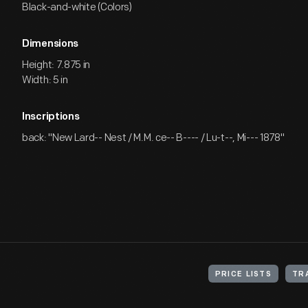
Black-and-white (Colors)
Dimensions
Height: 7.875 in
Width: 5 in
Inscriptions
back: "New Lard-- Nest / M.M. ce-- B---- / Lu-t--, Mi--- 1878"
PRICE LISTS
TR