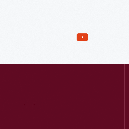
Read More
Visit
Us