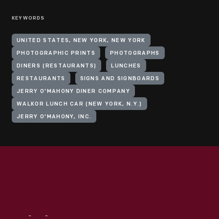
KEYWORDS
UNITED STATES, NEW YORK, NEW YORK
PHOTOGRAPHIC PRINTS
PHOTOGRAPHS
DINERS (RESTAURANTS)
LUNCHES
RESTAURANTS
SIGNS AND SIGNBOARDS
JERRY O'MAHONY DINER COMPANY
WALKOR LUNCH CAR (NEW YORK, N.Y.)
JERRY O'MAHONY, INC.