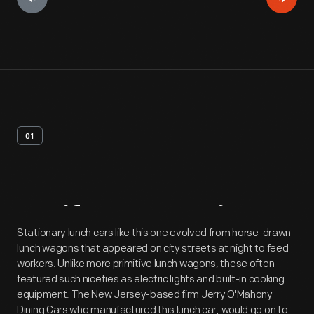
01
Artifact
Overview
Stationary lunch cars like this one evolved from horse-drawn
lunch wagons that appeared on city streets at night to feed
workers. Unlike more primitive lunch wagons, these often
featured such niceties as electric lights and built-in cooking
equipment. The New Jersey-based firm Jerry O'Mahony
Dining Cars who manufactured this lunch car, would go on to