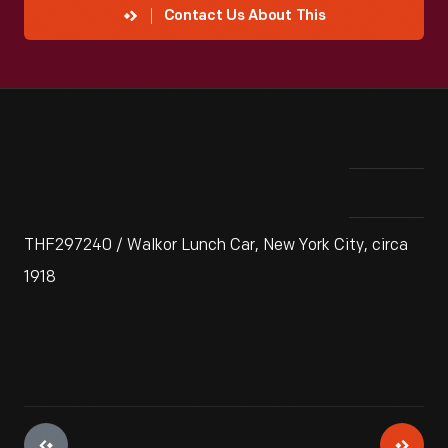
Contact Us About This
THF297240 / Walkor Lunch Car, New York City, circa
1918