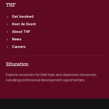
THF
Get Involved
Host An Event
About THF
News
Careers
Education
Explore resources for field trips and classroom resources,
including professional development opportunities.