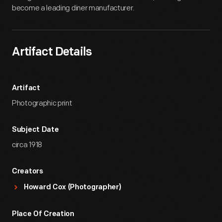
become a leading diner manufacturer.
Artifact Details
Artifact
Photographic print
Subject Date
circa 1918
Creators
Howard Cox (Photographer)
Place Of Creation