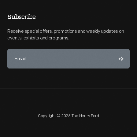
Subscribe
Receive special offers, promotions and weekly updates on
events, exhibits and programs.
Copyright © 2026 The Henry Ford