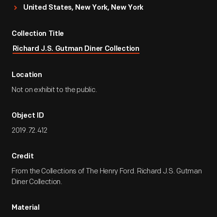
United States, New York, New York
Collection Title
Richard J.S. Gutman Diner Collection
Location
Not on exhibit to the public.
Object ID
2019.72.412
Credit
From the Collections of The Henry Ford. Richard J.S. Gutman
Diner Collection.
Material