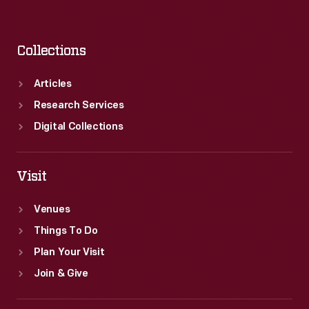
Collections
Articles
Research Services
Digital Collections
Visit
Venues
Things To Do
Plan Your Visit
Join & Give