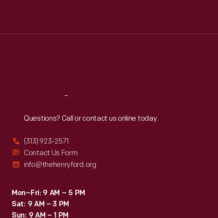
Mon
:
9:30 a.m.-5 p.m.
Tue
:
9:30 a.m.-5 p.m.
Wed
:
9:30 a.m.-5 p.m.
Thu
:
9:30 a.m.-5 p.m.
Fri
:
9:30 a.m.-5 p.m.
Sat
:
9:30 a.m.-5 p.m.
Reach
Out
Questions? Call or contact us online today.
(313) 923-2571
Contact Us Form
info@thehenryford.org
Mon–Fri: 9 AM – 5 PM
Sat: 9 AM – 3 PM
Sun: 9 AM – 1 PM