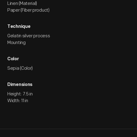
Linen (Material)
Paper (Fiber product)
Technique
Gelatin silver process
Mounting
Color
Sepia (Color)
Dimensions
Height: 7.5 in
Width: 11 in