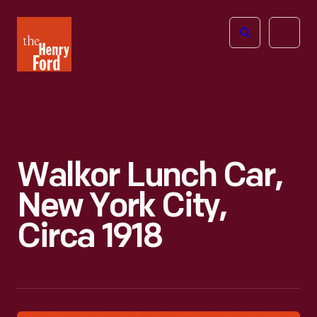
The
Open
Henry
menu
Ford
Museum
homepage
Walkor Lunch Car,
New York City,
Circa 1918