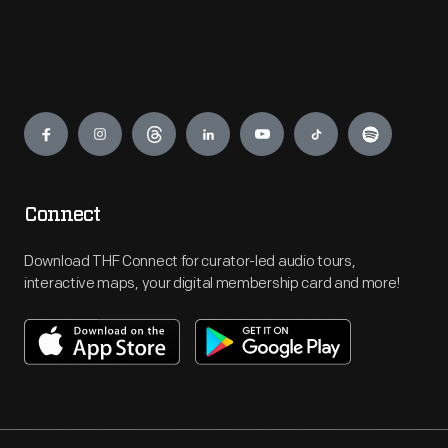
Engage
Connect
Download THF Connect for curator-led audio tours,
interactive maps, your digital membership card and more!