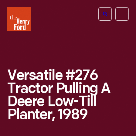
The
Open
Henry
menu
Ford
Museum
homepage
Versatile #276
Tractor Pulling A
Deere Low-Till
Planter, 1989