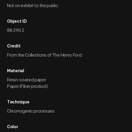
Not on exhibit to the public.
Object ID
88.290.2
Credit
From the Collections of The Henry Ford.
Material
Resin-coated paper
Paper (Fiber product)
Technique
Chromogenic processes
Color