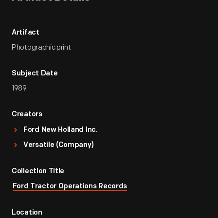
Artifact
Photographic print
Subject Date
1989
Creators
Ford New Holland Inc.
Versatile (Company)
Collection Title
Ford Tractor Operations Records
Location