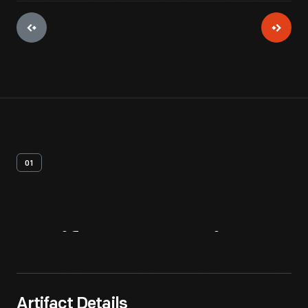
01
Artifact
Overview
Artifact Details