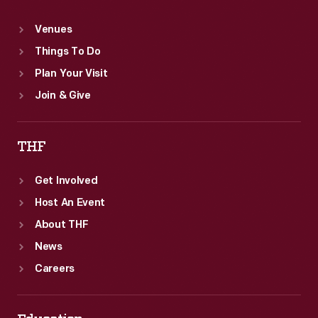
Venues
Things To Do
Plan Your Visit
Join & Give
THF
Get Involved
Host An Event
About THF
News
Careers