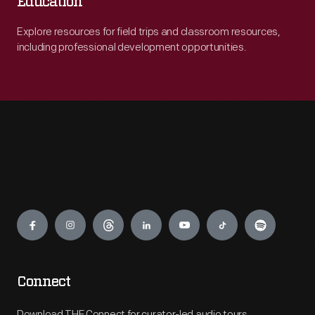
Education
Explore resources for field trips and classroom resources,
including professional development opportunities.
Engage
Connect
Download THF Connect for curator-led audio tours,