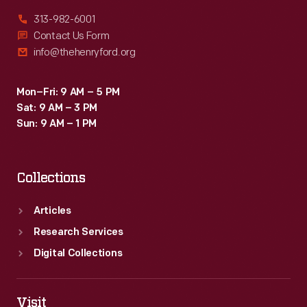
313-982-6001
Contact Us Form
info@thehenryford.org
Mon–Fri: 9 AM – 5 PM
Sat: 9 AM – 3 PM
Sun: 9 AM – 1 PM
Collections
Articles
Research Services
Digital Collections
Visit