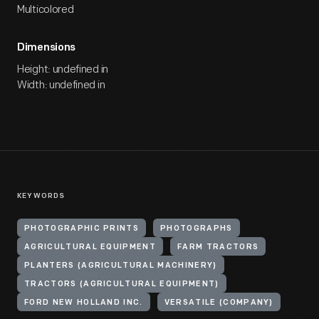
Multicolored
Dimensions
Height: undefined in
Width: undefined in
KEYWORDS
PHOTOGRAPHIC PRINTS
PHOTOGRAPHS
AGRICULTURAL EQUIPMENT
FARM TRACTORS
PLANTERS (AGRICULTURAL MACHINERY)
TRACTORS (AGRICULTURAL EQUIPMENT)
FORD NEW HOLLAND INC.
VERSATILE (COMPANY)