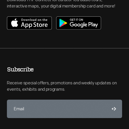
interactive maps, your digital membership card and more!
Subscribe
Receive special offers, promotions and weekly updates on
events, exhibits and programs.