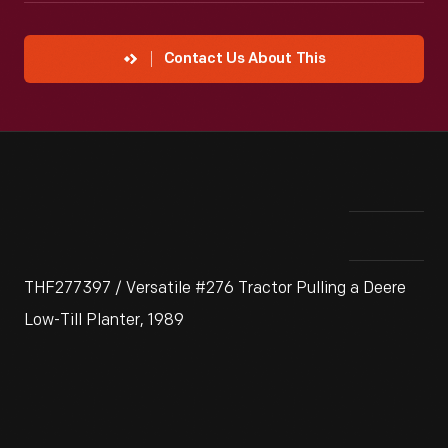
Contact Us About This
THF277397 / Versatile #276 Tractor Pulling a Deere
Low-Till Planter, 1989