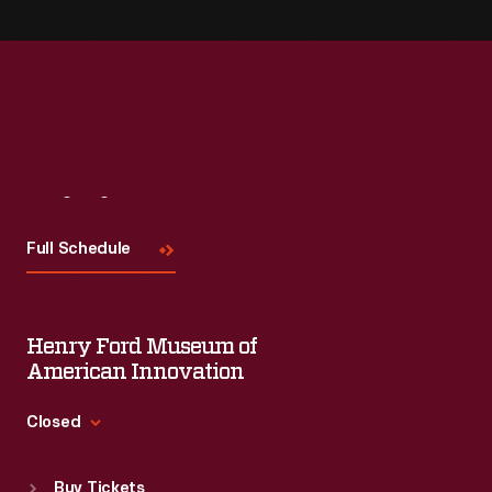
Visit
Us
Full Schedule
Henry Ford Museum of
American Innovation
Closed
Standard Hours
Buy Tickets