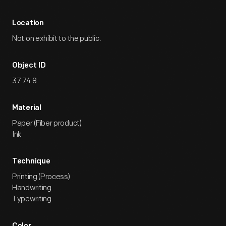
Location
Not on exhibit to the public.
Object ID
37.74.8
Material
Paper (Fiber product)
Ink
Technique
Printing (Process)
Handwriting
Typewriting