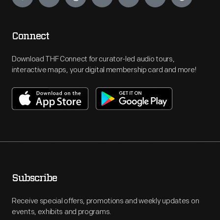
Connect
Download THF Connect for curator-led audio tours,
interactive maps, your digital membership card and more!
Subscribe
Receive special offers, promotions and weekly updates on
events, exhibits and programs.