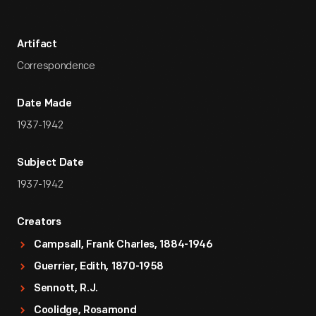
Artifact
Correspondence
Date Made
1937-1942
Subject Date
1937-1942
Creators
Campsall, Frank Charles, 1884-1946
Guerrier, Edith, 1870-1958
Sennott, R.J.
Coolidge, Rosamond