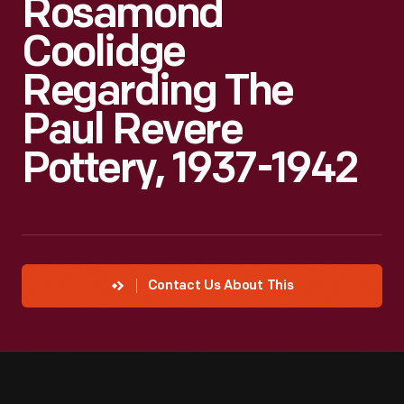
Rosamond
Coolidge
Regarding The
Paul Revere
Pottery, 1937-1942
Contact Us About This