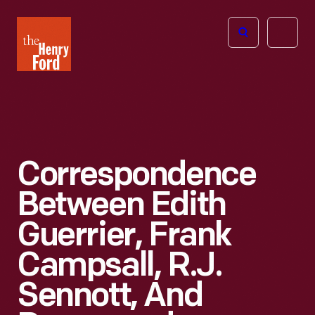
The
Open
Henry
menu
Ford
Museum
homepage
Correspondence
Between Edith
Guerrier, Frank
Campsall, R.J.
Sennott, And