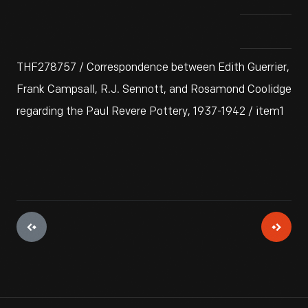
THF278757 / Correspondence between Edith Guerrier,
Frank Campsall, R.J. Sennott, and Rosamond Coolidge
regarding the Paul Revere Pottery, 1937-1942 / item1