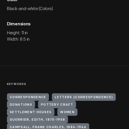
Color
Black-and-white (Colors)
Dimensions
Height: 11 in
Width: 8.5 in
KEYWORDS
CORRESPONDENCE
LETTERS (CORRESPONDENCE)
DONATIONS
POTTERY CRAFT
SETTLEMENT HOUSES
WOMEN
GUERRIER, EDITH, 1870-1958
CAMPSALL, FRANK CHARLES, 1884-1946