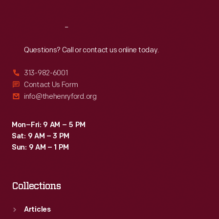
Reach
Out
Questions? Call or contact us online today.
313-982-6001
Contact Us Form
info@thehenryford.org
Mon–Fri: 9 AM – 5 PM
Sat: 9 AM – 3 PM
Sun: 9 AM – 1 PM
Collections
Articles