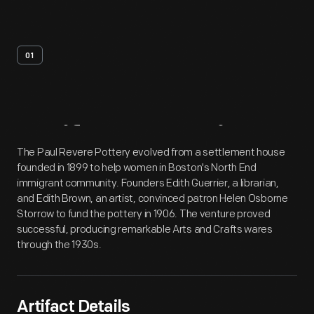
01
Artifact
Overview
The Paul Revere Pottery evolved from a settlement house
founded in 1899 to help women in Boston's North End
immigrant community. Founders Edith Guerrier, a librarian,
and Edith Brown, an artist, convinced patron Helen Osborne
Storrow to fund the pottery in 1906. The venture proved
successful, producing remarkable Arts and Crafts wares
through the 1930s.
Artifact Details