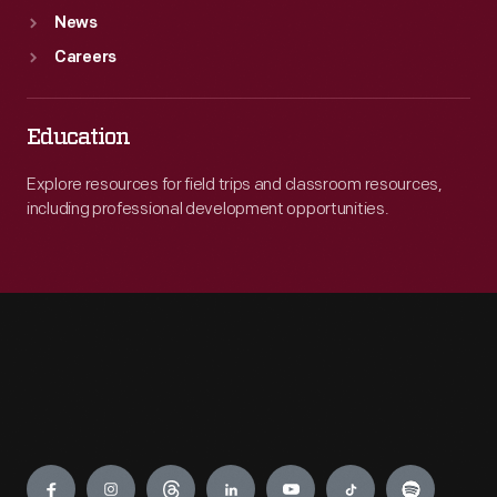
News
Careers
Education
Explore resources for field trips and classroom resources,
including professional development opportunities.
Engage