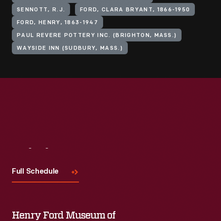
SENNOTT, R.J.
FORD, CLARA BRYANT, 1866-1950
FORD, HENRY, 1863-1947
PAUL REVERE POTTERY INC. (BRIGHTON, MASS.)
WAYSIDE INN (SUDBURY, MASS.)
Visit
Us
Full Schedule
Henry Ford Museum of