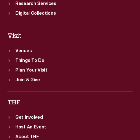
Research Services
Digital Collections
Visit
Venues
Things To Do
Plan Your Visit
Join & Give
THF
Get Involved
Host An Event
About THF