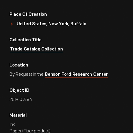
Place Of Creation
United States, New York, Buffalo
Collection Title
Trade Catalog Collection
Location
By Request in the
Benson Ford Research Center
Object ID
2019.0.3.84
Material
Ink
Paper (Fiber product)