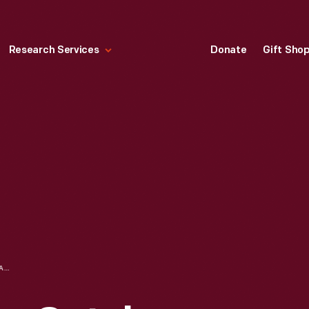
Research Services
Donate
Gift Sho
LARKIN COMPANY CATALOG, "STYLISH WEARING APPAREL GIVEN AS PREMIUMS WITH THE LARKIN PRODUCTS," SPRING/SUMMER 1908