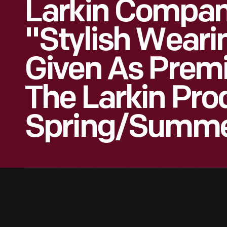
Larkin Compan
"Stylish Weari
Given As Prem
The Larkin Pro
Spring/Summe