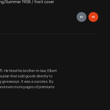
ing/Summer 1908 / front cover
 He hired his brother-in-law, Elbert
 plan that sold goods directly to
g giveaways. It was a success. By
s and even more pages of premiums