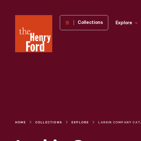
The
Collections
Explore
Henry
Ford
Museum
homepage
HOME
COLLECTIONS
EXPLORE