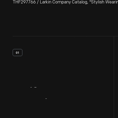
THF297766 / Larkin Company Catalog, "Stylish Wearin
01
Artifact
Overview