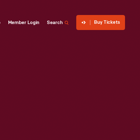
Buy Tickets
p
Member Login
Search