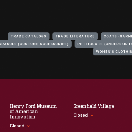
TRADE CATALOGS
TRADE LITERATURE
COATS (GARM
ARASOLS (COSTUME ACCESSORIES)
PETTICOATS (UNDERSKIRT
WOMEN'S CLOTHI
Henry Ford Museum
Greenfield Village
of American
Closed
Innovation
Closed
Standard Hours