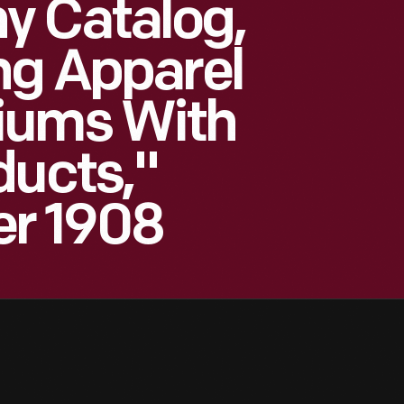
y Catalog,
ng Apparel
iums With
ducts,"
r 1908