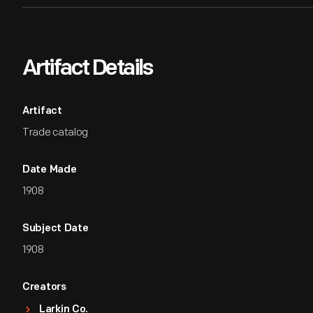
Artifact Details
Artifact
Trade catalog
Date Made
1908
Subject Date
1908
Creators
Larkin Co.