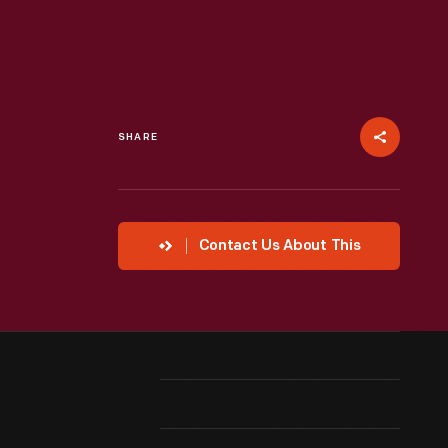
SHARE
Contact Us About This