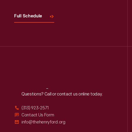
Full Schedule
Reach
Out
Questions? Call or contact us online today.
(313) 923-2571
Contact Us Form
info@thehenryford.org