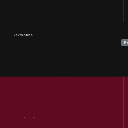
KEYWORDS
P
Visit
Us