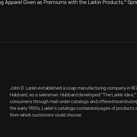
g Apparel Given as Premiums with the Larkin Products," Spr
John D. Larkin established a soap manufacturing company in 1875.
Hubbard, as a salesman. Hubbard developed "The Larkin Idea," a
consumers through mail-order catalogs and offered incentivizin
the early 1900s, Larkin's catalogs contained pages of product
from which customers could choose.