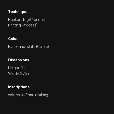
Technique
Bookbinding (Process)
Printing (Process)
Color
Black-and-white (Colors)
Dimensions
Height: 9 in
Width: 6.75 in
Inscriptions
written on front: clothing