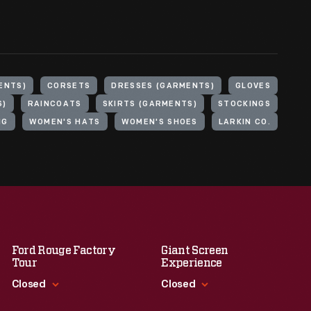
ENTS)
CORSETS
DRESSES (GARMENTS)
GLOVES
S)
RAINCOATS
SKIRTS (GARMENTS)
STOCKINGS
NG
WOMEN'S HATS
WOMEN'S SHOES
LARKIN CO.
Ford Rouge Factory
Giant Screen
Tour
Experience
Closed
Closed