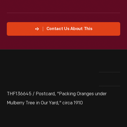
Contact Us About This
THF136645 / Postcard, "Packing Oranges under
Mulberry Tree in Our Yard," circa 1910