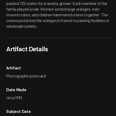
packed 722 crates for a nearby grower. Each member of the
family played a role. Women sorted large oranges, men
moved crates, and children hammered crates together. The
crates protected the oranges in transit to packing facilities or
wholesale outlets.
Artifact Details
Artifact
Photographic postcard
Date Made
circa 1910
Subject Date