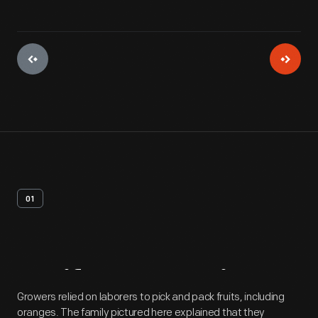
01
Artifact
Overview
Growers relied on laborers to pick and pack fruits, including
oranges. The family pictured here explained that they