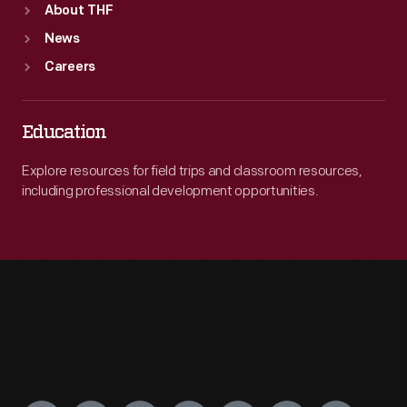
About THF
News
Careers
Education
Explore resources for field trips and classroom resources,
including professional development opportunities.
Engage