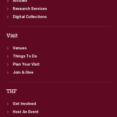
Articles
Research Services
Digital Collections
Visit
Venues
Things To Do
Plan Your Visit
Join & Give
THF
Get Involved
Host An Event