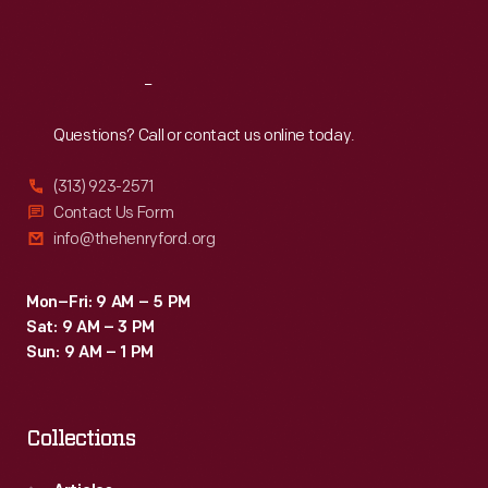
Sat
:
9:30 a.m.-5 p.m.
Reach
Out
Questions? Call or contact us online today.
(313) 923-2571
Contact Us Form
info@thehenryford.org
Mon–Fri: 9 AM – 5 PM
Sat: 9 AM – 3 PM
Sun: 9 AM – 1 PM
Collections