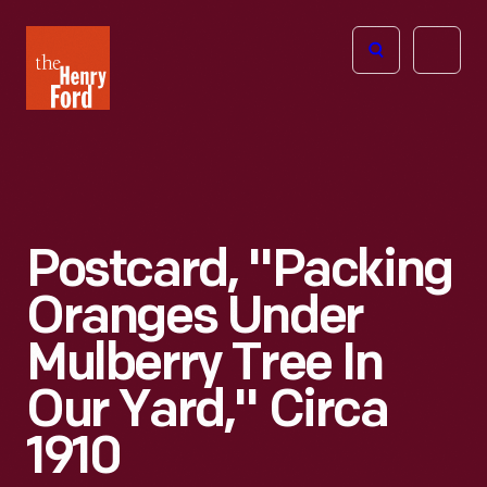
The
Open
Henry
menu
Ford
Museum
homepage
Postcard, "Packing
Oranges Under
Mulberry Tree In
Our Yard," Circa
1910