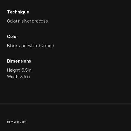
Technique
Gelatin silver process
Color
Black-and-white (Colors)
Dimensions
Height: 5.5 in
Width: 3.5 in
KEYWORDS