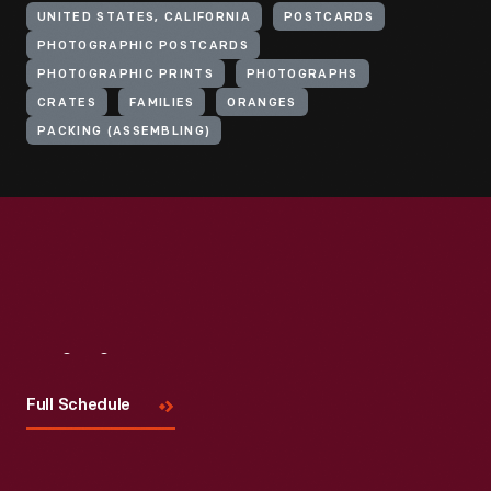
UNITED STATES, CALIFORNIA
POSTCARDS
PHOTOGRAPHIC POSTCARDS
PHOTOGRAPHIC PRINTS
PHOTOGRAPHS
CRATES
FAMILIES
ORANGES
PACKING (ASSEMBLING)
Visit
Us
Full Schedule