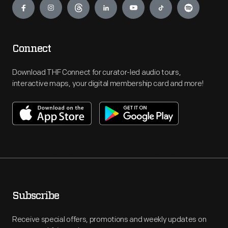
Connect
Download THF Connect for curator-led audio tours,
interactive maps, your digital membership card and more!
Subscribe
Receive special offers, promotions and weekly updates on