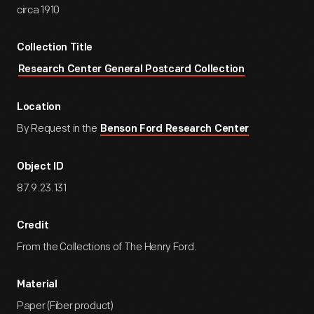
circa 1910
Collection Title
Research Center General Postcard Collection
Location
By Request in the
Benson Ford Research Center
Object ID
87.9.23.131
Credit
From the Collections of The Henry Ford.
Material
Paper (Fiber product)