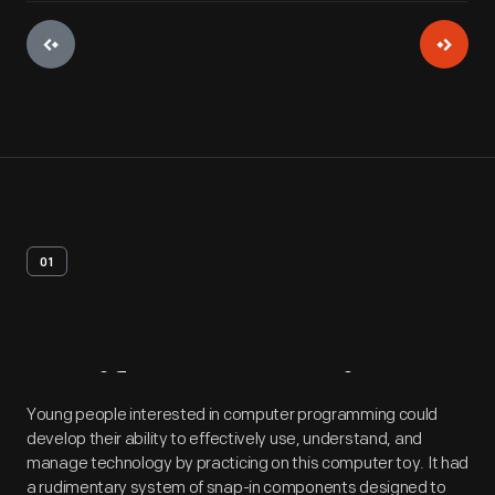
01
Artifact
Overview
Young people interested in computer programming could
develop their ability to effectively use, understand, and
manage technology by practicing on this computer toy. It had
a rudimentary system of snap-in components designed to