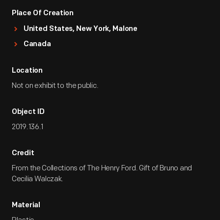
Place Of Creation
United States, New York, Malone
Canada
Location
Not on exhibit to the public.
Object ID
2019.136.1
Credit
From the Collections of The Henry Ford. Gift of Bruno and
Cecilia Walczak.
Material