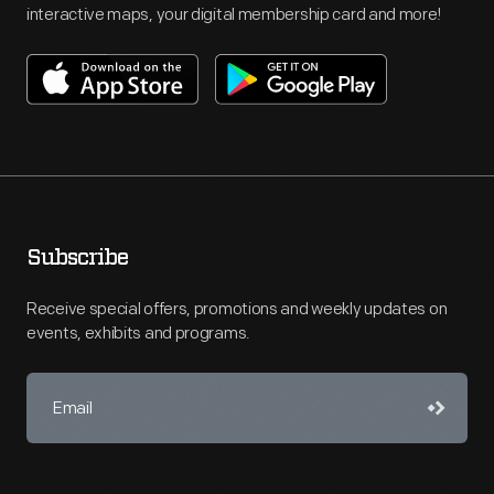
interactive maps, your digital membership card and more!
Subscribe
Receive special offers, promotions and weekly updates on
events, exhibits and programs.