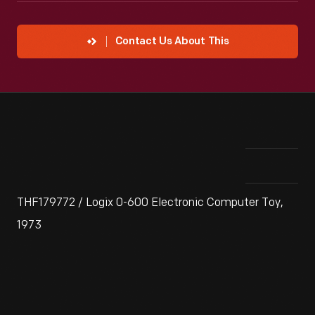
Contact Us About This
THF179772 / Logix 0-600 Electronic Computer Toy,
1973