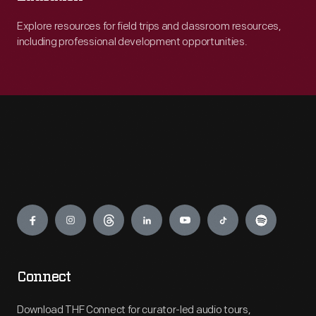
Explore resources for field trips and classroom resources,
including professional development opportunities.
Engage
Connect
Download THF Connect for curator-led audio tours,