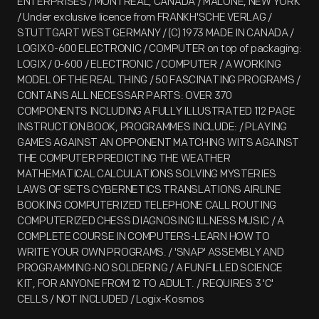
ENTERPRISES / MONTREAL, CANADA / MALONE, NEW YORK
/ Under exclusive licence from FRANKH'SCHE VERLAG /
STUTTGART WEST GERMANY / (C) 1973 MADE IN CANADA /
LOGIX 0-600 ELECTRONIC / COMPUTER on top of packaging:
LOGIX / 0-600 / ELECTRONIC / COMPUTER / A WORKING
MODEL OF THE REAL THING / 50 FASCINATING PROGRAMS /
CONTAINS ALL NECESSAR PARTS: OVER 370
COMPONENTS INCLUDING A FULLY ILLUSTRATED 112 PAGE
INSTRUCTION BOOK, PROGRAMMES INCLUDE: / PLAYING
GAMES AGAINST AN OPPONENT MATCHING WITS AGAINST
THE COMPUTER PREDICTING THE WEATHER
MATHEMATICAL CALCULATIONS SOLVING MYSTERIES
LAWS OF SETS CYBERNETICS TRANSLATIONS AIRLINE
BOOKING COMPUTERIZED TELEPHONE CALL ROUTING
COMPUTERIZED CHESS DIAGNOSING ILLNESS MUSIC / A
COMPLETE COURSE IN COMPUTERS-LEARN HOW TO
WRITE YOUR OWN PROGRAMS. / 'SNAP' ASSEMBLY AND
PROGRAMMING-NO SOLDERING / A FUN FILLED SCIENCE
KIT, FOR ANYONE FROM 12 TO ADULT. / REQUIRES 3 'C'
CELLS / NOT INCLUDED / Logix-Kosmos