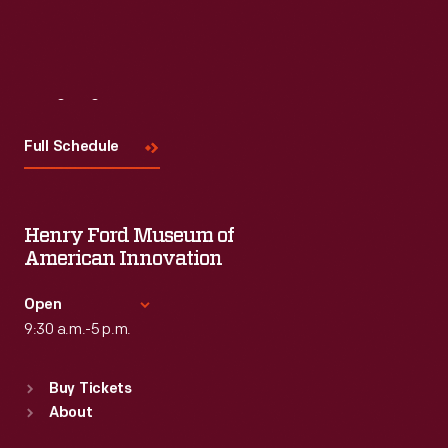
Visit
Us
Full Schedule
Henry Ford Museum of
American Innovation
Open
9:30 a.m.-5 p.m.
Standard Hours
Buy Tickets
Sun
:
9:30 a.m.-5 p.m.
About
Mon
:
9:30 a.m.-5 p.m.