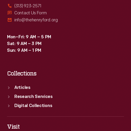
(313) 923-2571
Contact Us Form
info@thehenryford.org
Mon–Fri: 9 AM – 5 PM
Sat: 9 AM – 3 PM
Sun: 9 AM – 1 PM
Collections
Articles
Research Services
Digital Collections
Visit