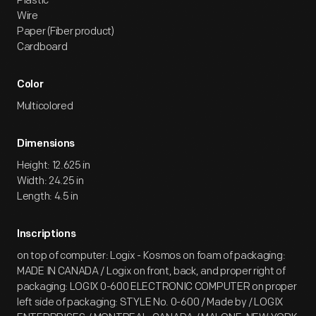
Plastic
Wire
Paper (Fiber product)
Cardboard
Color
Multicolored
Dimensions
Height: 12.625 in
Width: 24.25 in
Length: 4.5 in
Inscriptions
on top of computer: Logix - Kosmos on foam of packaging:
MADE IN CANADA / Logix on front, back, and proper right of
packaging: LOGIX 0-600 ELECTRONIC COMPUTER on proper
left side of packaging: STYLE No. 0-600 / Made by / LOGIX