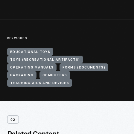
KEYWORDS
EDUCATIONAL TOYS
TOYS (RECREATIONAL ARTIFACTS)
OPERATING MANUALS
FORMS (DOCUMENTS)
PACKAGING
COMPUTERS
TEACHING AIDS AND DEVICES
02