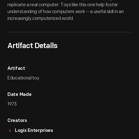
replicate a real computer. Toys like this one help foster
understanding of how computers work -- a useful skill in an
increasingly computerized world.
Artifact Details
Artifact
Educational toy
Date Made
1973
Creators
Logix Enterprises