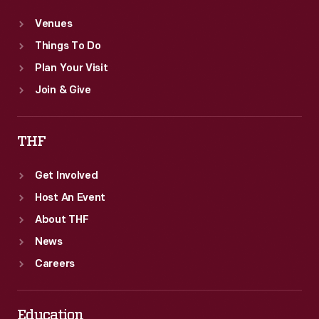
Venues
Things To Do
Plan Your Visit
Join & Give
THF
Get Involved
Host An Event
About THF
News
Careers
Education