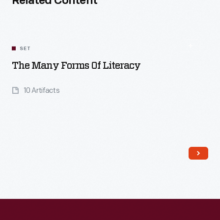
Related Content
SET
The Many Forms Of Literacy
10 Artifacts
Read More