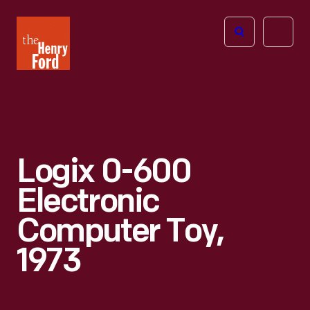
The
Open
Henry
menu
Ford
Museum
homepage
Logix 0-600
Electronic
Computer Toy,
1973