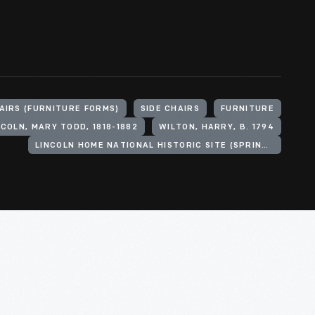
AIRS (FURNITURE FORMS)
SIDE CHAIRS
FURNITURE
NCOLN, MARY TODD, 1818-1882
WILTON, HARRY, B. 1794
LINCOLN HOME NATIONAL HISTORIC SITE (SPRINGFIELD, ILL.)