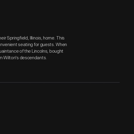
r Springfield, Illinois, home. This
 convenient seating for guests. When
quaintance of the Lincolns, bought
om Wilton's descendants.