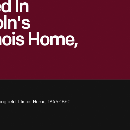
d In
ln's
inois Home,
ngfield, Illinois Home, 1845-1860