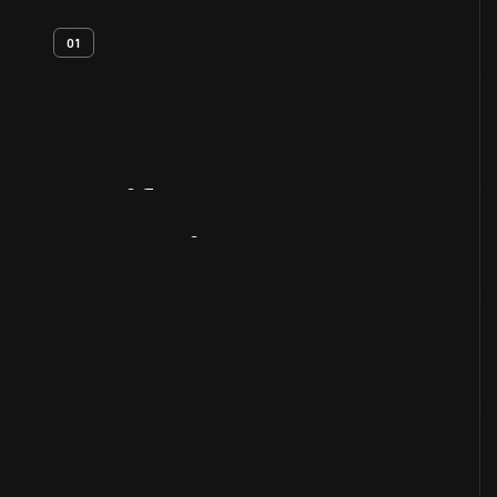
01
Artifact
Overview