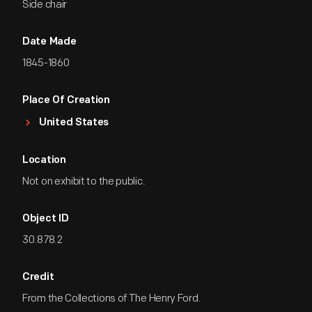
Side chair
Date Made
1845-1860
Place Of Creation
United States
Location
Not on exhibit to the public.
Object ID
30.878.2
Credit
From the Collections of The Henry Ford.