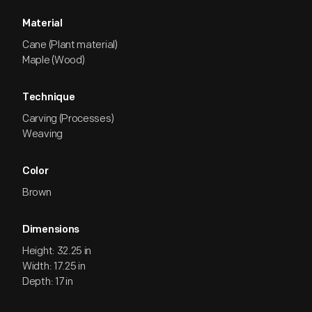
Material
Cane (Plant material)
Maple (Wood)
Technique
Carving (Processes)
Weaving
Color
Brown
Dimensions
Height: 32.25 in
Width: 17.25 in
Depth: 17 in