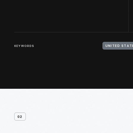
KEYWORDS
UNITED STATE
02