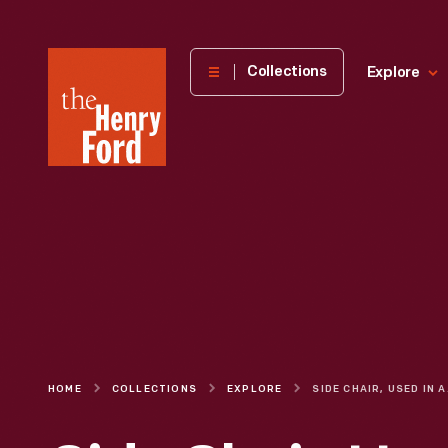
The
Collections
Explore
Henry
Ford
Museum
homepage
HOME
COLLECTIONS
EXPLORE
SIDE CHAIR, 