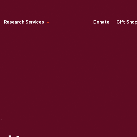
Research Services
Donate
Gift Sho
USED IN ABRAHAM LINCOLN'S SPRINGFIELD, ILLINOIS HOME, 1845-1860