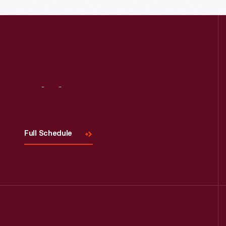
Read More
Visit
Us
Full Schedule