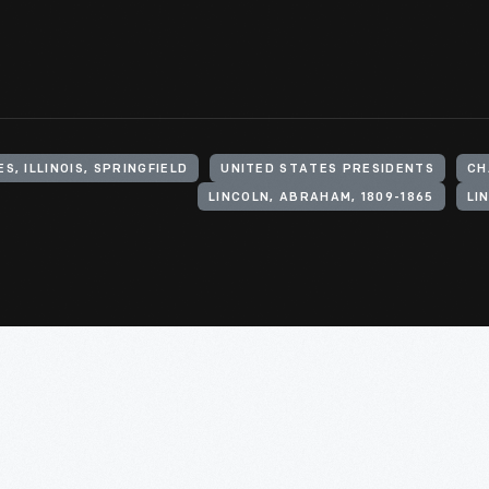
S, ILLINOIS, SPRINGFIELD
UNITED STATES PRESIDENTS
CH
LINCOLN, ABRAHAM, 1809-1865
LI