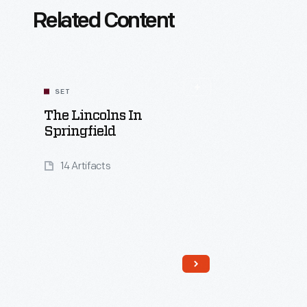
Related Content
SET
The Lincolns In
Springfield
14 Artifacts