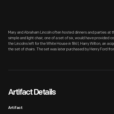
Mary and Abraham Lincoln often hosted dinners and parties at thei
simple and light chair, one of a set of six, would have provided
the Lincolns left for the White House in 1861, Harry Wilton, an ac
the set of chairs. The set was later purchased by Henry Ford fr
Artifact Details
Artifact