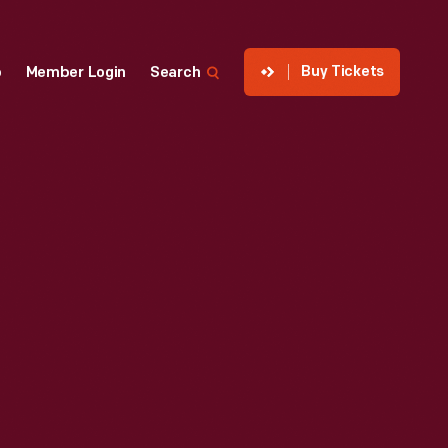
Buy Tickets
p
Member Login
Search