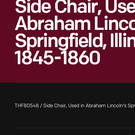
Side Chair, Use
Abraham Linco
Springfield, Ill
1845-1860
THF80548 / Side Chair, Used in Abraham Lincoln's Spri