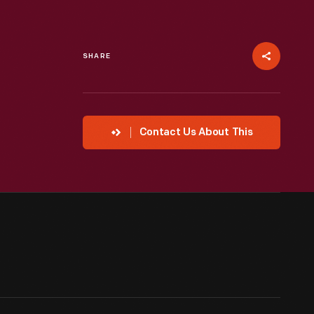
SHARE
Contact Us About This