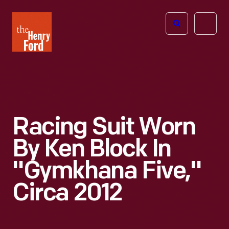
The
Open
Henry
menu
Ford
Museum
homepage
Racing Suit Worn
By Ken Block In
"Gymkhana Five,"
Circa 2012