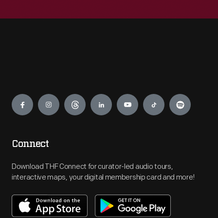
Engage
Connect
Download THF Connect for curator-led audio tours,
interactive maps, your digital membership card and more!