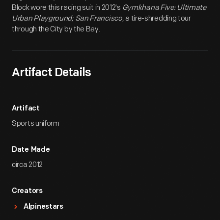
Block wore this racing suit in 2012's
Gymkhana Five: Ultimate
Urban Playground; San Francisco
, a tire-shredding tour
through the City by the Bay.
Artifact Details
Artifact
Sports uniform
Date Made
circa 2012
Creators
Alpinestars