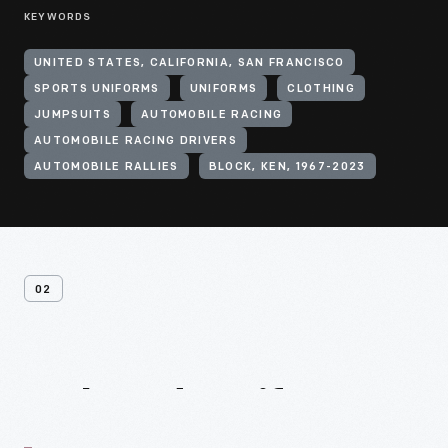
KEYWORDS
UNITED STATES, CALIFORNIA, SAN FRANCISCO
SPORTS UNIFORMS
UNIFORMS
CLOTHING
JUMPSUITS
AUTOMOBILE RACING
AUTOMOBILE RACING DRIVERS
AUTOMOBILE RALLIES
BLOCK, KEN, 1967-2023
02
Related
Artifacts