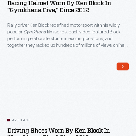
Racing Helmet Worn By Ken Block In
"Gymkhana Five," Circa 2012
Rally driver Ken Block redefined motorsport with his wildly
popular
Gymkhana
film series. Each video featured Block
performing elaborate stunts in exciting locations, and
together they racked up hundreds of millions of views online.
Block wore this helmet in 2012's
Gymkhana Five: Ultimate
Urban Playground; San Francisco
, a tire-shredding tour
through the City by the Bay.
ARTIFACT
Driving Shoes Worn By Ken Block In