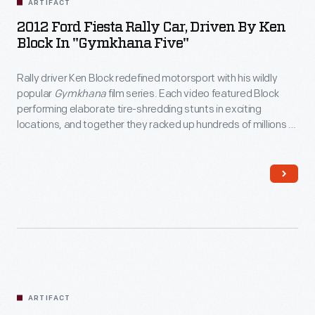
ARTIFACT
2012 Ford Fiesta Rally Car, Driven By Ken
Block In "Gymkhana Five"
Rally driver Ken Block redefined motorsport with his wildly
popular
Gymkhana
film series. Each video featured Block
performing elaborate tire-shredding stunts in exciting
locations, and together they racked up hundreds of millions of
views online. Block drove this modified Ford Fiesta in
Gymkhana Five: Ultimate Urban Playground; San
Francisco
, released in 2012.
ARTIFACT