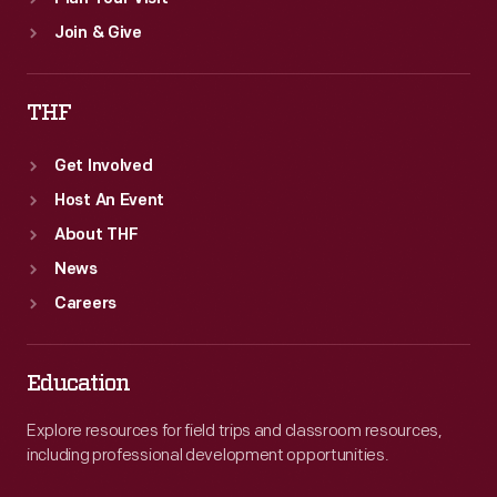
Join & Give
THF
Get Involved
Host An Event
About THF
News
Careers
Education
Explore resources for field trips and classroom resources,
including professional development opportunities.