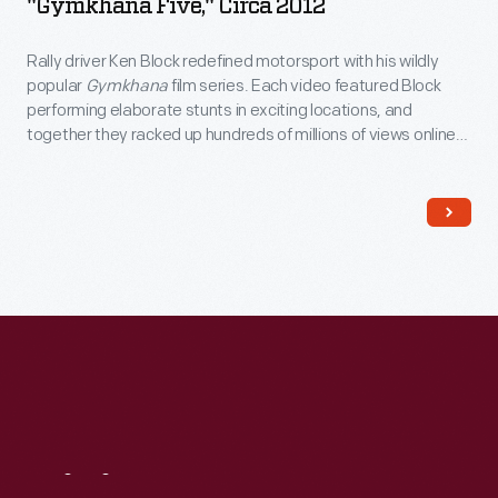
"Gymkhana Five," Circa 2012
Rally driver Ken Block redefined motorsport with his wildly
popular
Gymkhana
film series. Each video featured Block
performing elaborate stunts in exciting locations, and
together they racked up hundreds of millions of views online.
Block wore these shoes -- made by DC Shoes, a company he
co-founded in 1994 -- while filming 2012's
Gymkhana Five:
Ultimate Urban Playground; San Francisco
.