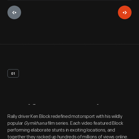
01
Artifact
Overview
Rally driver Ken Block redefined motorsport with his wildly
popular
Gymkhana
film series. Each video featured Block
performing elaborate stunts in exciting locations, and
together they racked up hundreds of millions of views online.