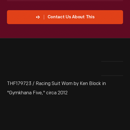
Contact Us About This
THF179723 / Racing Suit Worn by Ken Block in
"Gymkhana Five," circa 2012