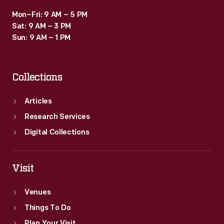
Mon–Fri: 9 AM – 5 PM
Sat: 9 AM – 3 PM
Sun: 9 AM – 1 PM
Collections
Articles
Research Services
Digital Collections
Visit
Venues
Things To Do
Plan Your Visit