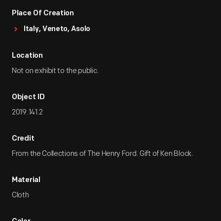
Place Of Creation
Italy, Veneto, Asolo
Location
Not on exhibit to the public.
Object ID
2019.141.2
Credit
From the Collections of The Henry Ford. Gift of Ken Block.
Material
Cloth