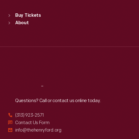
Standard Hours
Buy Tickets
Sun
:
9:30 a.m.-5 p.m.
About
Mon
:
9:30 a.m.-5 p.m.
Tue
:
9:30 a.m.-5 p.m.
Wed
:
9:30 a.m.-5 p.m.
Thu
:
9:30 a.m.-5 p.m.
Fri
:
9:30 a.m.-5 p.m.
Sat
:
9:30 a.m.-5 p.m.
Reach
Out
Questions? Call or contact us online today.
(313) 923-2571
Contact Us Form
info@thehenryford.org