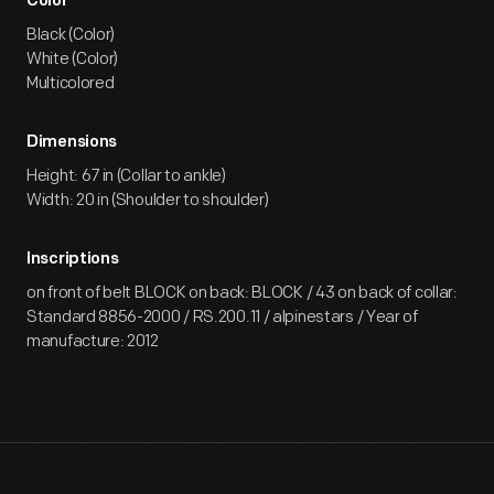
Color
Black (Color)
White (Color)
Multicolored
Dimensions
Height: 67 in (Collar to ankle)
Width: 20 in (Shoulder to shoulder)
Inscriptions
on front of belt BLOCK on back: BLOCK / 43 on back of collar:
Standard 8856-2000 / RS.200.11 / alpinestars / Year of
manufacture: 2012