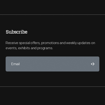
Subscribe
Receive special offers, promotions and weekly updates on
events, exhibits and programs.