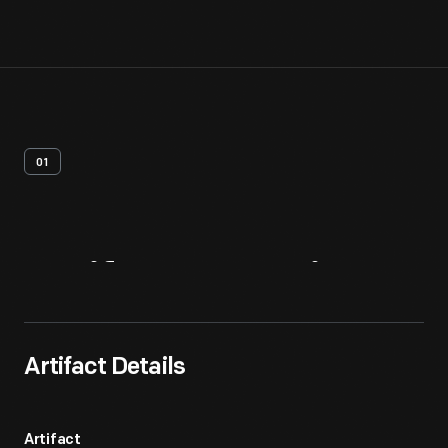
01
Artifact
Overview
Artifact Details
Artifact