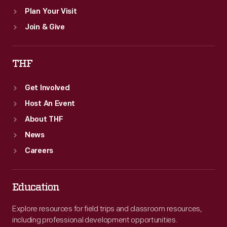
Plan Your Visit
Join & Give
THF
Get Involved
Host An Event
About THF
News
Careers
Education
Explore resources for field trips and classroom resources,
including professional development opportunities.