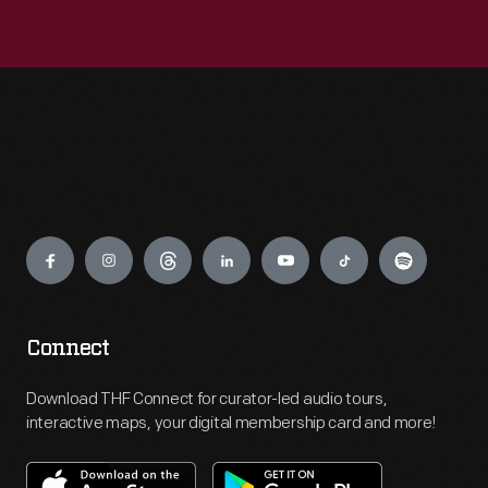
Engage
Connect
Download THF Connect for curator-led audio tours,
interactive maps, your digital membership card and more!