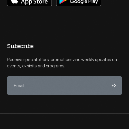
Subscribe
Receive special offers, promotions and weekly updates on
events, exhibits and programs.