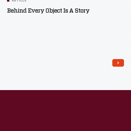
ARTICLE
Behind Every Object Is A Story
Read More