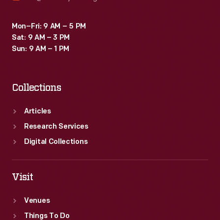
Mon–Fri: 9 AM – 5 PM
Sat: 9 AM – 3 PM
Sun: 9 AM – 1 PM
Collections
Articles
Research Services
Digital Collections
Visit
Venues
Things To Do