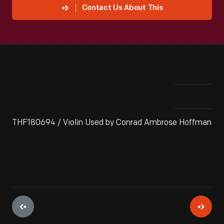
Contact Us About This
THF180694 / Violin Used by Conrad Ambrose Hoffman