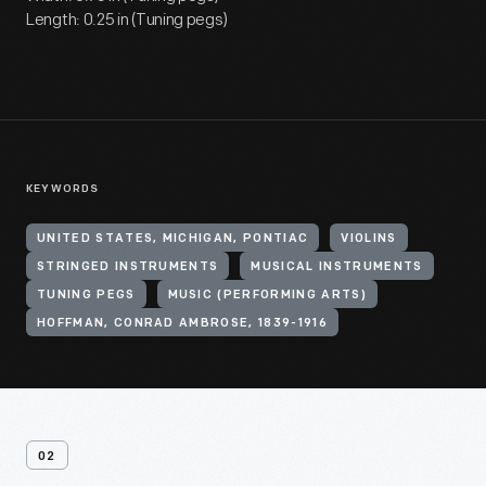
Length: 0.25 in (Tuning pegs)
KEYWORDS
UNITED STATES, MICHIGAN, PONTIAC
VIOLINS
STRINGED INSTRUMENTS
MUSICAL INSTRUMENTS
TUNING PEGS
MUSIC (PERFORMING ARTS)
HOFFMAN, CONRAD AMBROSE, 1839-1916
02