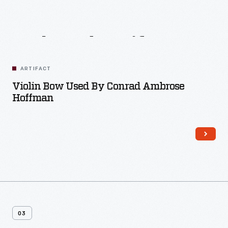
Related
Artifacts
ARTIFACT
Violin Bow Used By Conrad Ambrose
Hoffman
03