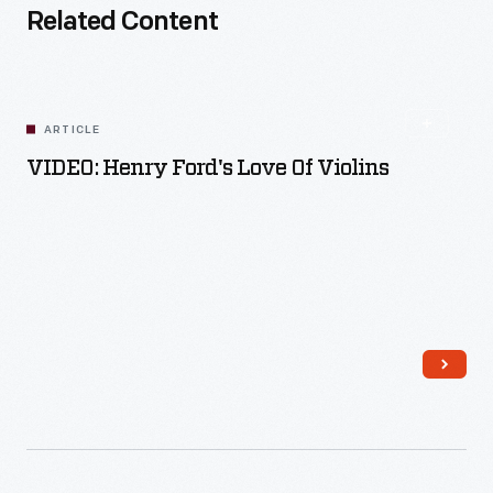
Related Content
ARTICLE
VIDEO: Henry Ford's Love Of Violins
Read More