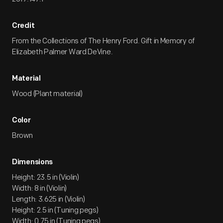
Credit
From the Collections of The Henry Ford. Gift in Memory of
Elizabeth Palmer Ward DeVine.
Material
Wood (Plant material)
Color
Brown
Dimensions
Height: 23.5 in (Violin)
Width: 8 in (Violin)
Length: 3.625 in (Violin)
Height: 2.5 in (Tuning pegs)
Width: 0.75 in (Tuning pegs)