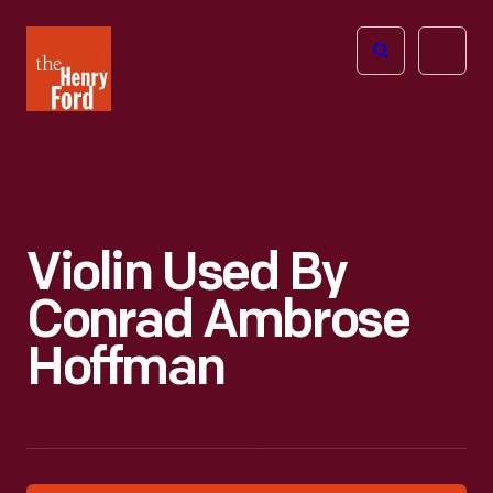
The
Open
Henry
menu
Ford
Museum
homepage
Violin Used By
Conrad Ambrose
Hoffman