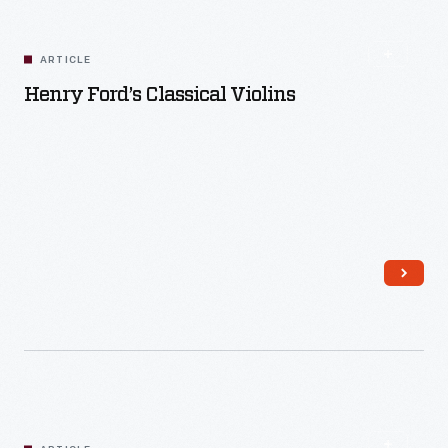
ARTICLE
Henry Ford’s Classical Violins
Read More