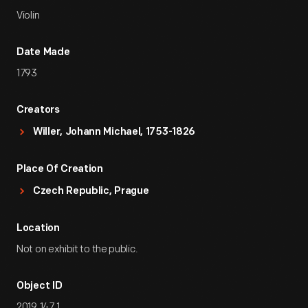
Violin
Date Made
1793
Creators
Willer, Johann Michael, 1753-1826
Place Of Creation
Czech Republic, Prague
Location
Not on exhibit to the public.
Object ID
2019.147.1