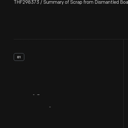
THF298373 / Summary of Scrap from Dismantled Boats
01
Artifact
Overview