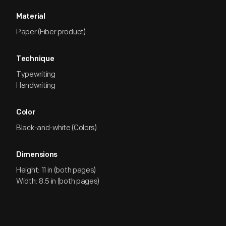
Material
Paper (Fiber product)
Technique
Typewriting
Handwriting
Color
Black-and-white (Colors)
Dimensions
Height: 11 in (both pages)
Width: 8.5 in (both pages)