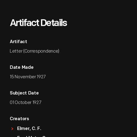
Artifact Details
Artifact
Letter (Correspondence)
Date Made
15 November 1927
Subject Date
01 October 1927
Creators
Elmer, C. F.