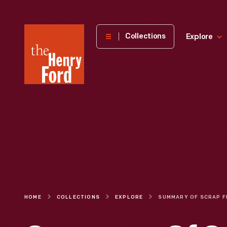
The
Collections
Explore
Henry
Ford
Museum
homepage
HOME
COLLECTIONS
EXPLORE