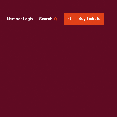
Buy Tickets
p
Member Login
Search