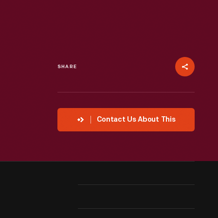
SHARE
Contact Us About This