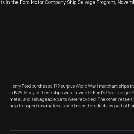
 in the Ford Motor Company Ship Salvage Program, November
Henry Ford purchased 199 surplus World War I merchant ships 
in 1925. Many of these ships were towed to Ford's River Rouge Pl
metal, and salvageable parts were recycled. The other vessels 
help transport raw materials and finished products as part of Fo