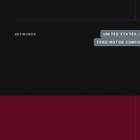
KEYWORDS
UNITED STATES,
FORD MOTOR COMP