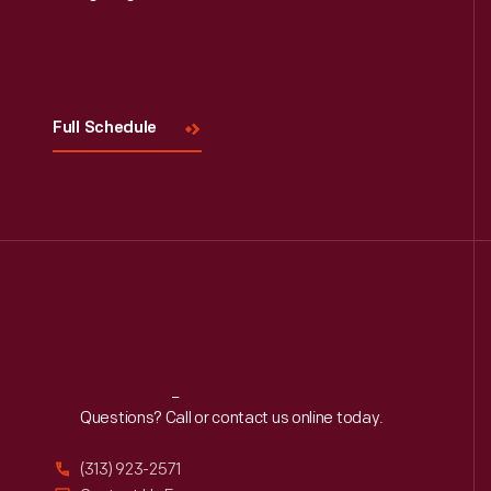
Visit
Us
Full Schedule
Reach
Out
Questions? Call or contact us online today.
(313) 923-2571