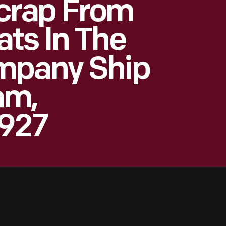
crap From
ts In The
mpany Ship
am,
1927