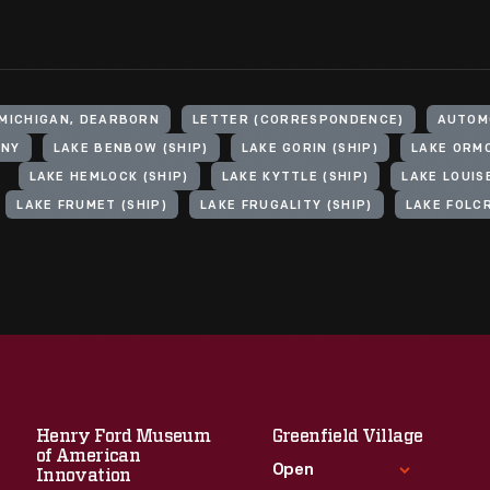
 MICHIGAN, DEARBORN
LETTER (CORRESPONDENCE)
AUTOM
ANY
LAKE BENBOW (SHIP)
LAKE GORIN (SHIP)
LAKE ORMO
LAKE HEMLOCK (SHIP)
LAKE KYTTLE (SHIP)
LAKE LOUISE
LAKE FRUMET (SHIP)
LAKE FRUGALITY (SHIP)
LAKE FOLCR
Henry Ford Museum
Greenfield Village
of American
Open
Innovation