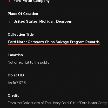
Ford Motor Company
Place Of Creation
United States, Michigan, Dearborn
Collection Title
Ford Motor Company Ships Salvage Program Records
Location
Not on exhibit to the public.
Object ID
64.167.37.8
Credit
From the Collections of The Henry Ford. Gift of Ford Motor Comp