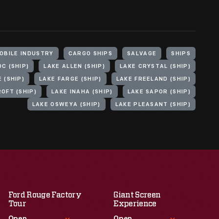
OBILE INDUSTRY
CARGO SHIPS
SALVAGE
SHIPS
C (SHIP)
LAKE ALLEN (SHIP)
LAKE CRYSTAL (SHIP)
 (SHIP)
LAKE FARGE (SHIP)
LAKE FREELAND (SHIP)
OFT (SHIP)
LAKE INAHA (SHIP)
LAKE SAPOR (SHIP)
LAKE OSWEYA (SHIP)
LAKE PLEASANT (SHIP)
Ford Rouge Factory
Giant Screen
Tour
Experience