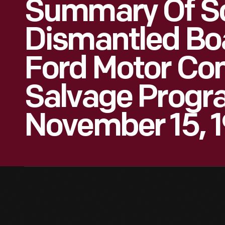
Summary Of S
Dismantled Boa
Ford Motor Co
Salvage Progr
November 15, 