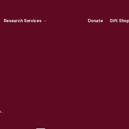
Research Services
Donate
Gift Sho
SUMMARY OF SCRAP FROM DISMANTLED BOATS IN THE FORD MOTOR COMPANY SHIP SALVAGE PROGRAM, NOVEMBER 15, 1927