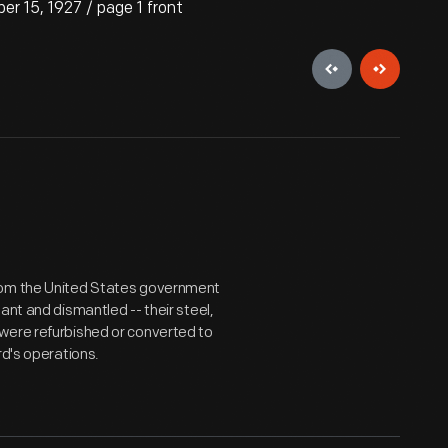
 15, 1927 / page 1 front
from the United States government
ant and dismantled -- their steel,
were refurbished or converted to
rd's operations.