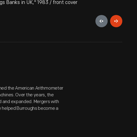
s Banks in UK," 1983 / front cover
shed the American Arithmometer
chines. Over the years, the
d and expanded. Mergers with
ry helped Burroughs become a