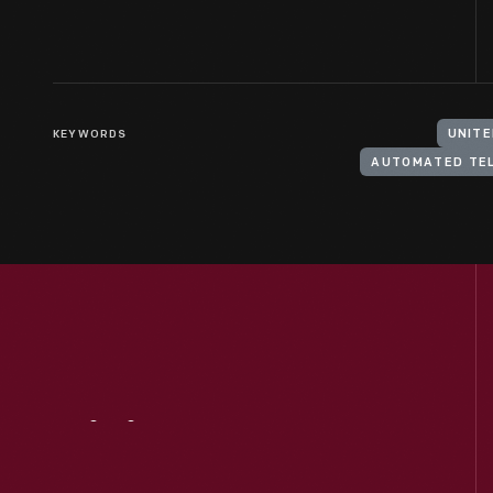
KEYWORDS
UNITE
AUTOMATED TE
Visit
Us