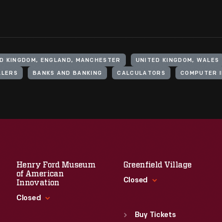
D KINGDOM, ENGLAND, MANCHESTER
UNITED KINGDOM, WALES
LLERS
BANKS AND BANKING
CALCULATORS
COMPUTER 
Henry Ford Museum
Greenfield Village
of American
Closed
Innovation
Closed
Standard Hours
Sun
:
9:30 a.m.-5 p.m.
Buy Tickets
Standard Hours