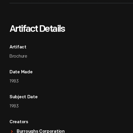
Artifact Details
Artifact
Brochure
Date Made
1983
Subject Date
1983
Creators
Burroughs Corporation