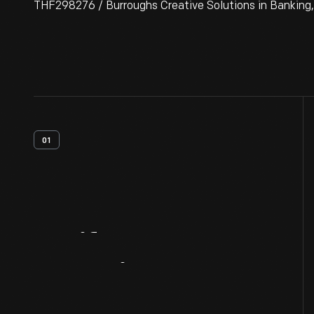
THF298276 / Burroughs Creative Solutions in Banking,
01
Artifact
Overview