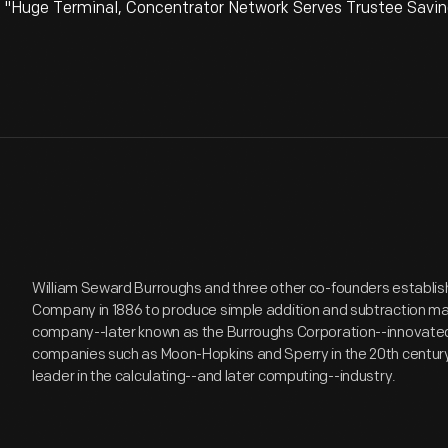
 "Huge Terminal, Concentrator Network Serves Trustee Saving
William Seward Burroughs and three other co-founders establi
Company in 1886 to produce simple addition and subtraction ma
company--later known as the Burroughs Corporation--innovate
companies such as Moon-Hopkins and Sperry in the 20th centu
leader in the calculating--and later computing--industry.