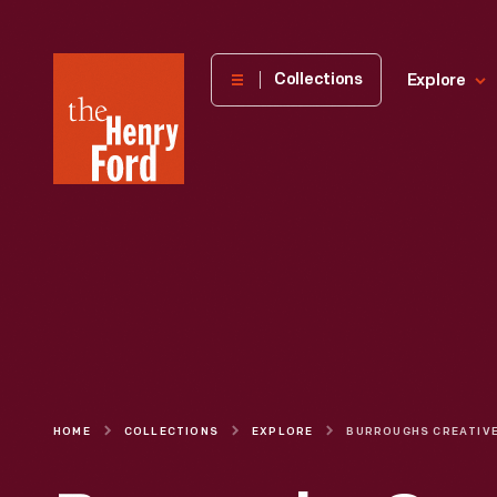
The
Collections
Explore
Henry
Ford
Museum
homepage
HOME
COLLECTIONS
EXPLORE