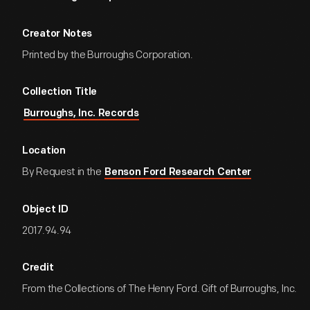
Creator Notes
Printed by the Burroughs Corporation.
Collection Title
Burroughs, Inc. Records
Location
By Request in the
Benson Ford Research Center
Object ID
2017.94.94
Credit
From the Collections of The Henry Ford. Gift of Burroughs, Inc.