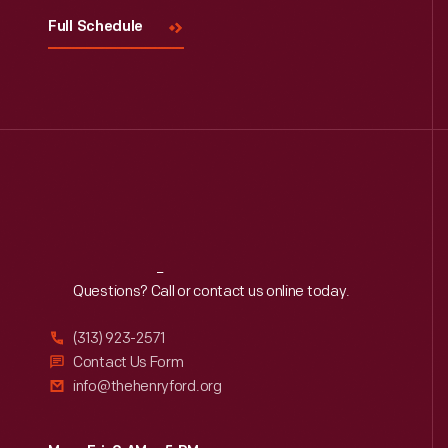
Full Schedule
Reach
Out
Questions? Call or contact us online today.
(313) 923-2571
Contact Us Form
info@thehenryford.org