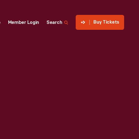
Buy Tickets
p
Member Login
Search