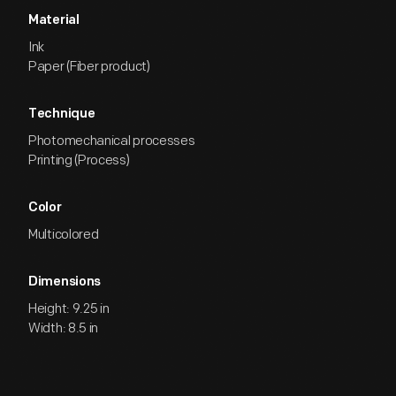
Material
Ink
Paper (Fiber product)
Technique
Photomechanical processes
Printing (Process)
Color
Multicolored
Dimensions
Height: 9.25 in
Width: 8.5 in