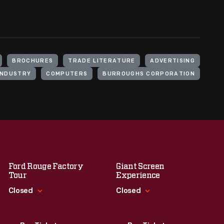
BROCHURES
TRADE LITERATURE
ADVERTISING
INDUSTRY
COMPUTERS
BURROUGHS CORPORATION
Ford Rouge Factory
Giant Screen
Tour
Experience
Closed
Closed
Standard Hours
Standard Hours