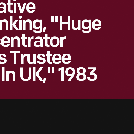
ative
anking, "Huge
entrator
s Trustee
In UK," 1983