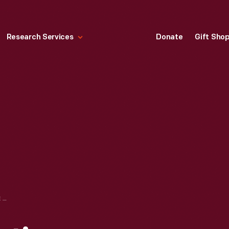
Research Services
Donate
Gift Sho
BURROUGHS CREATIVE SOLUTIONS IN BANKING, "HUGE TERMINAL, CONCENTRATOR NETWORK SERVES TRUSTEE SAVINGS BANKS IN UK," 1983