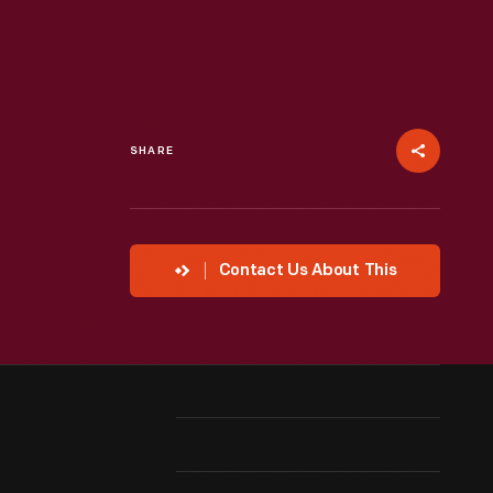
SHARE
Contact Us About This