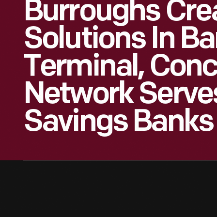
Burroughs Cre
Solutions In B
Terminal, Conc
Network Serve
Savings Banks 