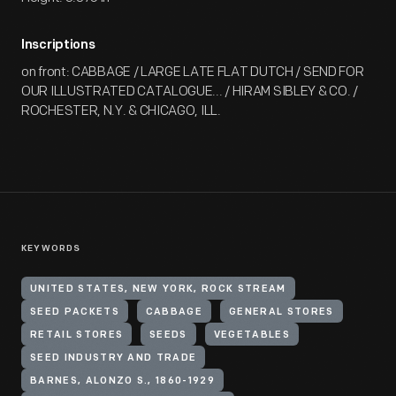
Inscriptions
on front: CABBAGE / LARGE LATE FLAT DUTCH / SEND FOR
OUR ILLUSTRATED CATALOGUE... / HIRAM SIBLEY & CO. /
ROCHESTER, N.Y. & CHICAGO, ILL.
KEYWORDS
UNITED STATES, NEW YORK, ROCK STREAM
SEED PACKETS
CABBAGE
GENERAL STORES
RETAIL STORES
SEEDS
VEGETABLES
SEED INDUSTRY AND TRADE
BARNES, ALONZO S., 1860-1929