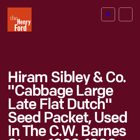
The
Open
Henry
menu
Ford
Museum
homepage
Hiram Sibley & Co.
"Cabbage Large
Late Flat Dutch"
Seed Packet, Used
In The C.W. Barnes