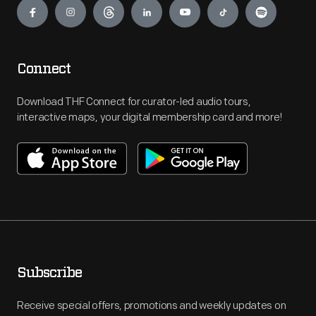
Connect
Download THF Connect for curator-led audio tours,
interactive maps, your digital membership card and more!
Subscribe
Receive special offers, promotions and weekly updates on