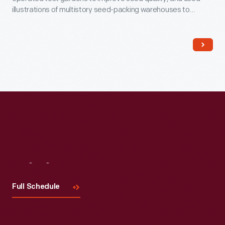
illustrations of multistory seed-packing warehouses to
impress customers. Employees packed boxes like this one
with collections of seeds (described in company catalogs)
and shipped them to home gardeners, farmers, and general
stores owners alike.
Visit
Us
Full Schedule