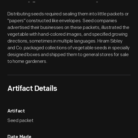
Artifact
Overview
Distributing seeds required sealing them into little packets or
"papers" constructed like envelopes. Seed companies
advertised their businesses on these packets, illustrated the
vegetable with hand-colored images, and specified growing
directions, sometimes in multiple languages. Hiram Sibley
and Co. packaged collections of vegetable seeds in specially
designed boxes and shipped them to general stores for sale
to home gardeners.
Artifact Details
Artifact
Seed packet
Date Made