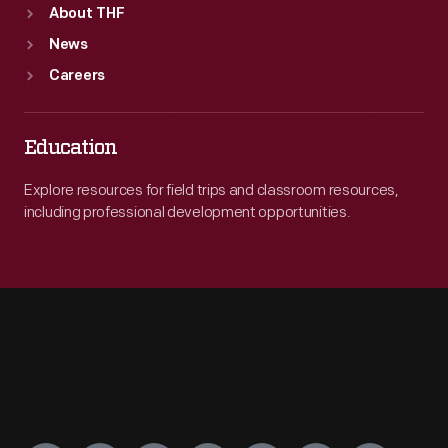
About THF
News
Careers
Education
Explore resources for field trips and classroom resources,
including professional development opportunities.
Engage