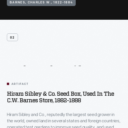
BARNES, CHARLES W., 1822-1884
02
Related
Artifacts
ARTIFACT
Hiram Sibley & Co. Seed Box, Used In The
C.W. Barnes Store, 1882-1888
Hiram Sibley and Co., reputedly the largest seed grower in
the world, owned land in several states and foreign countries,
operated test gardens to improve seed quality, and used