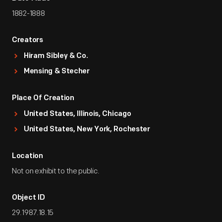
1882-1888
Creators
Hiram Sibley & Co.
Mensing & Stecher
Place Of Creation
United States, Illinois, Chicago
United States, New York, Rochester
Location
Not on exhibit to the public.
Object ID
29.1987.18.15