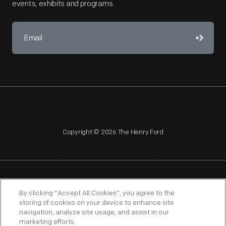
events, exhibits and programs.
Copyright © 2026 The Henry Ford
NAGPRA
POLICIES
COPYRIGHT POLICY
PRIVACY
By clicking “Accept All Cookies”, you agree to the
storing of cookies on your device to enhance site
SITEMAP
TERMS OF USE
navigation, analyze site usage, and assist in our
marketing efforts.