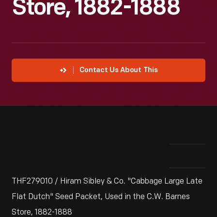
Store, 1882-1888
Contact Us About This
THF279010 / Hiram Sibley & Co. "Cabbage Large Late
Flat Dutch" Seed Packet, Used in the C.W. Barnes
Store, 1882-1888