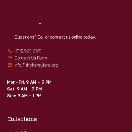
Sat
:
9:30 a.m.-5 p.m.
Reach
Out
Questions? Call or contact us online today.
(313) 923-2571
Contact Us Form
info@thehenryford.org
Mon–Fri: 9 AM – 5 PM
Sat: 9 AM – 3 PM
Sun: 9 AM – 1 PM
Collections