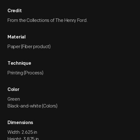
Credit
From the Collections of The Henry Ford.
Material
Paper (Fiber product)
Technique
Printing (Process)
Color
Green
Black-and-white (Colors)
Dimensions
Width: 2.625 in
Height: 3.875 in