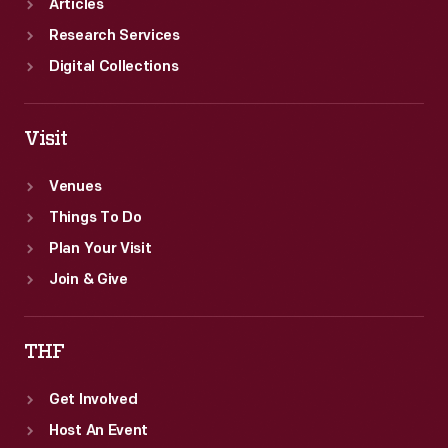
Articles
Research Services
Digital Collections
Visit
Venues
Things To Do
Plan Your Visit
Join & Give
THF
Get Involved
Host An Event