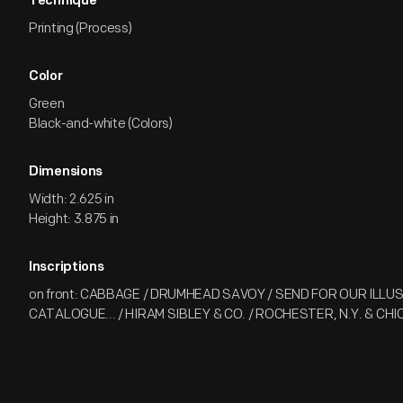
Technique
Printing (Process)
Color
Green
Black-and-white (Colors)
Dimensions
Width: 2.625 in
Height: 3.875 in
Inscriptions
on front: CABBAGE / DRUMHEAD SAVOY / SEND FOR OUR ILL
CATALOGUE... / HIRAM SIBLEY & CO. / ROCHESTER, N.Y. & CHIC