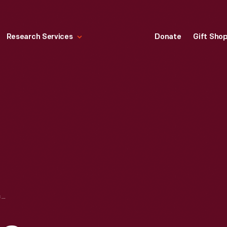
Research Services
Donate
Gift Sho
HIRAM SIBLEY & CO. "CABBAGE DRUMHEAD SAVOY" SEED PACKET, USED IN THE C.W. BARNES STORE, 1882-1888