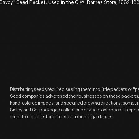
avoy" Seed Packet, Used in the C.W. Barnes Store, 1882-18
Distributing seeds required sealing them into little packets or "
Seed companies advertised their businesses on these packets, 
hand-colored images, and specified growing directions, sometim
Sibley and Co. packaged collections of vegetable seeds in spe
them to general stores for sale to home gardeners.