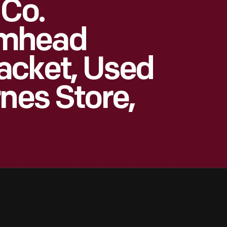
 Co.
umhead
acket, Used
nes Store,