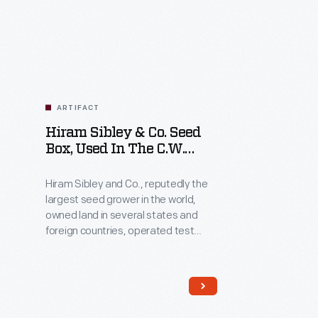
Related
Artifacts
ARTIFACT
Hiram Sibley & Co. Seed
Box, Used In The C.W.
Barnes Store, 1882-1888
Hiram Sibley and Co., reputedly the
largest seed grower in the world,
owned land in several states and
foreign countries, operated test
gardens to improve seed quality,
and used illustrations of multistory
seed-packing warehouses to
impress customers. Employees
packed boxes like this one with