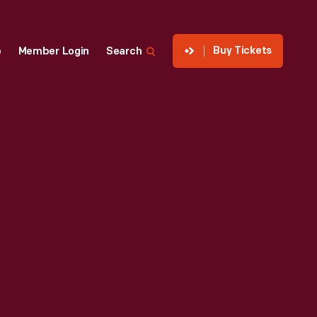
Buy Tickets
p
Member Login
Search