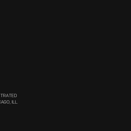
USTRATED
AGO, ILL.