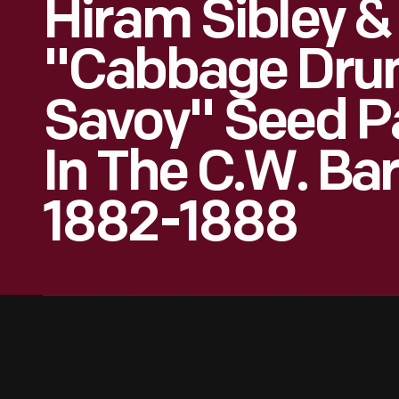
Hiram Sibley &
"Cabbage Dr
Savoy" Seed P
In The C.W. Bar
1882-1888