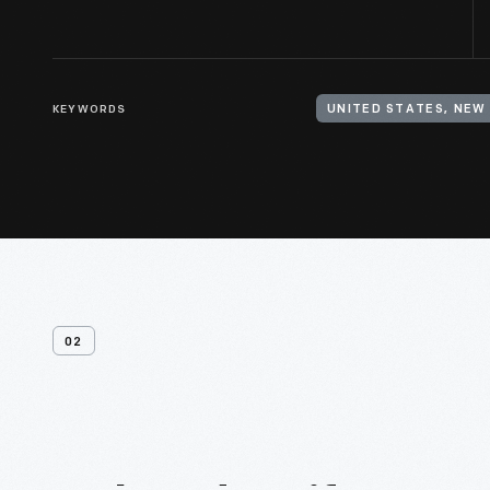
KEYWORDS
UNITED STATES, NEW
02