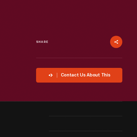
SHARE
Contact Us About This