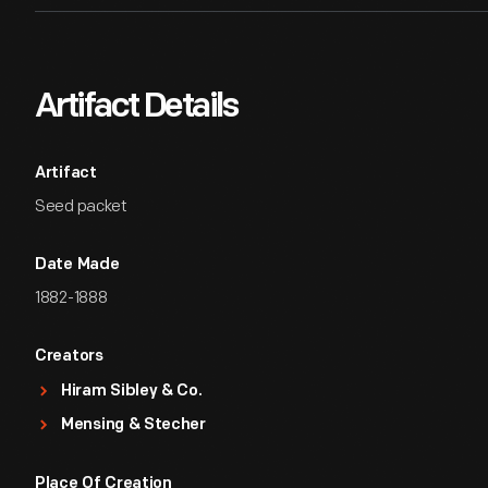
Artifact Details
Artifact
Seed packet
Date Made
1882-1888
Creators
Hiram Sibley & Co.
Mensing & Stecher
Place Of Creation