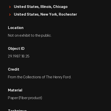
United States, Illinois, Chicago
United States, New York, Rochester
Location
Not on exhibit to the public.
Object ID
29.1987.18.25
Credit
From the Collections of The Henry Ford.
Material
Paper (Fiber product)