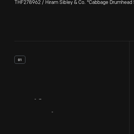
THF278962 / Hiram Sibley & Co. "Cabbage Drumhead S
01
Artifact
Overview