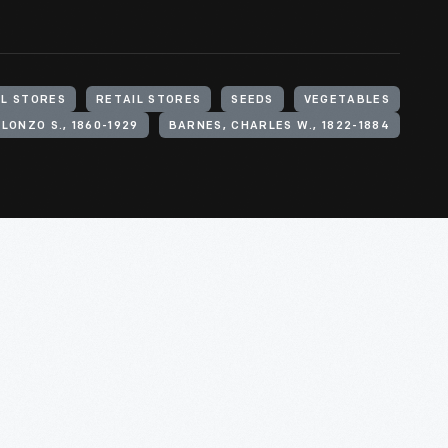
L STORES
RETAIL STORES
SEEDS
VEGETABLES
LONZO S., 1860-1929
BARNES, CHARLES W., 1822-1884