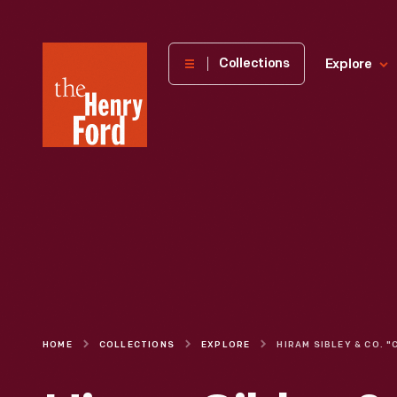
The
Collections
Explore
Henry
Ford
Museum
homepage
HOME
COLLECTIONS
EXPLORE