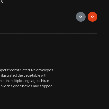
88
papers" constructed like envelopes.
illustrated the vegetable with
es in multiple languages. Hiram
cially designed boxes and shipped