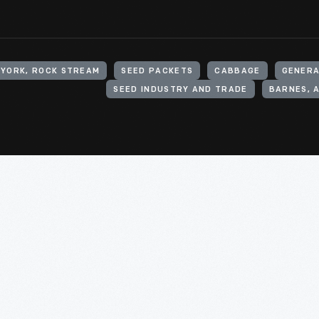
 YORK, ROCK STREAM
SEED PACKETS
CABBAGE
GENERA
SEED INDUSTRY AND TRADE
BARNES, A