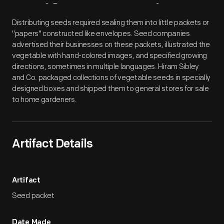
Artifact
Overview
Distributing seeds required sealing them into little packets or
"papers" constructed like envelopes. Seed companies
advertised their businesses on these packets, illustrated the
vegetable with hand-colored images, and specified growing
directions, sometimes in multiple languages. Hiram Sibley
and Co. packaged collections of vegetable seeds in specially
designed boxes and shipped them to general stores for sale
to home gardeners.
Artifact Details
Artifact
Seed packet
Date Made