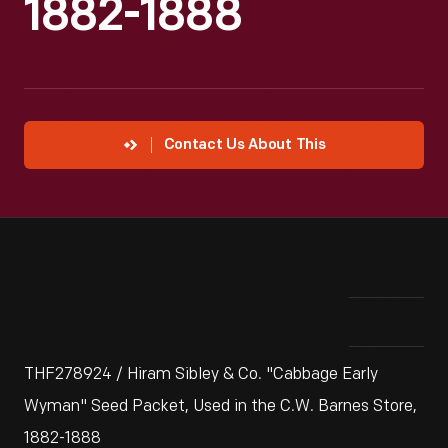
1882-1888
Contact Us About This
THF278924 / Hiram Sibley & Co. "Cabbage Early
Wyman" Seed Packet, Used in the C.W. Barnes Store,
1882-1888