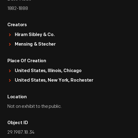
1882-1888
Creators
Hiram Sibley & Co.
Mensing & Stecher
Place Of Creation
United States, Illinois, Chicago
United States, New York, Rochester
Location
Not on exhibit to the public.
Object ID
29.1987.18.34