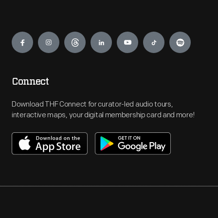
Engage
Connect
Download THF Connect for curator-led audio tours,
interactive maps, your digital membership card and more!