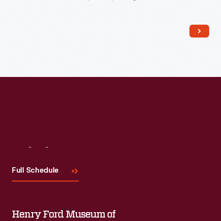
impress customers. Employees packed boxes like this one
with collections of seeds (described in company catalogs)
and shipped them to home gardeners, farmers, and general
stores owners alike.
Visit
Us
Full Schedule
Henry Ford Museum of