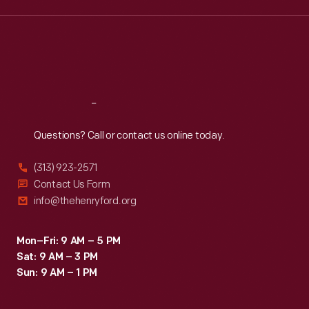
Wed
:
9:30 a.m.-5 p.m.
Thu
:
9:30 a.m.-5 p.m.
Fri
:
9:30 a.m.-5 p.m.
Sat
:
9:30 a.m.-5 p.m.
Reach
Out
Questions? Call or contact us online today.
(313) 923-2571
Contact Us Form
info@thehenryford.org
Mon–Fri: 9 AM – 5 PM
Sat: 9 AM – 3 PM
Sun: 9 AM – 1 PM