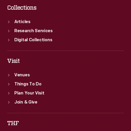
Collections
Articles
Research Services
Digital Collections
Visit
Venues
Things To Do
Plan Your Visit
Join & Give
THF