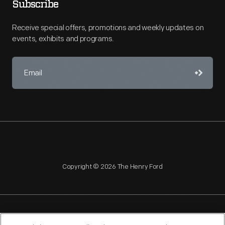
Subscribe
Receive special offers, promotions and weekly updates on
events, exhibits and programs.
Copyright © 2026 The Henry Ford
NAGPRA
POLICIES
COPYRIGHT POLICY
PRIVACY