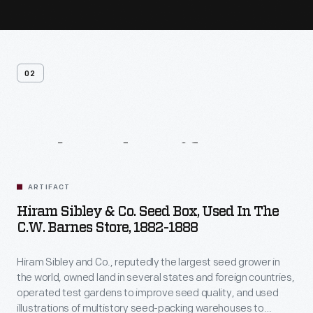
02
Related
Artifacts
ARTIFACT
Hiram Sibley & Co. Seed Box, Used In The
C.W. Barnes Store, 1882-1888
Hiram Sibley and Co., reputedly the largest seed grower in
the world, owned land in several states and foreign countries,
operated test gardens to improve seed quality, and used
illustrations of multistory seed-packing warehouses to