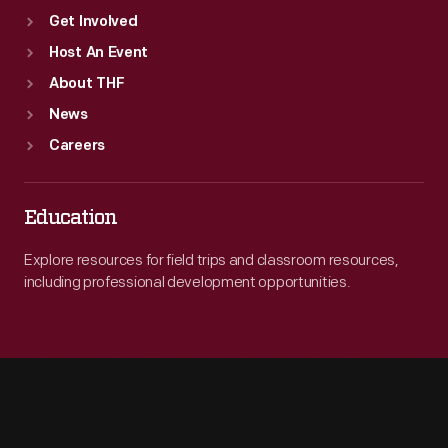
Get Involved
Host An Event
About THF
News
Careers
Education
Explore resources for field trips and classroom resources,
including professional development opportunities.