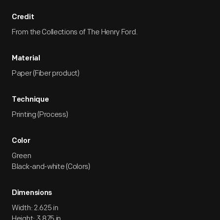
Credit
From the Collections of The Henry Ford.
Material
Paper (Fiber product)
Technique
Printing (Process)
Color
Green
Black-and-white (Colors)
Dimensions
Width: 2.625 in
Height: 3.875 in