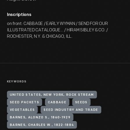
Inscriptions
on front: CABBAGE / EARLY WYMAN / SEND FOR OUR
ILLUSTRATED CATALOGUE... / HIRAM SIBLEY & CO. /
ROCHESTER, N.Y. & CHICAGO, ILL.
KEYWORDS
UNITED STATES, NEW YORK, ROCK STREAM
SEED PACKETS
CABBAGE
SEEDS
VEGETABLES
SEED INDUSTRY AND TRADE
BARNES, ALONZO S., 1860-1929
BARNES, CHARLES W., 1822-1884