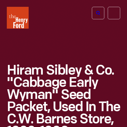
The
Open
Henry
menu
Ford
Museum
homepage
Hiram Sibley & Co.
"Cabbage Early
Wyman" Seed
Packet, Used In The
C.W. Barnes Store,