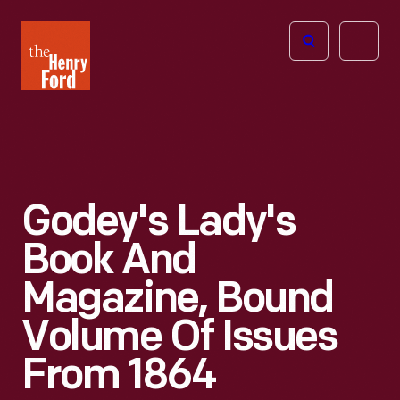
The
Open
Henry
menu
Ford
Museum
homepage
Godey's Lady's
Book And
Magazine, Bound
Volume Of Issues
From 1864