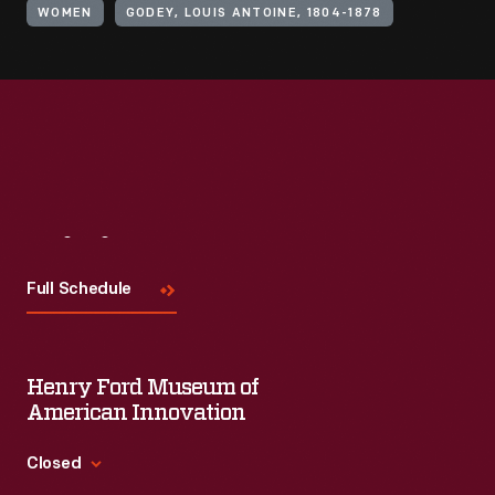
WOMEN
GODEY, LOUIS ANTOINE, 1804-1878
Visit
Us
Full Schedule
Henry Ford Museum of
American Innovation
Closed