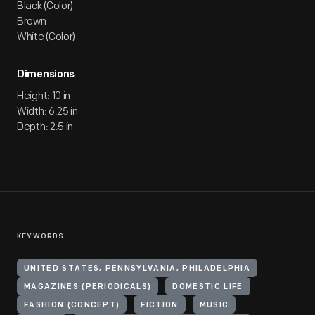
Black (Color)
Brown
White (Color)
Dimensions
Height: 10 in
Width: 6.25 in
Depth: 2.5 in
KEYWORDS
UNITED STATES, PENNSYLVANIA, PHILADELPHIA
MAGAZINES (PERIODICALS)
DOMESTIC LIFE
FASHION (CONCEPT)
FICTION
MUSIC