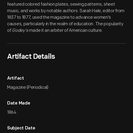
featured colored fashion plates, sewing patterns, sheet
music, and works by notable authors. Sarah Hale, editor from
1837 to 1877, used the magazine to advance women's
causes, particularly in the realm of education. The popularity
of
Godey's
made it an arbiter of American culture.
Artifact Details
Artifact
Magazine (Periodical)
Date Made
1864
Subject Date