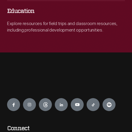
Education
Explore resources for field trips and classroom resources,
including professional development opportunities.
Engage
Connect