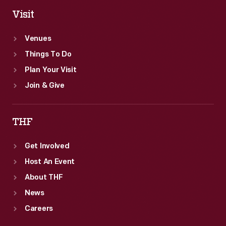
Visit
Venues
Things To Do
Plan Your Visit
Join & Give
THF
Get Involved
Host An Event
About THF
News
Careers