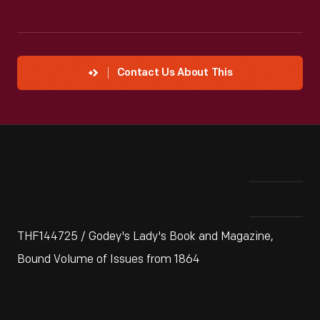
Contact Us About This
THF144725 / Godey's Lady's Book and Magazine,
Bound Volume of Issues from 1864