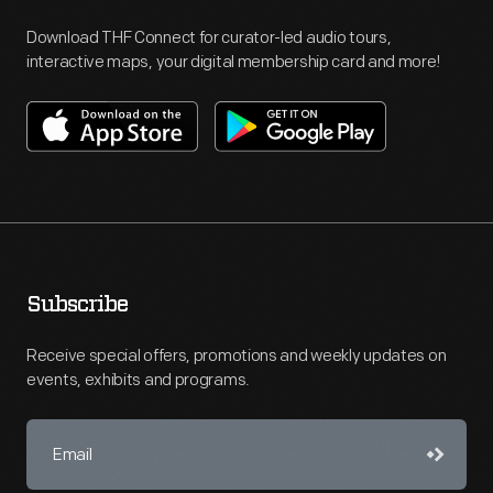
Download THF Connect for curator-led audio tours,
interactive maps, your digital membership card and more!
Subscribe
Receive special offers, promotions and weekly updates on
events, exhibits and programs.