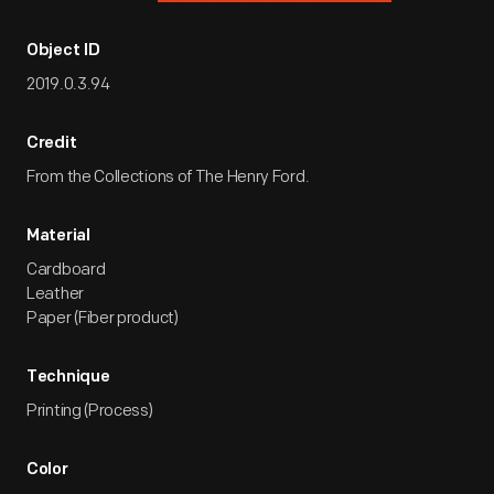
Object ID
2019.0.3.94
Credit
From the Collections of The Henry Ford.
Material
Cardboard
Leather
Paper (Fiber product)
Technique
Printing (Process)
Color