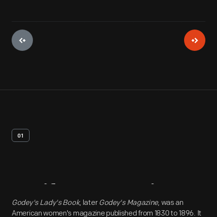
01
Artifact
Overview
Godey's Lady's Book
, later
Godey's Magazine
, was an
American women's magazine published from 1830 to 1896. It