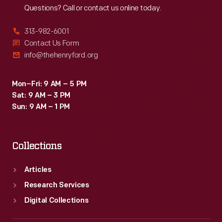
Questions? Call or contact us online today.
313-982-6001
Contact Us Form
info@thehenryford.org
Mon–Fri: 9 AM – 5 PM
Sat: 9 AM – 3 PM
Sun: 9 AM – 1 PM
Collections
Articles
Research Services
Digital Collections