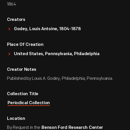
1864
Creators
Godey, Louis Antoine, 1804-1878
Place Of Creation
United States, Pennsylvania, Philadelphia
Creator Notes
Published by Louis A. Godey, Philadelphia, Pennsylvania.
Collection Title
Periodical Collection
Location
By Request in the
Benson Ford Research Center