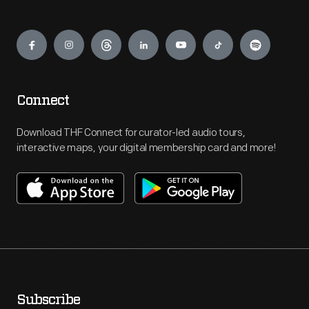
Engage
Connect
Download THF Connect for curator-led audio tours,
interactive maps, your digital membership card and more!
Subscribe