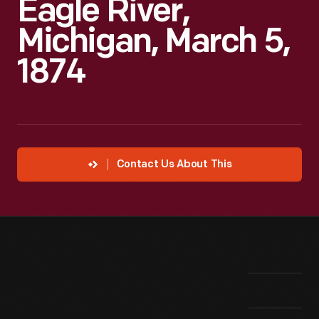
Eagle River,
Michigan, March 5,
1874
Contact Us About This