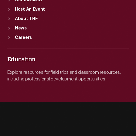
Get Involved
Host An Event
About THF
News
Careers
Education
Explore resources for field trips and classroom resources,
including professional development opportunities.