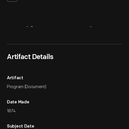
Artifact
Overview
Artifact Details
Artifact
Program (Document)
Date Made
1874
Subject Date