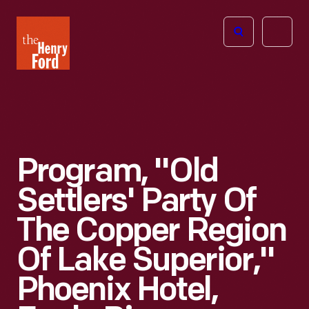
The
Open
Henry
menu
Ford
Museum
homepage
Program, "Old
Settlers' Party Of
The Copper Region
Of Lake Superior,"
Phoenix Hotel,