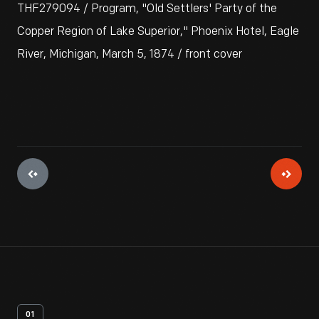
THF279094 / Program, "Old Settlers' Party of the
Copper Region of Lake Superior," Phoenix Hotel, Eagle
River, Michigan, March 5, 1874 / front cover
01