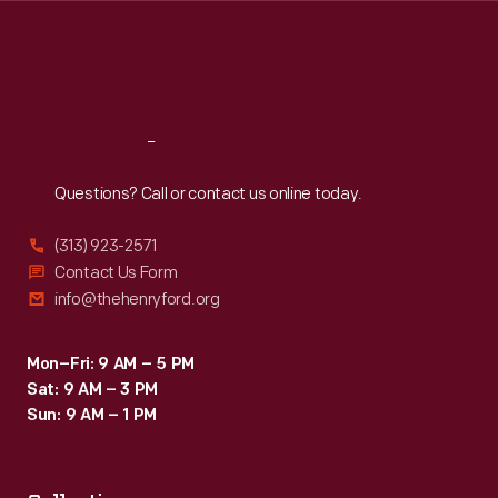
Thu
:
9:30 a.m.-5 p.m.
Fri
:
9:30 a.m.-5 p.m.
Sat
:
9:30 a.m.-5 p.m.
Reach
Out
Questions? Call or contact us online today.
(313) 923-2571
Contact Us Form
info@thehenryford.org
Mon–Fri: 9 AM – 5 PM
Sat: 9 AM – 3 PM
Sun: 9 AM – 1 PM