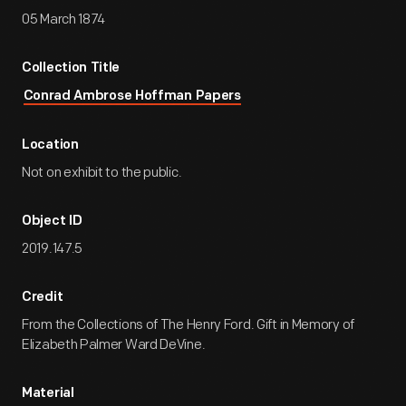
05 March 1874
Collection Title
Conrad Ambrose Hoffman Papers
Location
Not on exhibit to the public.
Object ID
2019.147.5
Credit
From the Collections of The Henry Ford. Gift in Memory of
Elizabeth Palmer Ward DeVine.
Material