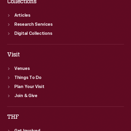
Collections
Articles
Research Services
Digital Collections
Visit
Venues
Things To Do
Plan Your Visit
Join & Give
THF