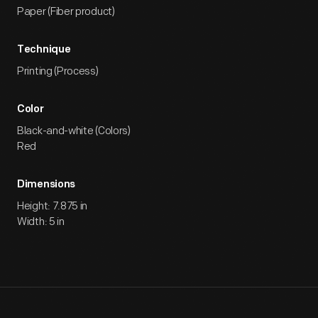
Paper (Fiber product)
Technique
Printing (Process)
Color
Black-and-white (Colors)
Red
Dimensions
Height: 7.875 in
Width: 5 in