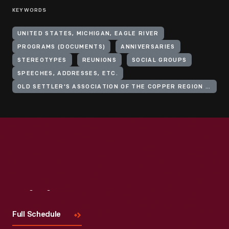
KEYWORDS
UNITED STATES, MICHIGAN, EAGLE RIVER
PROGRAMS (DOCUMENTS)
ANNIVERSARIES
STEREOTYPES
REUNIONS
SOCIAL GROUPS
SPEECHES, ADDRESSES, ETC.
OLD SETTLER'S ASSOCIATION OF THE COPPER REGION OF LAKE SUPERIOR
Visit
Us
Full Schedule