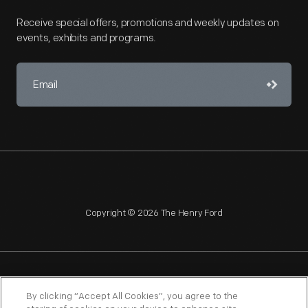
Receive special offers, promotions and weekly updates on
events, exhibits and programs.
Copyright © 2026 The Henry Ford
NAGPRA
POLICIES
COPYRIGHT POLICY
PRIVACY
By clicking “Accept All Cookies”, you agree to the