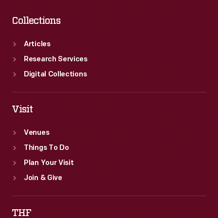
Collections
Articles
Research Services
Digital Collections
Visit
Venues
Things To Do
Plan Your Visit
Join & Give
THF