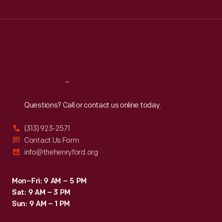
Wed
:
9:30 a.m.-5 p.m.
Thu
:
9:30 a.m.-5 p.m.
Fri
:
9:30 a.m.-5 p.m.
Sat
:
9:30 a.m.-5 p.m.
Reach
Out
Questions? Call or contact us online today.
(313) 923-2571
Contact Us Form
info@thehenryford.org
Mon–Fri: 9 AM – 5 PM
Sat: 9 AM – 3 PM
Sun: 9 AM – 1 PM