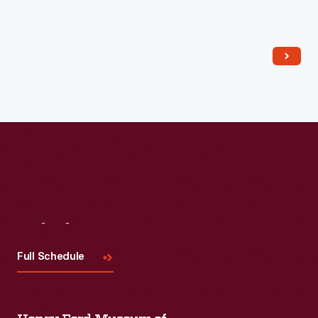
Read More
Visit
Us
Full Schedule