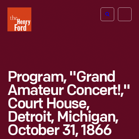
The
Open
Henry
menu
Ford
Museum
homepage
Program, "Grand
Amateur Concert!,"
Court House,
Detroit, Michigan,
October 31, 1866