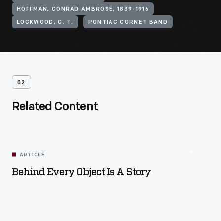
HOFFMAN, CONRAD AMBROSE, 1839-1916
LOCKWOOD, C. T.
PONTIAC CORNET BAND
02
Related Content
ARTICLE
Behind Every Object Is A Story