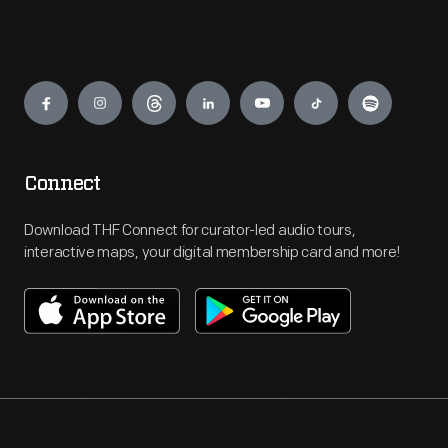
Engage
Connect
Download THF Connect for curator-led audio tours,
interactive maps, your digital membership card and more!