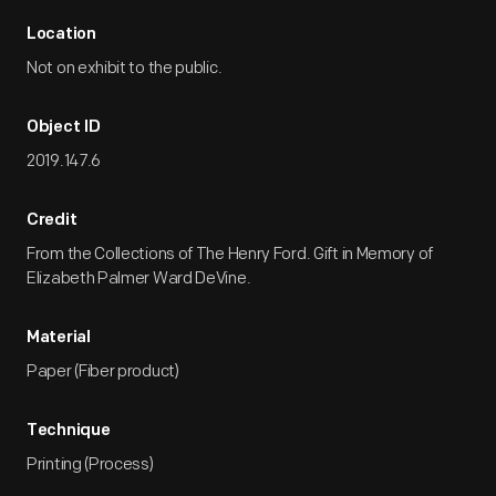
Location
Not on exhibit to the public.
Object ID
2019.147.6
Credit
From the Collections of The Henry Ford. Gift in Memory of
Elizabeth Palmer Ward DeVine.
Material
Paper (Fiber product)
Technique
Printing (Process)