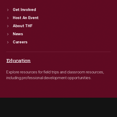
Get Involved
Host An Event
About THF
News
Careers
Education
Explore resources for field trips and classroom resources,
including professional development opportunities.