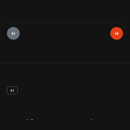
01
Artifact
Overview