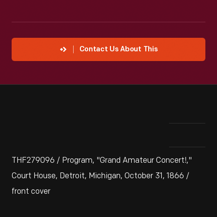
Contact Us About This
THF279096 / Program, "Grand Amateur Concert!,"
Court House, Detroit, Michigan, October 31, 1866 /
front cover