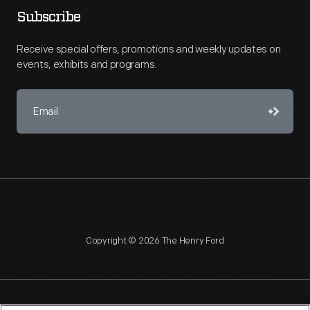
Subscribe
Receive special offers, promotions and weekly updates on
events, exhibits and programs.
Copyright © 2026 The Henry Ford