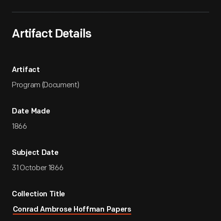
Artifact Details
Artifact
Program (Document)
Date Made
1866
Subject Date
31 October 1866
Collection Title
Conrad Ambrose Hoffman Papers