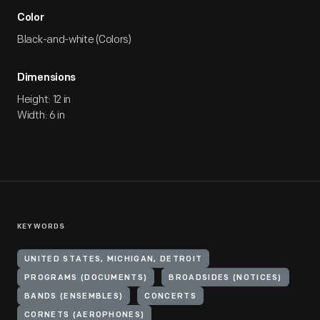
Color
Black-and-white (Colors)
Dimensions
Height: 12 in
Width: 6 in
KEYWORDS
UNITED STATES, MICHIGAN, DETROIT
PROGRAMS (DOCUMENTS)
BROADSIDES (NOTICES)
BANDS (ENSEMBLES)
CONCERTS
CORNETS (AEROPHONES)