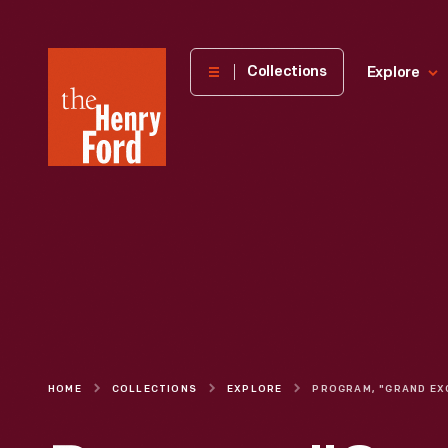
The
Collections
Explore
Henry
Ford
Museum
homepage
HOME
COLLECTIONS
EXPLORE