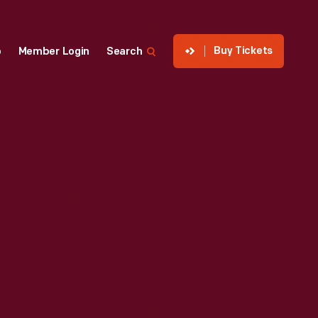
Buy Tickets
p
Member Login
Search