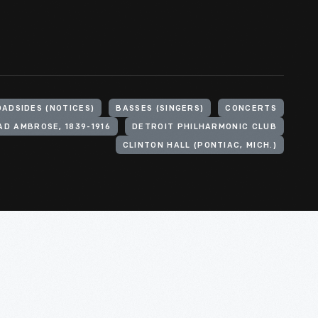
ADSIDES (NOTICES)
BASSES (SINGERS)
CONCERTS
D AMBROSE, 1839-1916
DETROIT PHILHARMONIC CLUB
CLINTON HALL (PONTIAC, MICH.)