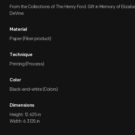
From the Collections of The Henry Ford. Gift in Memory of Eliza
DeVine.
Material
Paper (Fiber product)
Technique
Printing (Process)
Color
Black-and-white (Colors)
Dimensions
Height: 12.625 in
Width: 6.3125 in