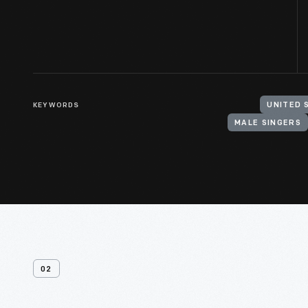
KEYWORDS
UNITED 
MALE SINGERS
02