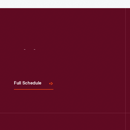
Visit
Us
Full Schedule