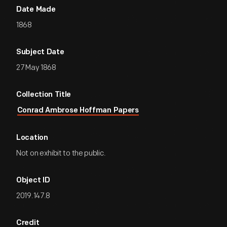
Date Made
1868
Subject Date
27 May 1868
Collection Title
Conrad Ambrose Hoffman Papers
Location
Not on exhibit to the public.
Object ID
2019.147.8
Credit