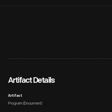
Artifact Details
Artifact
Program (Document)