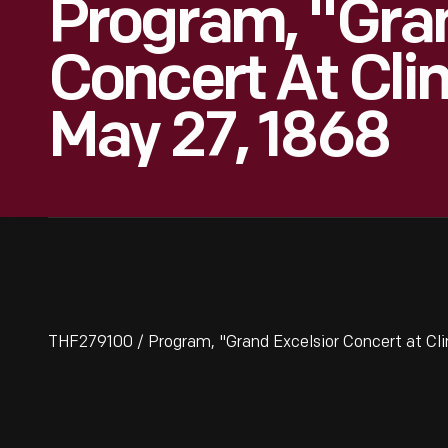
Program, "Gran
Concert At Clin
May 27, 1868
THF279100 / Program, "Grand Excelsior Concert at Clin