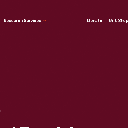
Research Services
Donate
Gift Sho
PROGRAM, "GRAND EXCELSIOR CONCERT AT CLINTON HALL," MAY 27, 1868