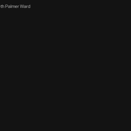
beth Palmer Ward