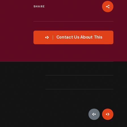
SHARE
Contact Us About This