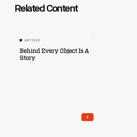
Related Content
ARTICLE
Behind Every Object Is A
Story
Read More