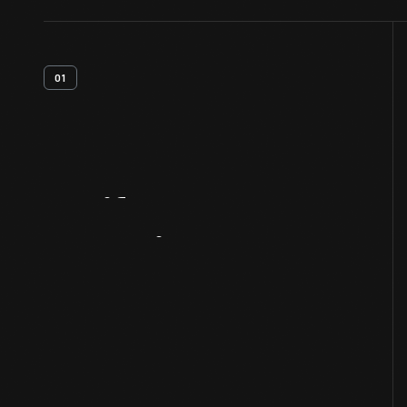
01
Artifact
Overview