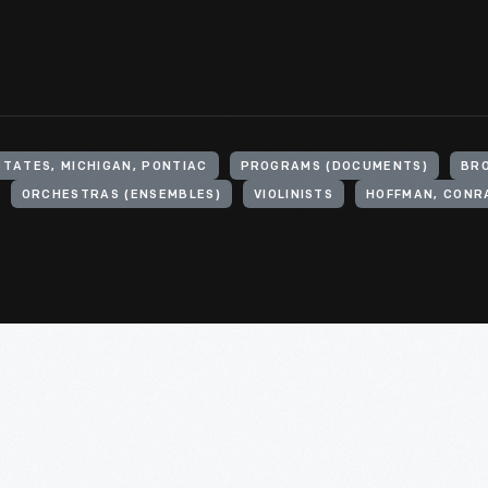
STATES, MICHIGAN, PONTIAC
PROGRAMS (DOCUMENTS)
BRO
ORCHESTRAS (ENSEMBLES)
VIOLINISTS
HOFFMAN, CONRA