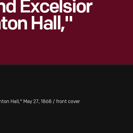
d Excelsior
ton Hall,"
ton Hall," May 27, 1868 / front cover