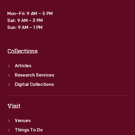
Mon–Fri: 9 AM – 5 PM
Sat: 9 AM – 3 PM
Sun: 9 AM – 1 PM
Collections
Articles
Research Services
Digital Collections
Visit
Venues
Things To Do