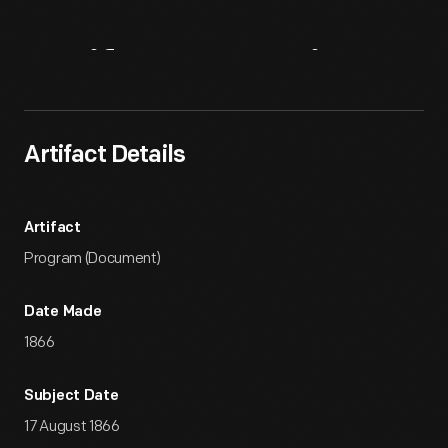
Artifact
Overview
Artifact Details
Artifact
Program (Document)
Date Made
1866
Subject Date
17 August 1866