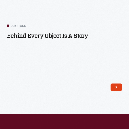
ARTICLE
Behind Every Object Is A Story
Read More