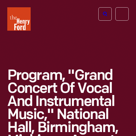
The
Open
Henry
menu
Ford
Museum
homepage
Program, "Grand
Concert Of Vocal
And Instrumental
Music," National
Hall, Birmingham,