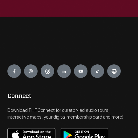
Engage
Connect
Download THF Connect for curator-led audio tours,
interactive maps, your digital membership card and more!