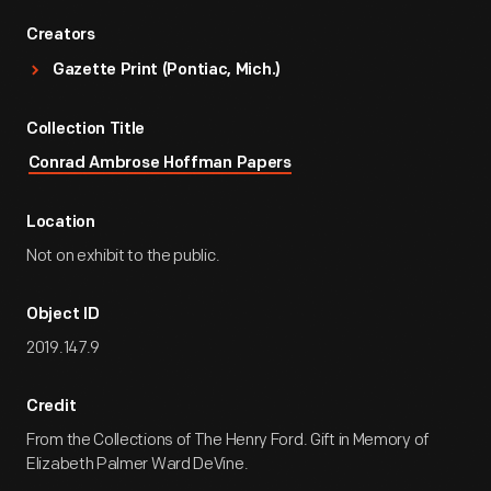
Creators
Gazette Print (Pontiac, Mich.)
Collection Title
Conrad Ambrose Hoffman Papers
Location
Not on exhibit to the public.
Object ID
2019.147.9
Credit
From the Collections of The Henry Ford. Gift in Memory of
Elizabeth Palmer Ward DeVine.