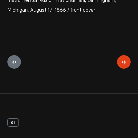
Instrumental Music," National Hall, Birmingham,
Michigan, August 17, 1866 / front cover
01