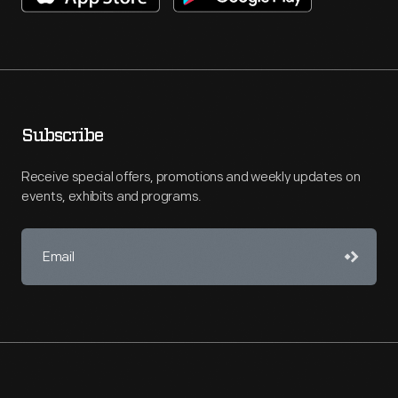
Subscribe
Receive special offers, promotions and weekly updates on
events, exhibits and programs.