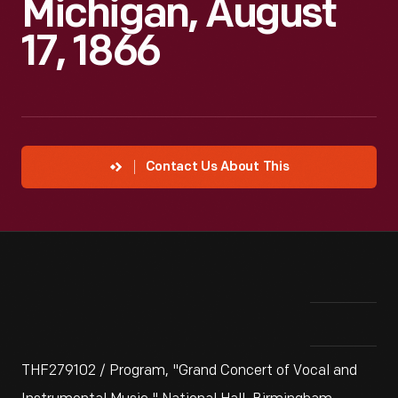
Michigan, August
17, 1866
Contact Us About This
THF279102 / Program, "Grand Concert of Vocal and