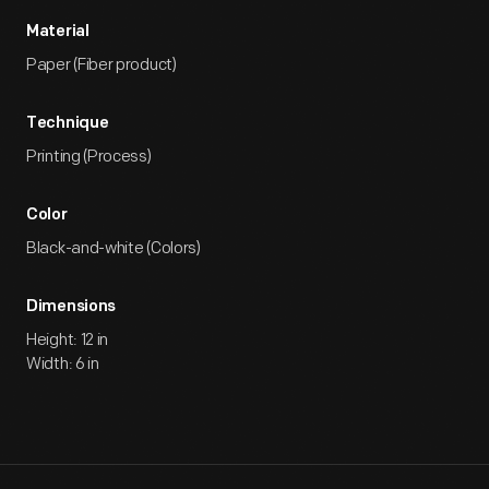
Material
Paper (Fiber product)
Technique
Printing (Process)
Color
Black-and-white (Colors)
Dimensions
Height: 12 in
Width: 6 in