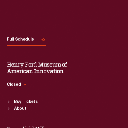
Visit
Us
Full Schedule
Henry Ford Museum of
American Innovation
Closed
Standard Hours
Buy Tickets
Sun
:
9:30 a.m.-5 p.m.
About
Mon
:
9:30 a.m.-5 p.m.
Tue
:
9:30 a.m.-5 p.m.
Wed
:
9:30 a.m.-5 p.m.