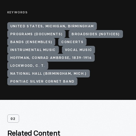
KEYWORDS
UNITED STATES, MICHIGAN, BIRMINGHAM
PROGRAMS (DOCUMENTS)
BROADSIDES (NOTICES)
BANDS (ENSEMBLES)
CONCERTS
INSTRUMENTAL MUSIC
VOCAL MUSIC
HOFFMAN, CONRAD AMBROSE, 1839-1916
LOCKWOOD, C. T.
NATIONAL HALL (BIRMINGHAM, MICH.)
PONTIAC SILVER CORNET BAND
02
Related Content