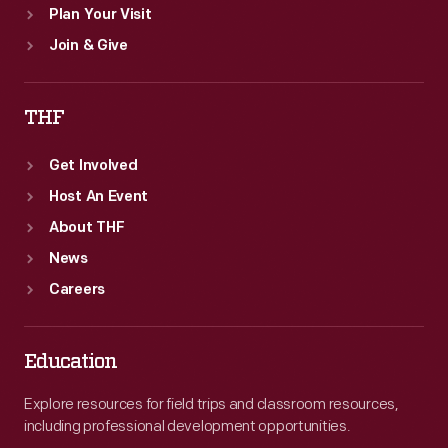
Plan Your Visit
Join & Give
THF
Get Involved
Host An Event
About THF
News
Careers
Education
Explore resources for field trips and classroom resources,
including professional development opportunities.