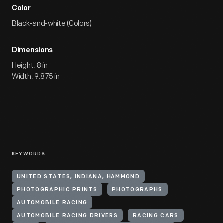
Color
Black-and-white (Colors)
Dimensions
Height: 8 in
Width: 9.875 in
KEYWORDS
UNITED STATES, INDIANA, HAMMOND
PHOTOGRAPHIC PRINTS
PHOTOGRAPHS
AUTOMOBILE RACING
AUTOMOBILE RACING DRIVERS
RACING CARS