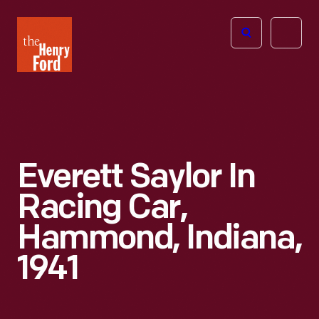
The
Open
Henry
menu
Ford
Museum
homepage
Everett Saylor In
Racing Car,
Hammond, Indiana,
1941