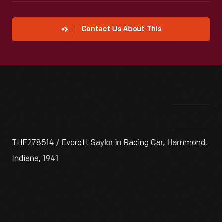
Contact Us About This
THF278514 / Everett Saylor in Racing Car, Hammond,
Indiana, 1941