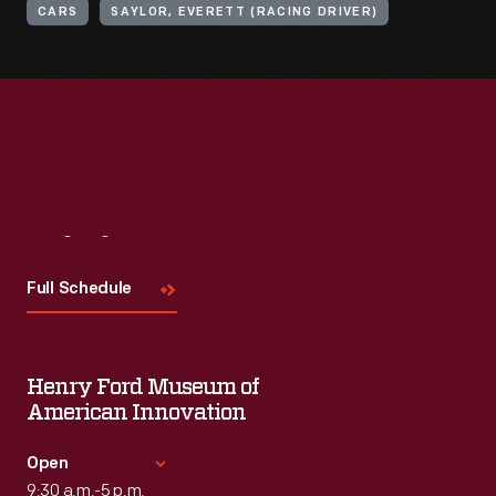
CARS
SAYLOR, EVERETT (RACING DRIVER)
Visit
Us
Full Schedule
Henry Ford Museum of
American Innovation
Open
9:30 a.m.-5 p.m.