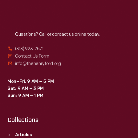
Sat
:
9:30 a.m.-5 p.m.
Reach
Out
Questions? Call or contact us online today.
(313) 923-2571
Contact Us Form
info@thehenryford.org
Mon–Fri: 9 AM – 5 PM
Sat: 9 AM – 3 PM
Sun: 9 AM – 1 PM
Collections
Articles