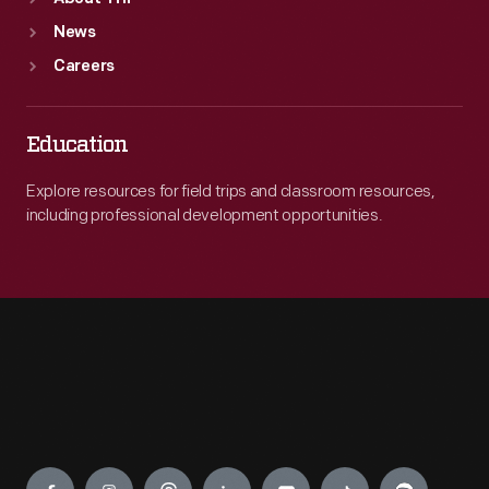
News
Careers
Education
Explore resources for field trips and classroom resources,
including professional development opportunities.
Engage