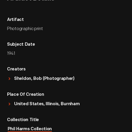
Artifact
Photographic print
Subject Date
1941
Creators
Sheldon, Bob (Photographer)
Place Of Creation
United States, Illinois, Burnham
Collection Title
Phil Harms Collection