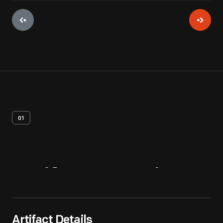
01
Artifact
Overview
Artifact Details