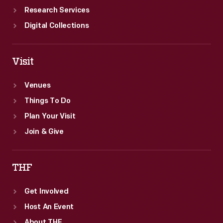
Research Services
Digital Collections
Visit
Venues
Things To Do
Plan Your Visit
Join & Give
THF
Get Involved
Host An Event
About THF