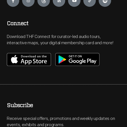
Connect
Download THF Connect for curator-led audio tours,
interactive maps, your digital membership card and more!
Subscribe
Receive special offers, promotions and weekly updates on
events, exhibits and programs.