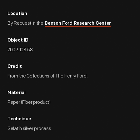
Location
By Request in the
Benson Ford Research Center
Object ID
2009.103.58
Credit
From the Collections of The Henry Ford.
Material
Paper (Fiber product)
Technique
Gelatin silver process