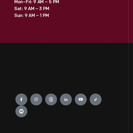
Mon–Fri: 9 AM – 5 PM
Sat: 9 AM – 3 PM
Sun: 9 AM – 1 PM
Engage