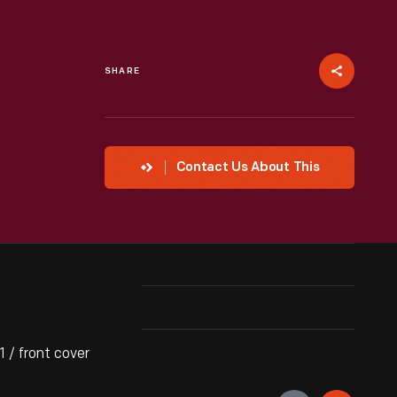
SHARE
Contact Us About This
 / front cover