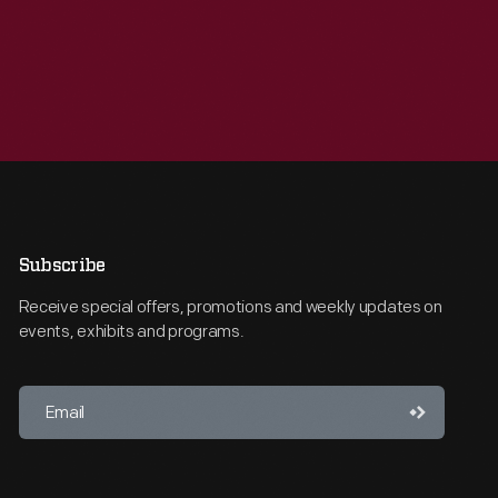
Subscribe
Receive special offers, promotions and weekly updates on
events, exhibits and programs.