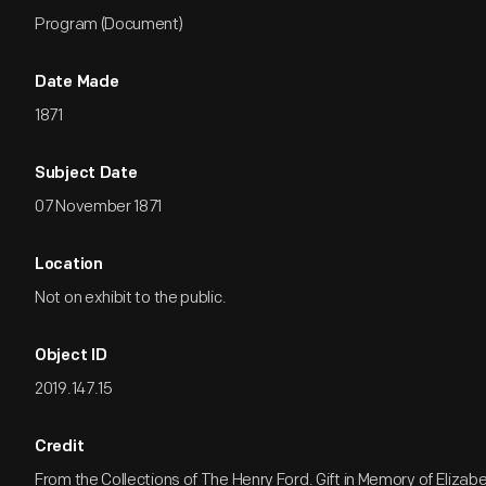
Program (Document)
Date Made
1871
Subject Date
07 November 1871
Location
Not on exhibit to the public.
Object ID
2019.147.15
Credit
From the Collections of The Henry Ford. Gift in Memory of Eliza