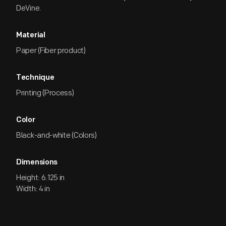
DeVine.
Material
Paper (Fiber product)
Technique
Printing (Process)
Color
Black-and-white (Colors)
Dimensions
Height: 6.125 in
Width: 4 in