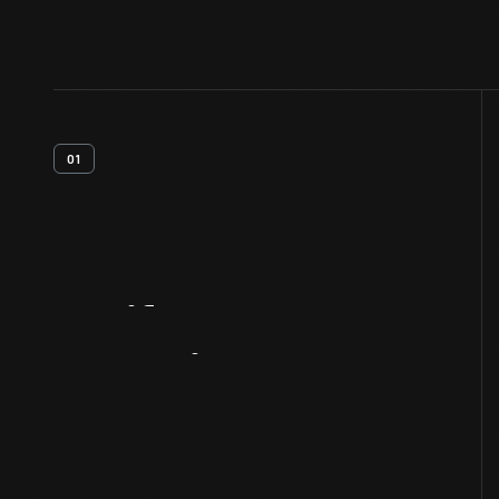
01
Artifact
Overview