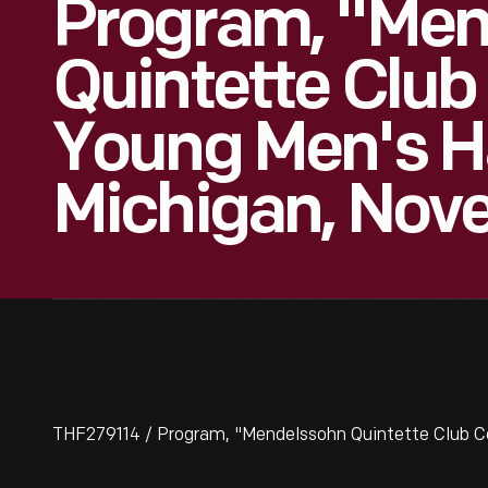
Program, "Men
Quintette Club
Young Men's Hal
Michigan, Nove
THF279114 / Program, "Mendelssohn Quintette Club Conc