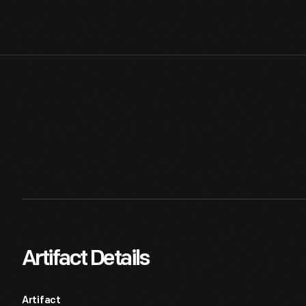
Artifact Details
Artifact