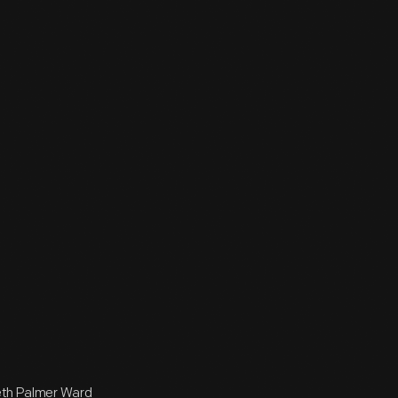
beth Palmer Ward