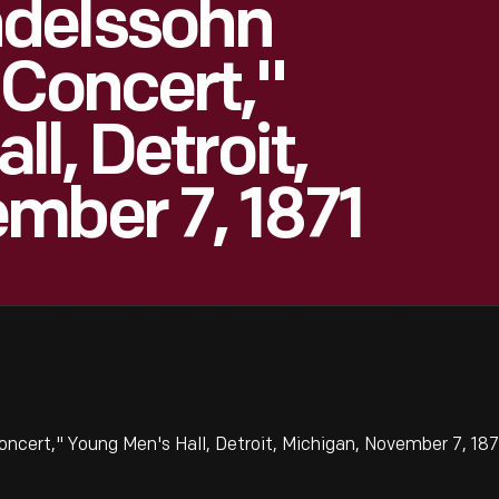
delssohn
 Concert,"
l, Detroit,
mber 7, 1871
ert," Young Men's Hall, Detroit, Michigan, November 7, 1871