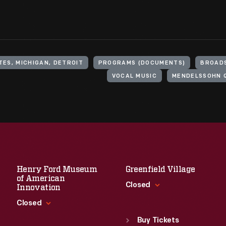
TES, MICHIGAN, DETROIT
PROGRAMS (DOCUMENTS)
BROADS
VOCAL MUSIC
MENDELSSOHN 
Henry Ford Museum
Greenfield Village
of American
Closed
Innovation
Closed
Standard Hours
Sun
:
9:30 a.m.-5 p.m.
Buy Tickets
Standard Hours