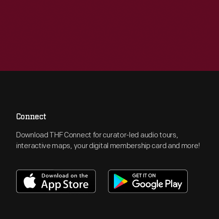
Connect
Download THF Connect for curator-led audio tours,
interactive maps, your digital membership card and more!