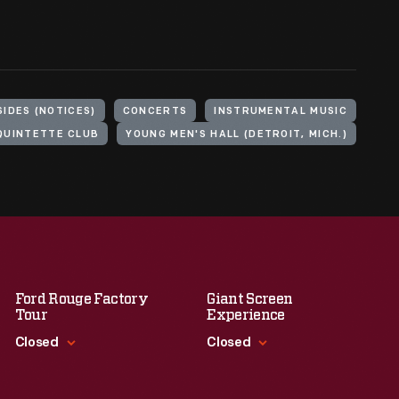
IDES (NOTICES)
CONCERTS
INSTRUMENTAL MUSIC
QUINTETTE CLUB
YOUNG MEN'S HALL (DETROIT, MICH.)
Ford Rouge Factory
Giant Screen
Tour
Experience
Closed
Closed
Standard Hours
Standard Hours