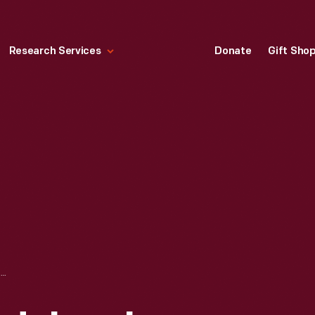
Research Services
Donate
Gift Sho
PROGRAM, "MENDELSSOHN QUINTETTE CLUB CONCERT," YOUNG MEN'S HALL, DETROIT, MICHIGAN, NOVEMBER 7, 1871