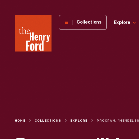
The
Collections
Explore
Henry
Ford
Museum
homepage
HOME
COLLECTIONS
EXPLORE