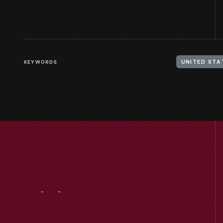
KEYWORDS
UNITED STA
Visit
Us