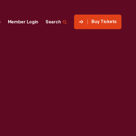
Buy Tickets
p
Member Login
Search