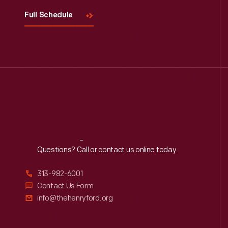
Full Schedule
Reach
Out
Questions? Call or contact us online today.
313-982-6001
Contact Us Form
info@thehenryford.org