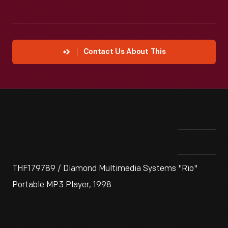
Contact Us About This
THF179789 / Diamond Multimedia Systems "Rio"
Portable MP3 Player, 1998