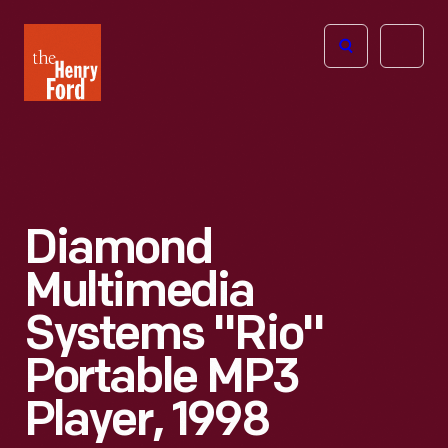
The
Open
Henry
menu
Ford
Museum
homepage
Diamond
Multimedia
Systems "Rio"
Portable MP3
Player, 1998