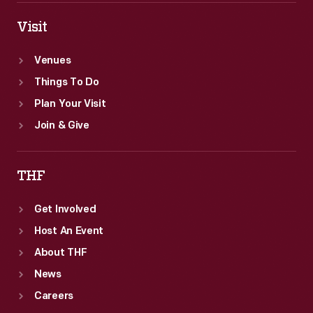
Visit
Venues
Things To Do
Plan Your Visit
Join & Give
THF
Get Involved
Host An Event
About THF
News
Careers