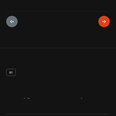
01
Artifact
Overview