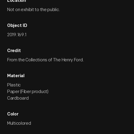
Location
Not on exhibit to the public.
Object ID
2019.169.1
Credit
From the Collections of The Henry Ford.
Material
Plastic
Paper (Fiber product)
Cardboard
Color
Multicolored