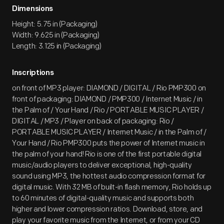
Dimensions
Height: 5.75 in (Packaging)
Width: 9.625 in (Packaging)
Length: 3.125 in (Packaging)
Inscriptions
on front of MP3 player: DIAMOND / DIGITAL / Rio PMP300 on
front of packaging: DIAMOND / PMP300 / Internet Music / in
the Palm of / Your Hand / Rio / PORTABLE MUSIC PLAYER /
DIGITAL / MP3 / Player on back of packaging: Rio /
PORTABLE MUSIC PLAYER / Internet Music / in the Palm of /
Your Hand / Rio PMP300 puts the power of Internet music in
the palm of your hand! Rio is one of the first portable digital
music/audio players to deliver exceptional, high-quality
sound using MP3, the hottest audio compression format for
digital music. With 32 MB of built-in flash memory, Rio holds up
to 60 minutes of digital-quality music and supports both
higher and lower compression ratios. Download, store, and
play your favorite music from the Internet, or from your CD