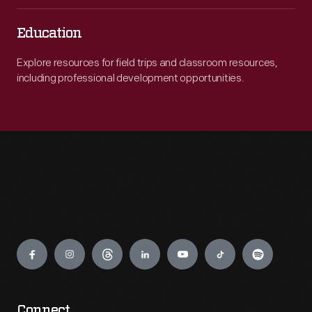
Education
Explore resources for field trips and classroom resources,
including professional development opportunities.
Engage
Connect