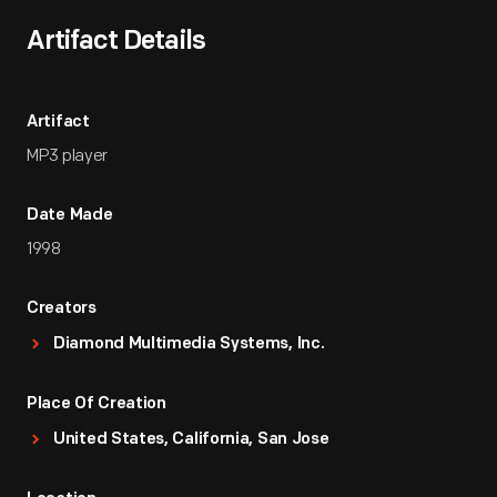
Artifact Details
Artifact
MP3 player
Date Made
1998
Creators
Diamond Multimedia Systems, Inc.
Place Of Creation
United States, California, San Jose