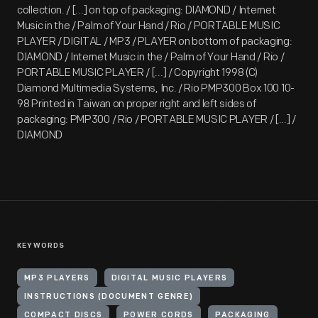
collection. / [...] on top of packaging: DIAMOND / Internet
Music in the / Palm of Your Hand / Rio / PORTABLE MUSIC
PLAYER / DIGITAL / MP3 / PLAYER on bottom of packaging:
DIAMOND / Internet Music in the / Palm of Your Hand / Rio /
PORTABLE MUSIC PLAYER / [...] / Copyright 1998 (C)
Diamond Multimedia Systems, Inc. / Rio PMP300 Box 100 10-
98 Printed in Taiwan on proper right and left sides of
packaging: PMP300 / Rio / PORTABLE MUSIC PLAYER / [...] /
DIAMOND
KEYWORDS
MP3 PLAYERS
DIGITAL MUSIC PLAYERS
INSTRUCTIONS (DOCUMENT GENRE)
COMPACT DISCS
POWER CORDS
PACKAGING