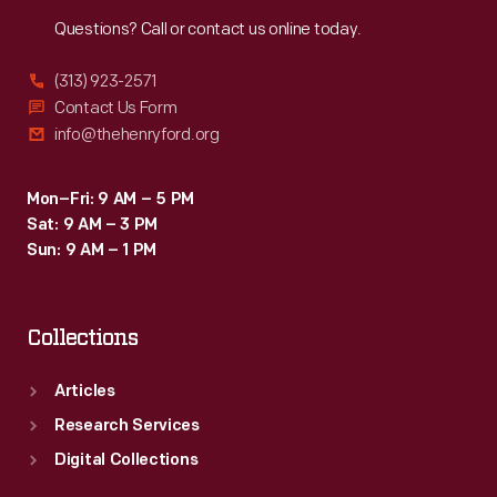
Reach
Out
Questions? Call or contact us online today.
(313) 923-2571
Contact Us Form
info@thehenryford.org
Mon–Fri: 9 AM – 5 PM
Sat: 9 AM – 3 PM
Sun: 9 AM – 1 PM
Collections
Articles
Research Services
Digital Collections