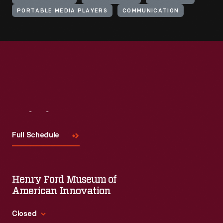
PORTABLE MEDIA PLAYERS
COMMUNICATION
Visit
Us
Full Schedule
Henry Ford Museum of
American Innovation
Closed