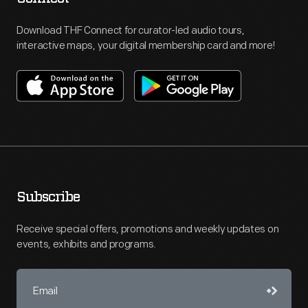
Download THF Connect for curator-led audio tours,
interactive maps, your digital membership card and more!
Subscribe
Receive special offers, promotions and weekly updates on
events, exhibits and programs.