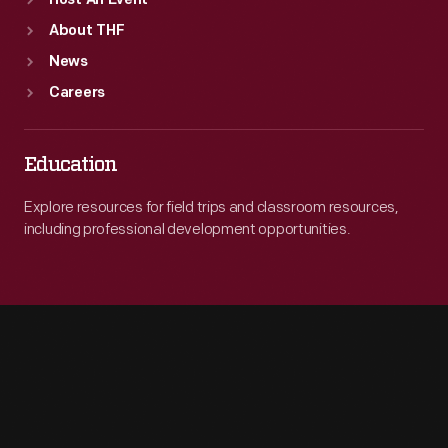
Host An Event
About THF
News
Careers
Education
Explore resources for field trips and classroom resources,
including professional development opportunities.