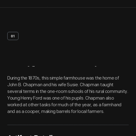
01
Artifact
Overview
During the 1870s, this simple farmhouse was the home of
John B. Chapman and his wife Susie. Chapman taught
several terms in the one-room schools of his rural community.
Young Henry Ford was one of his pupils. Chapman also
worked at other tasks for much of the year, as a farmhand
and as a cooper, making barrels for local farmers.