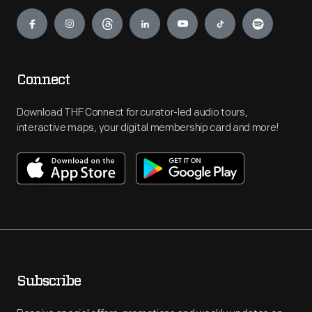
Engage
Connect
Download THF Connect for curator-led audio tours,
interactive maps, your digital membership card and more!
Subscribe