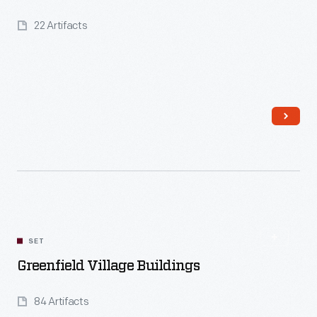
22 Artifacts
Read More
SET
Greenfield Village Buildings
84 Artifacts