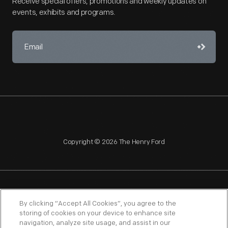
Receive special offers, promotions and weekly updates on
events, exhibits and programs.
Copyright © 2026 The Henry Ford
NAGPRA
POLICIES
COPYRIGHT POLICY
PRIVACY
By clicking “Accept All Cookies”, you agree to the
storing of cookies on your device to enhance site
SITEMAP
TERMS OF USE
navigation, analyze site usage, and assist in our