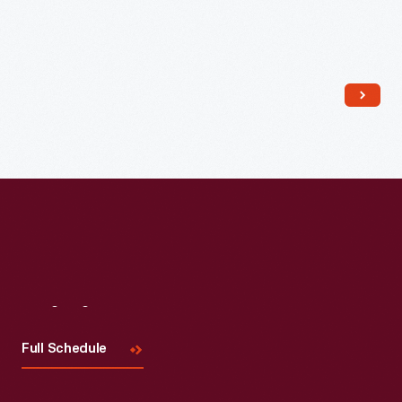
Read More
Visit
Us
Full Schedule