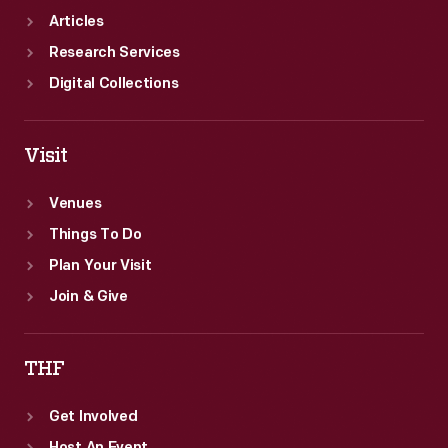
Articles
Research Services
Digital Collections
Visit
Venues
Things To Do
Plan Your Visit
Join & Give
THF
Get Involved