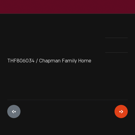
THF806034 / Chapman Family Home