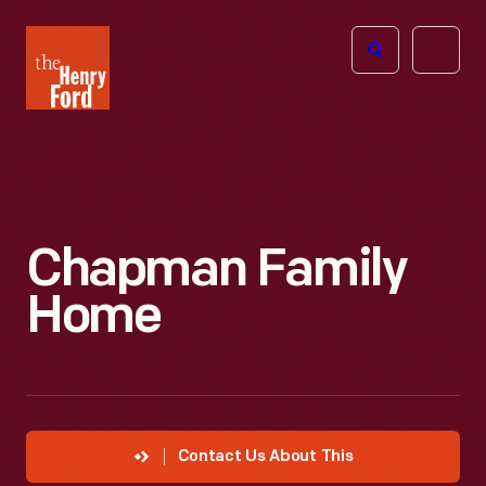
The
Open
Henry
menu
Ford
Museum
homepage
Chapman Family
Home
Contact Us About This