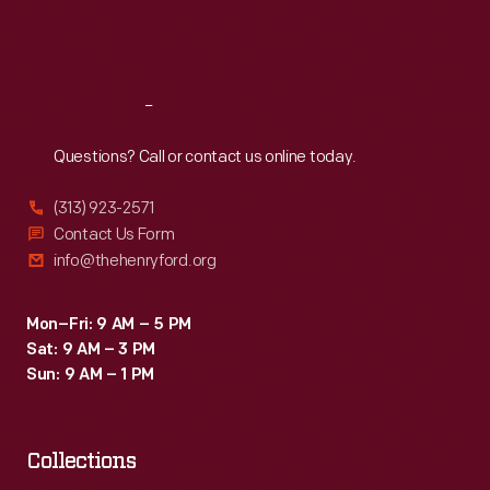
Fri
:
9:30 a.m.-5 p.m.
Sat
:
9:30 a.m.-5 p.m.
Reach
Out
Questions? Call or contact us online today.
(313) 923-2571
Contact Us Form
info@thehenryford.org
Mon–Fri: 9 AM – 5 PM
Sat: 9 AM – 3 PM
Sun: 9 AM – 1 PM
Collections