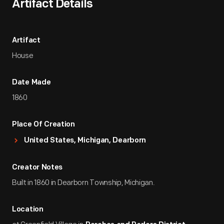
Artifact Details
Artifact
House
Date Made
1860
Place Of Creation
United States, Michigan, Dearborn
Creator Notes
Built in 1860 in Dearborn Township, Michigan.
Location