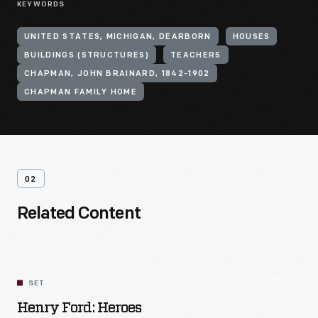
KEYWORDS
UNITED STATES, MICHIGAN, DEARBORN
HOUSES
BUILDINGS (STRUCTURES)
TEACHERS
CHAPMAN, JOHN BRAINARD, 1842-1902
CHAPMAN FAMILY HOME
02
Related Content
SET
Henry Ford: Heroes