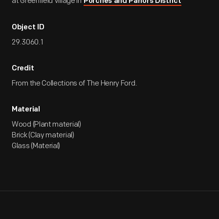
at Greenfield Village in
Porches and Parlors District
Object ID
29.3060.1
Credit
From the Collections of The Henry Ford.
Material
Wood (Plant material)
Brick (Clay material)
Glass (Material)