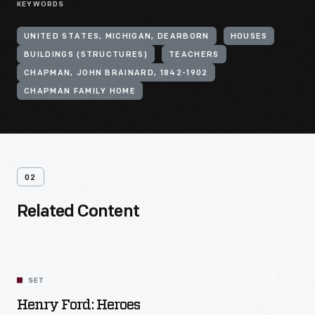
KEYWORDS
UNITED STATES, MICHIGAN, DEARBORN
HOUSES
BUILDINGS (STRUCTURES)
TEACHERS
CHAPMAN, JOHN BRAINARD, 1842-1902
CHAPMAN FAMILY HOME
02
Related Content
SET
Henry Ford: Heroes