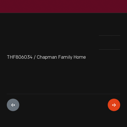
THF806034 / Chapman Family Home