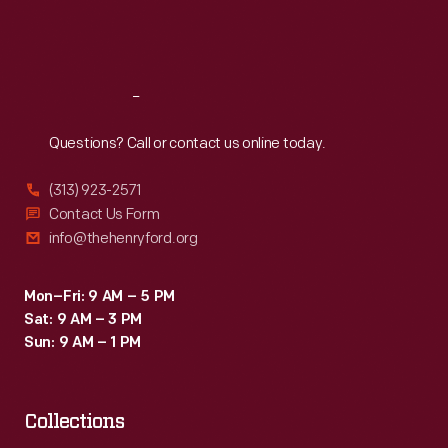
Fri
:
9:30 a.m.-5 p.m.
Sat
:
9:30 a.m.-5 p.m.
Reach
Out
Questions? Call or contact us online today.
(313) 923-2571
Contact Us Form
info@thehenryford.org
Mon–Fri: 9 AM – 5 PM
Sat: 9 AM – 3 PM
Sun: 9 AM – 1 PM
Collections