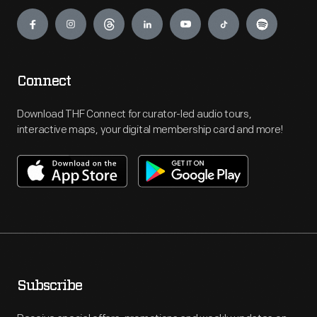
Engage
Connect
Download THF Connect for curator-led audio tours,
interactive maps, your digital membership card and more!
Subscribe