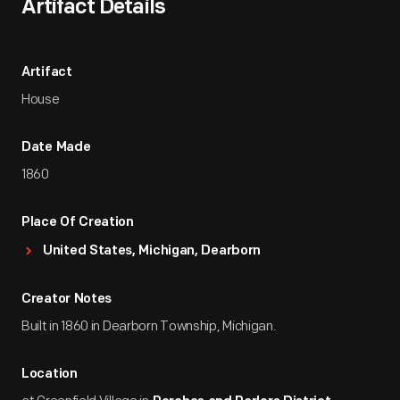
Artifact Details
Artifact
House
Date Made
1860
Place Of Creation
United States, Michigan, Dearborn
Creator Notes
Built in 1860 in Dearborn Township, Michigan.
Location