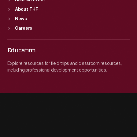
Host An Event
About THF
News
Careers
Education
Explore resources for field trips and classroom resources,
including professional development opportunities.