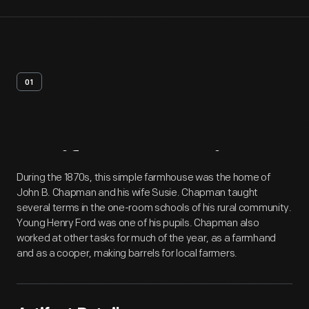
01
Artifact
Overview
During the 1870s, this simple farmhouse was the home of
John B. Chapman and his wife Susie. Chapman taught
several terms in the one-room schools of his rural community.
Young Henry Ford was one of his pupils. Chapman also
worked at other tasks for much of the year, as a farmhand
and as a cooper, making barrels for local farmers.