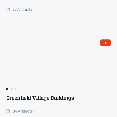
22 Artifacts
Read More
SET
Greenfield Village Buildings
84 Artifacts