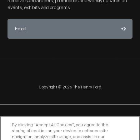
Receive special offers, promotions and weekly updates on
events, exhibits and programs.
Copyright © 2026 The Henry Ford
NAGPRA
POLICIES
COPYRIGHT POLICY
PRIVACY
By clicking “Accept All Cookies”, you agree to the
storing of cookies on your device to enhance site
SITEMAP
TERMS OF USE
navigation, analyze site usage, and assist in our