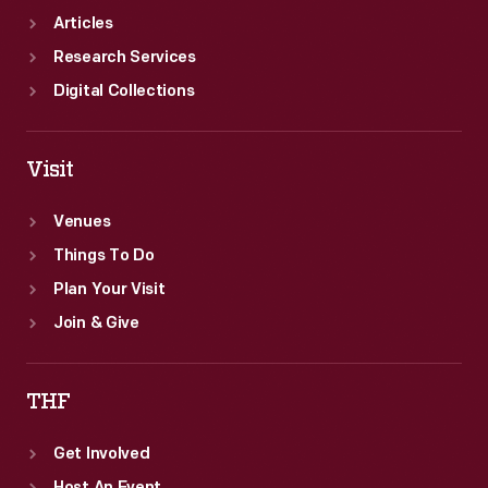
Articles
Research Services
Digital Collections
Visit
Venues
Things To Do
Plan Your Visit
Join & Give
THF
Get Involved