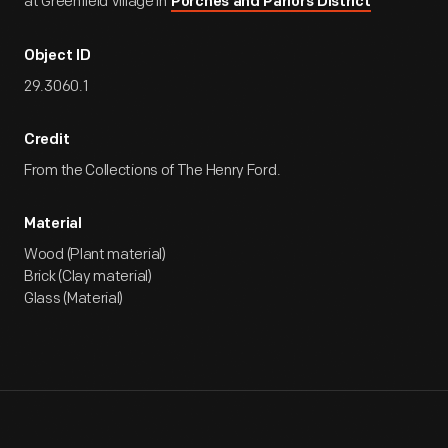
at Greenfield Village in
Porches and Parlors District
Object ID
29.3060.1
Credit
From the Collections of The Henry Ford.
Material
Wood (Plant material)
Brick (Clay material)
Glass (Material)