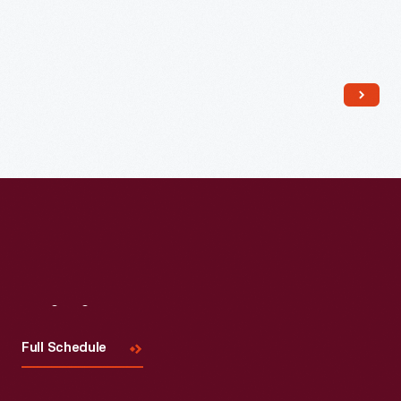
Read More
Visit
Us
Full Schedule