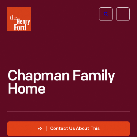
The
Open
Henry
menu
Ford
Museum
homepage
Chapman Family
Home
Contact Us About This