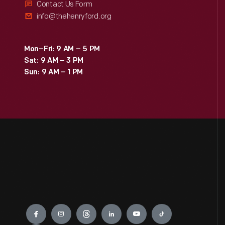
Contact Us Form
info@thehenryford.org
Mon–Fri: 9 AM – 5 PM
Sat: 9 AM – 3 PM
Sun: 9 AM – 1 PM
Engage