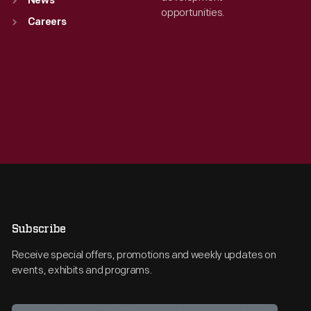
News
opportunities.
Careers
Subscribe
Receive special offers, promotions and weekly updates on
events, exhibits and programs.