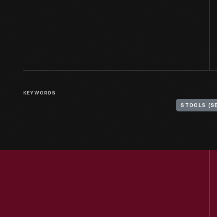
KEYWORDS
STOOLS (S