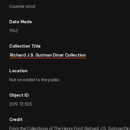
Counter stool
Date Made
1942
Collection Title
Richard J.S. Gutman Diner Collection
Location
Not on exhibit to the public.
Object ID
2019.72.505
Credit
From the Collections of The Henry Ford. Richard J.S. Gutman Dine