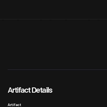
Artifact Details
Artifact