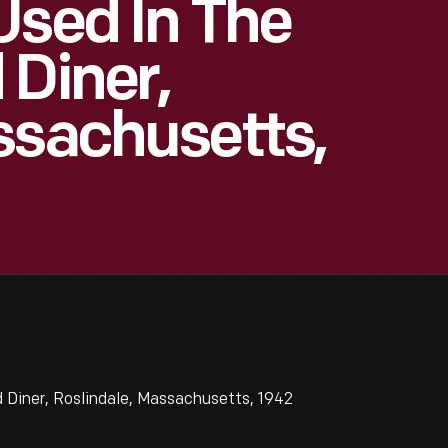
Used In The
 Diner,
ssachusetts,
 Diner, Roslindale, Massachusetts, 1942