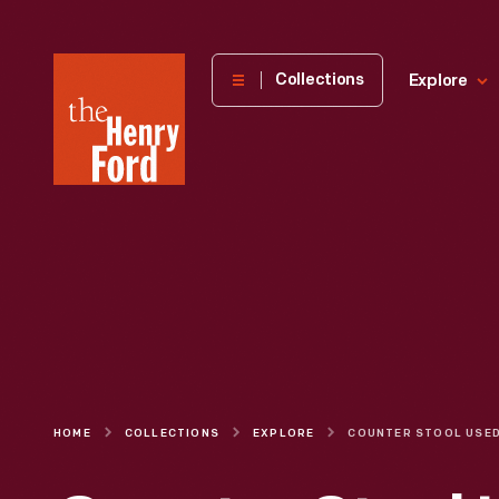
The
Collections
Explore
Henry
Ford
Museum
homepage
HOME
COLLECTIONS
EXPLORE