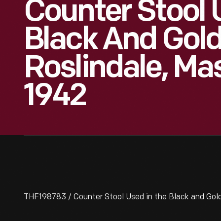
Counter Stool 
Black And Gold
Roslindale, Ma
1942
THF198783 / Counter Stool Used in the Black and Gold