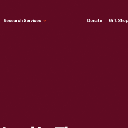
Research Services
Donate
Gift Sho
COUNTER STOOL USED IN THE BLACK AND GOLD DINER, ROSLINDALE, MASSACHUSETTS, 1942