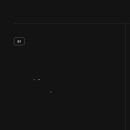
01
Artifact
Overview