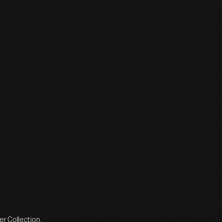
r Collection.