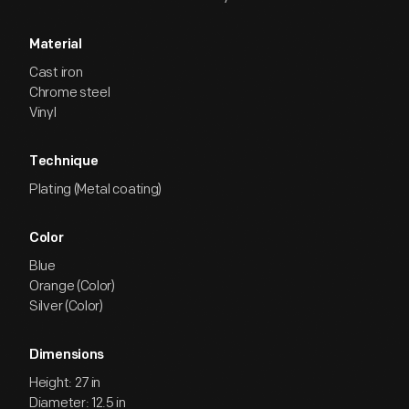
Material
Cast iron
Chrome steel
Vinyl
Technique
Plating (Metal coating)
Color
Blue
Orange (Color)
Silver (Color)
Dimensions
Height: 27 in
Diameter: 12.5 in