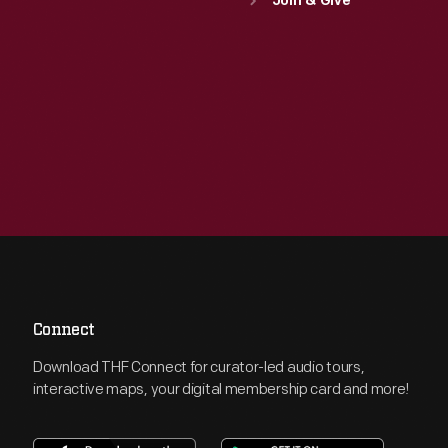
Join & Give
Connect
Download THF Connect for curator-led audio tours,
interactive maps, your digital membership card and more!