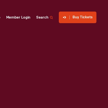
Buy Tickets
p
Member Login
Search