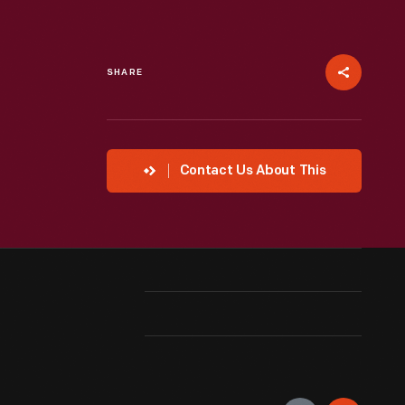
SHARE
Contact Us About This