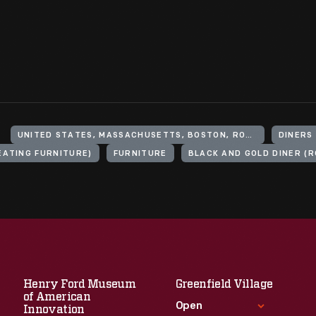
UNITED STATES, MASSACHUSETTS, BOSTON, ROSLINDALE
DINERS
EATING FURNITURE)
FURNITURE
BLACK AND GOLD DINER (R
Henry Ford Museum
Greenfield Village
of American
Open
Innovation