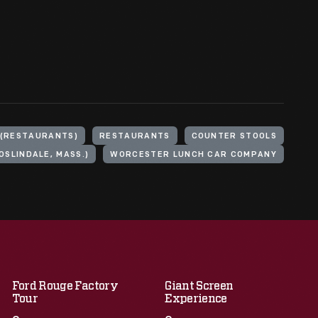
 (RESTAURANTS)
RESTAURANTS
COUNTER STOOLS
OSLINDALE, MASS.)
WORCESTER LUNCH CAR COMPANY
Ford Rouge Factory
Giant Screen
Tour
Experience