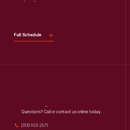
Visit
Us
Full Schedule
Reach
Out
Questions? Call or contact us online today.
(313) 923-2571