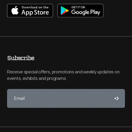
Subscribe
Receive special offers, promotions and weekly updates on
events, exhibits and programs.