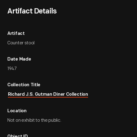
Artifact Details
Artifact
Counter stool
Date Made
1947
Collection Title
Richard J.S. Gutman Diner Collection
Location
Not on exhibit to the public.
Object ID