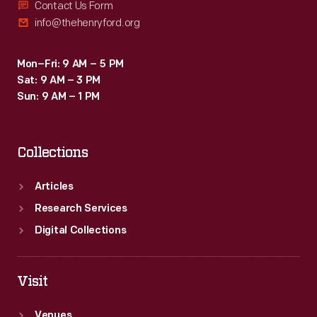
Contact Us Form
info@thehenryford.org
Mon–Fri: 9 AM – 5 PM
Sat: 9 AM – 3 PM
Sun: 9 AM – 1 PM
Collections
Articles
Research Services
Digital Collections
Visit
Venues