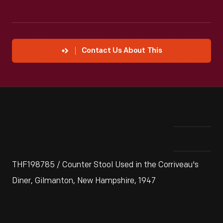
Contact Us About This
THF198785 / Counter Stool Used in the Corriveau's
Diner, Gilmanton, New Hampshire, 1947