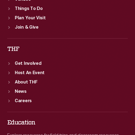
Things To Do
Plan Your Visit
Join & Give
THF
Get Involved
Host An Event
About THF
News
Careers
Education