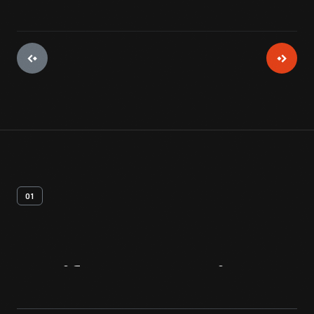
01
Artifact
Overview