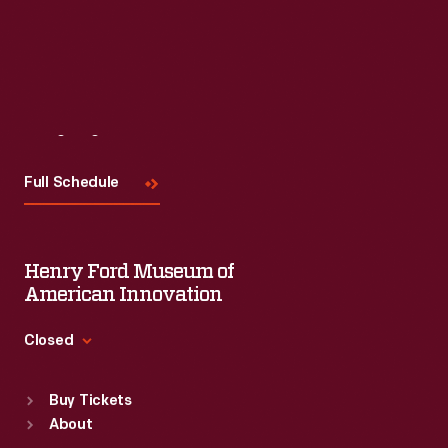
Visit
Us
Full Schedule
Henry Ford Museum of
American Innovation
Closed
Standard Hours
Buy Tickets
Sun
:
9:30 a.m.-5 p.m.
About
Mon
:
9:30 a.m.-5 p.m.