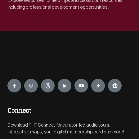
Explore resources for field trips and classroom resources,
including professional development opportunities.
Engage
Connect
Download THF Connect for curator-led audio tours,
interactive maps, your digital membership card and more!