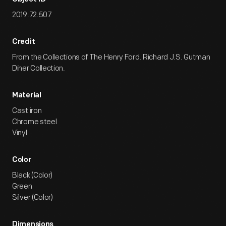
2019.72.507
Credit
From the Collections of The Henry Ford. Richard J.S. Gutman
Diner Collection.
Material
Cast iron
Chrome steel
Vinyl
Color
Black (Color)
Green
Silver (Color)
Dimensions