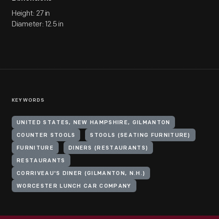
Height: 27 in
Diameter: 12.5 in
KEYWORDS
UNITED STATES, NEW HAMPSHIRE, GILMANTON
COUNTER STOOLS
STOOLS (SEATING FURNITURE)
FURNITURE
DINERS (RESTAURANTS)
RESTAURANTS
CORRIVEAU'S DINER (GILMANTON, N.H.)
WORCESTER LUNCH CAR COMPANY