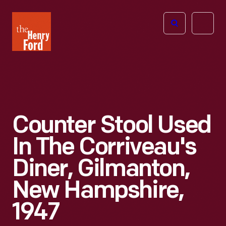
The
Open
Henry
menu
Ford
Museum
homepage
Counter Stool Used
In The Corriveau's
Diner, Gilmanton,
New Hampshire,
1947