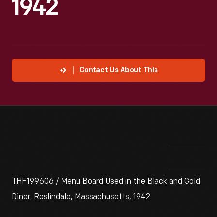
1942
Contact Us About This
THF199606 / Menu Board Used in the Black and Gold
Diner, Roslindale, Massachusetts, 1942