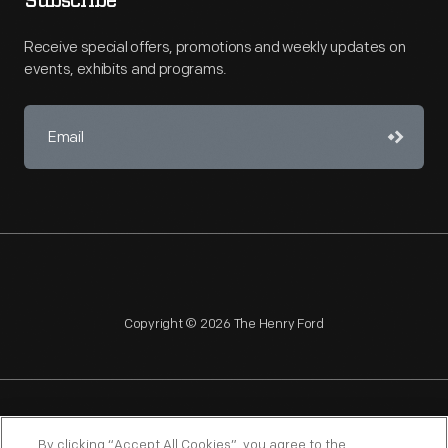
Subscribe
Receive special offers, promotions and weekly updates on
events, exhibits and programs.
Copyright © 2026 The Henry Ford
NAGPRA
POLICIES
COPYRIGHT POLICY
PRIVACY
By clicking “Accept All Cookies”, you agree to the