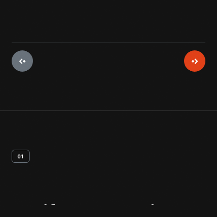
01
Artifact
Overview