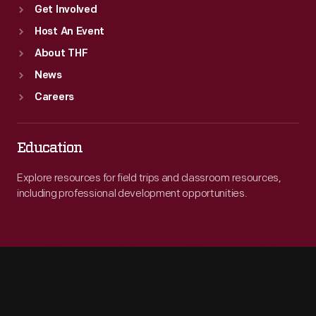
Get Involved
Host An Event
About THF
News
Careers
Education
Explore resources for field trips and classroom resources,
including professional development opportunities.