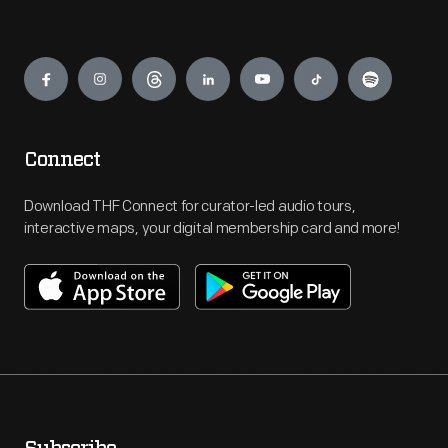
Engage
Connect
Download THF Connect for curator-led audio tours,
interactive maps, your digital membership card and more!