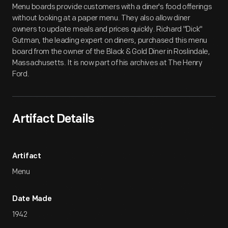
Menu boards provide customers with a diner's food offerings
without looking at a paper menu. They also allow diner
owners to update meals and prices quickly. Richard "Dick"
Gutman, the leading expert on diners, purchased this menu
board from the owner of the Black & Gold Diner in Roslindale,
Massachusetts. It is now part of his archives at The Henry
Ford.
Artifact Details
Artifact
Menu
Date Made
1942