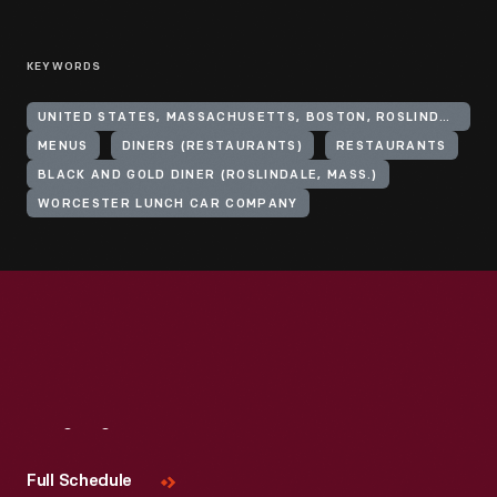
KEYWORDS
UNITED STATES, MASSACHUSETTS, BOSTON, ROSLINDALE
MENUS
DINERS (RESTAURANTS)
RESTAURANTS
BLACK AND GOLD DINER (ROSLINDALE, MASS.)
WORCESTER LUNCH CAR COMPANY
Visit
Us
Full Schedule