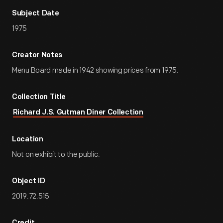
Subject Date
1975
Creator Notes
Menu Board made in 1942 showing prices from 1975.
Collection Title
Richard J.S. Gutman Diner Collection
Location
Not on exhibit to the public.
Object ID
2019.72.515