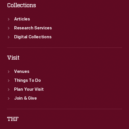
Collections
Articles
Research Services
Digital Collections
Visit
Venues
Things To Do
Plan Your Visit
Join & Give
THF