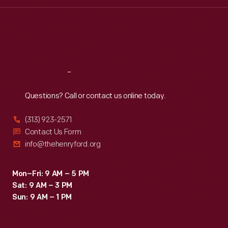
Wed
:
9:30 a.m.-5 p.m.
Thu
:
9:30 a.m.-5 p.m.
Fri
:
9:30 a.m.-5 p.m.
Sat
:
9:30 a.m.-5 p.m.
Reach
Out
Questions? Call or contact us online today.
(313) 923-2571
Contact Us Form
info@thehenryford.org
Mon–Fri: 9 AM – 5 PM
Sat: 9 AM – 3 PM
Sun: 9 AM – 1 PM