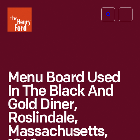
The
Open
Henry
menu
Ford
Museum
homepage
Menu Board Used
In The Black And
Gold Diner,
Roslindale,
Massachusetts,