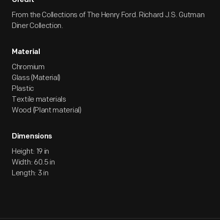
Credit
From the Collections of The Henry Ford. Richard J.S. Gutman
Diner Collection.
Material
Chromium
Glass (Material)
Plastic
Textile materials
Wood (Plant material)
Dimensions
Height: 19 in
Width: 60.5 in
Length: 3 in