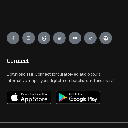
Engage
Connect
Download THF Connect for curator-led audio tours,
interactive maps, your digital membership card and more!