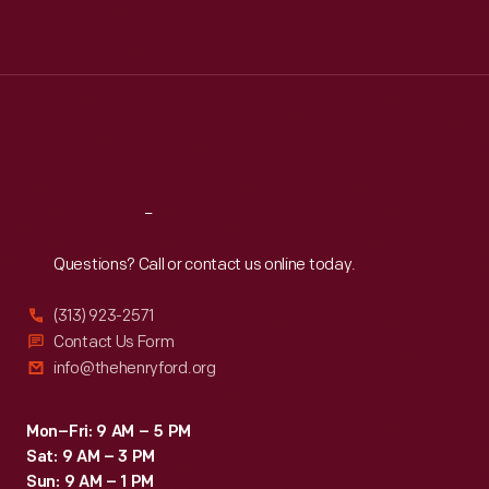
Mon
:
9:30 a.m.-5 p.m.
Tue
:
9:30 a.m.-5 p.m.
Wed
:
9:30 a.m.-5 p.m.
Thu
:
9:30 a.m.-5 p.m.
Fri
:
9:30 a.m.-5 p.m.
Sat
:
9:30 a.m.-5 p.m.
Reach
Out
Questions? Call or contact us online today.
(313) 923-2571
Contact Us Form
info@thehenryford.org
Mon–Fri: 9 AM – 5 PM
Sat: 9 AM – 3 PM
Sun: 9 AM – 1 PM