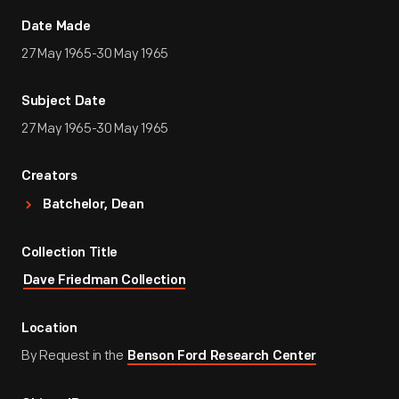
Date Made
27 May 1965-30 May 1965
Subject Date
27 May 1965-30 May 1965
Creators
Batchelor, Dean
Collection Title
Dave Friedman Collection
Location
By Request in the
Benson Ford Research Center