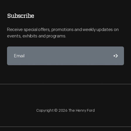
Subscribe
Receive special offers, promotions and weekly updates on
events, exhibits and programs.
Copyright © 2026 The Henry Ford