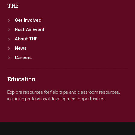
THF
Get Involved
Host An Event
About THF
News
Careers
Education
Explore resources for field trips and classroom resources,
including professional development opportunities.