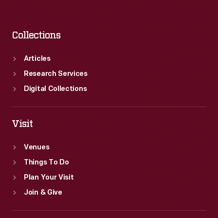
Collections
Articles
Research Services
Digital Collections
Visit
Venues
Things To Do
Plan Your Visit
Join & Give