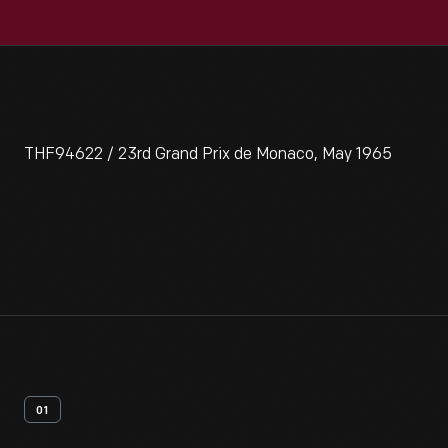
THF94622 / 23rd Grand Prix de Monaco, May 1965
01