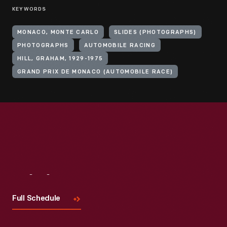
KEYWORDS
MONACO, MONTE CARLO
SLIDES (PHOTOGRAPHS)
PHOTOGRAPHS
AUTOMOBILE RACING
HILL, GRAHAM, 1929-1975
GRAND PRIX DE MONACO (AUTOMOBILE RACE)
Visit
Us
Full Schedule