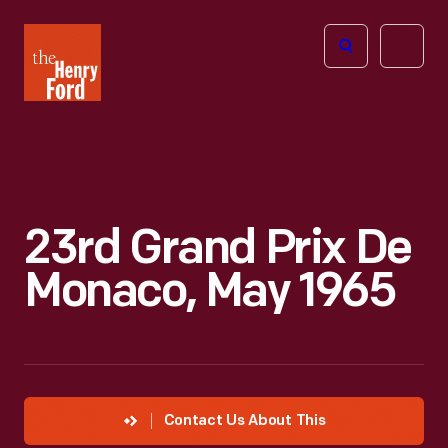
The
Open
Henry
menu
Ford
Museum
homepage
23rd Grand Prix De
Monaco, May 1965
Contact Us About This