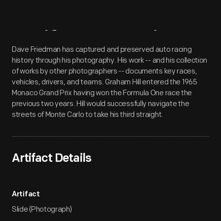
Artifact
Overview
Dave Friedman has captured and preserved auto racing
history through his photography. His work -- and his collection
of works by other photographers -- documents key races,
vehicles, drivers, and teams. Graham Hill entered the 1965
Monaco Grand Prix having won the Formula One race the
previous two years. Hill would successfully navigate the
streets of Monte Carlo to take his third straight.
Artifact Details
Artifact
Slide (Photograph)