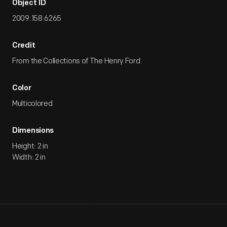
Object ID
2009.158.6265
Credit
From the Collections of The Henry Ford.
Color
Multicolored
Dimensions
Height: 2 in
Width: 2 in