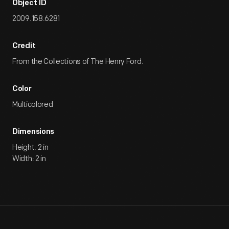
Object ID
2009.158.6281
Credit
From the Collections of The Henry Ford.
Color
Multicolored
Dimensions
Height: 2 in
Width: 2 in