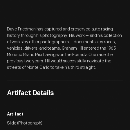
Artifact
Overview
Dave Friedman has captured and preserved auto racing
history through his photography. His work -- and his collection
of works by other photographers -- documents key races,
vehicles, drivers, and teams. Graham Hill entered the 1965
Monaco Grand Prix having won the Formula One race the
previous two years. Hill would successfully navigate the
streets of Monte Carlo to take his third straight.
Artifact Details
Artifact
Slide (Photograph)