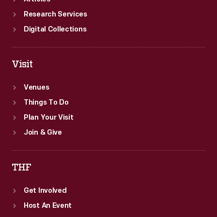
Research Services
Digital Collections
Visit
Venues
Things To Do
Plan Your Visit
Join & Give
THF
Get Involved
Host An Event