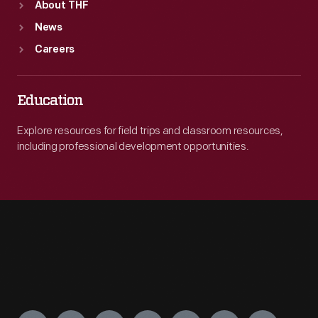
About THF
News
Careers
Education
Explore resources for field trips and classroom resources,
including professional development opportunities.
Engage