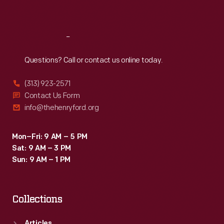
Sat
:
9:30 a.m.-5 p.m.
Reach
Out
Questions? Call or contact us online today.
(313) 923-2571
Contact Us Form
info@thehenryford.org
Mon–Fri: 9 AM – 5 PM
Sat: 9 AM – 3 PM
Sun: 9 AM – 1 PM
Collections
Articles