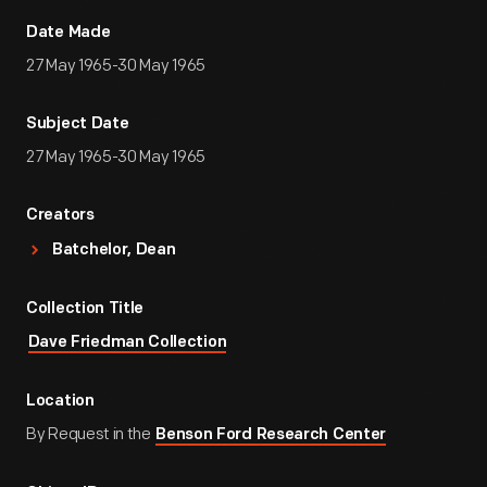
Date Made
27 May 1965-30 May 1965
Subject Date
27 May 1965-30 May 1965
Creators
Batchelor, Dean
Collection Title
Dave Friedman Collection
Location
By Request in the
Benson Ford Research Center