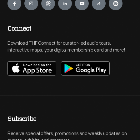
Connect
Download THF Connect for curator-led audio tours,
interactive maps, your digital membership card and more!
Subscribe
Receive special offers, promotions and weekly updates on