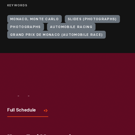
KEYWORDS
MONACO, MONTE CARLO
SLIDES (PHOTOGRAPHS)
PHOTOGRAPHS
AUTOMOBILE RACING
GRAND PRIX DE MONACO (AUTOMOBILE RACE)
Visit
Us
Full Schedule