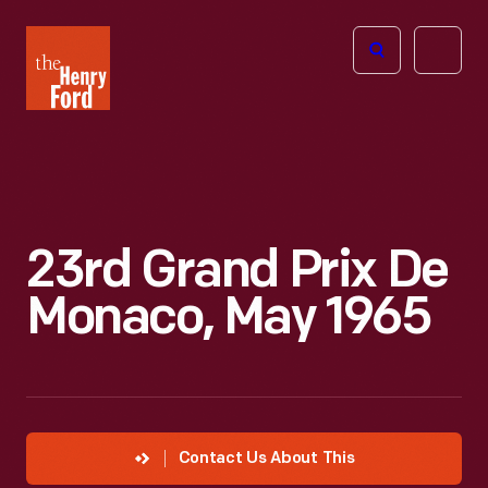
The
Open
Henry
menu
Ford
Museum
homepage
23rd Grand Prix De
Monaco, May 1965
Contact Us About This