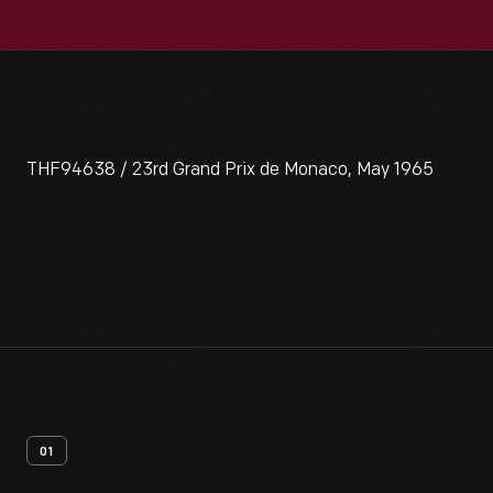
THF94638 / 23rd Grand Prix de Monaco, May 1965
01