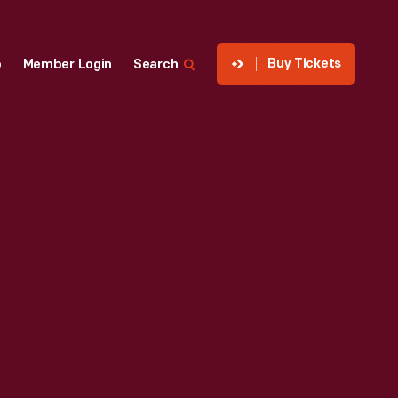
Buy Tickets
p
Member Login
Search