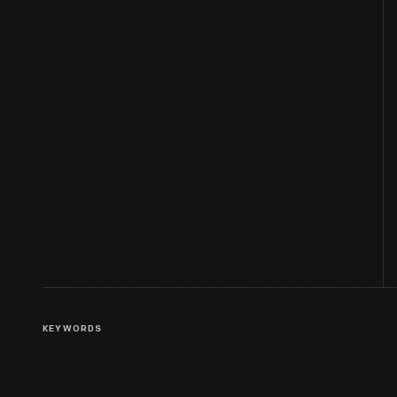
KEYWORDS