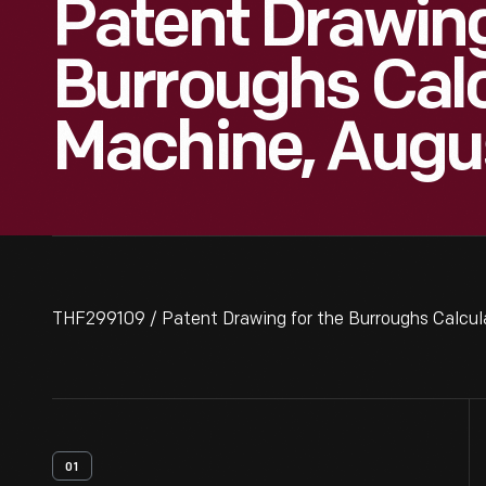
Patent Drawing
Burroughs Calc
Machine, Augus
THF299109 / Patent Drawing for the Burroughs Calcul
01