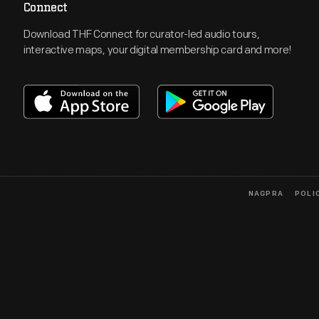
Connect
Download THF Connect for curator-led audio tours,
interactive maps, your digital membership card and more!
NAGPRA
POLI