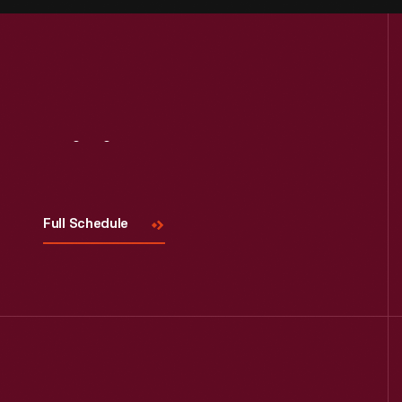
Visit
Us
Full Schedule