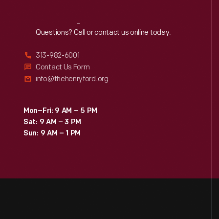
Reach
Out
Questions? Call or contact us online today.
313-982-6001
Contact Us Form
info@thehenryford.org
Mon–Fri: 9 AM – 5 PM
Sat: 9 AM – 3 PM
Sun: 9 AM – 1 PM