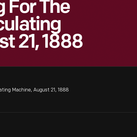
 For The
ulating
t 21, 1888
ating Machine, August 21, 1888