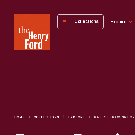
The
Collections
Explore
Henry
Ford
Museum
homepage
HOME
COLLECTIONS
EXPLORE