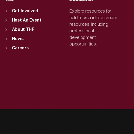
Explore resources for
Get Involved
field trips and classroom
Host An Event
resources, including
About THF
professional
development
News
opportunities.
Careers