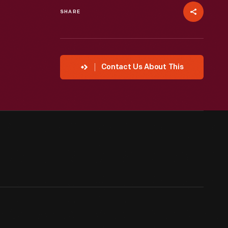
SHARE
Contact Us About This