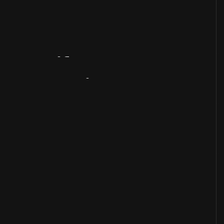
Artifact
Overview