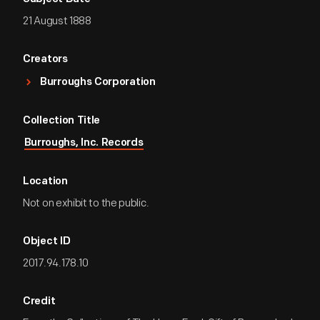
21 August 1888
Creators
Burroughs Corporation
Collection Title
Burroughs, Inc. Records
Location
Not on exhibit to the public.
Object ID
2017.94.178.10
Credit