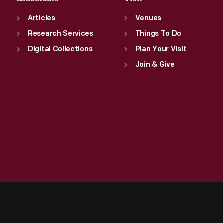
Articles
Venues
Research Services
Things To Do
Digital Collections
Plan Your Visit
Join & Give