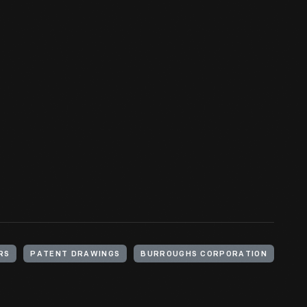
RS
PATENT DRAWINGS
BURROUGHS CORPORATION