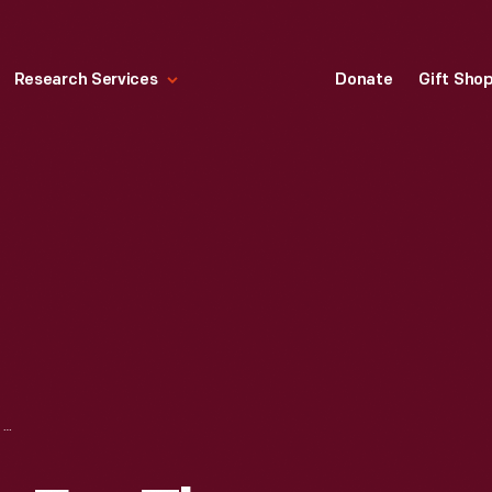
Research Services
Donate
Gift Sho
PATENT DRAWING FOR THE BURROUGHS CALCULATING MACHINE, AUGUST 21, 1888