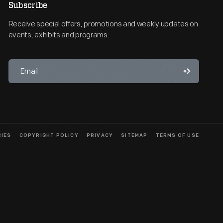
Subscribe
Receive special offers, promotions and weekly updates on
events, exhibits and programs.
CIES
COPYRIGHT POLICY
PRIVACY
SITEMAP
TERMS OF USE