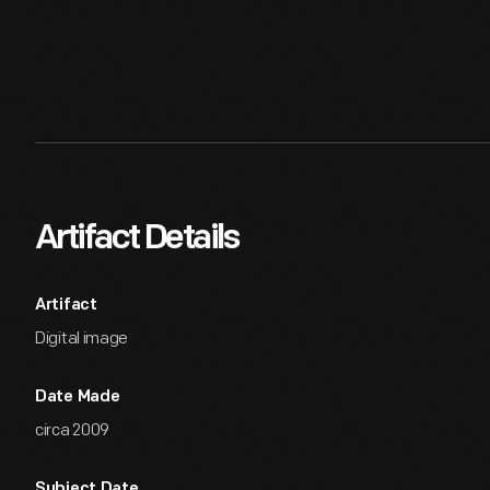
Artifact Details
Artifact
Digital image
Date Made
circa 2009
Subject Date