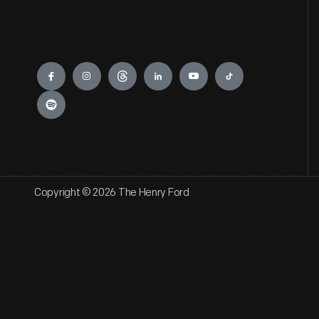
Engage
Copyright © 2026 The Henry Ford