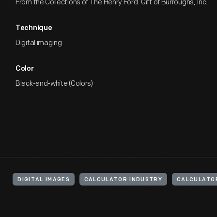
From the Collections of The Henry Ford. Gift of Burroughs, Inc.
Technique
Digital imaging
Color
Black-and-white (Colors)
DIGITAL IMAGES
CALCULATOR INDUSTRY
CALCULATO