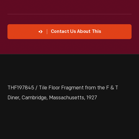
Contact Us About This
THF197845 / Tile Floor Fragment from the F & T
Diner, Cambridge, Massachusetts, 1927