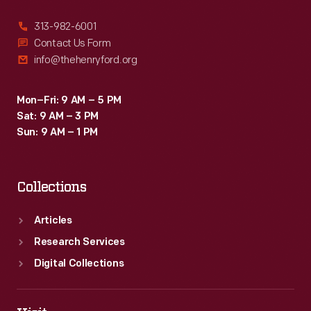
313-982-6001
Contact Us Form
info@thehenryford.org
Mon–Fri: 9 AM – 5 PM
Sat: 9 AM – 3 PM
Sun: 9 AM – 1 PM
Collections
Articles
Research Services
Digital Collections