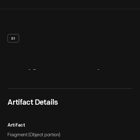
01
Artifact
Overview
Artifact Details
Artifact
Fragment (Object portion)