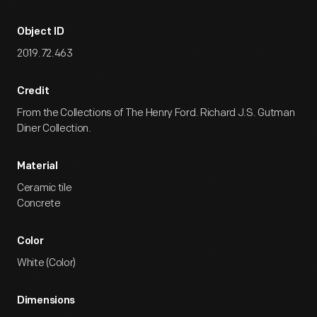
Object ID
2019.72.463
Credit
From the Collections of The Henry Ford. Richard J.S. Gutman
Diner Collection.
Material
Ceramic tile
Concrete
Color
White (Color)
Dimensions