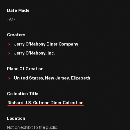
Date Made
1927
Creators
Jerry O'Mahony Diner Company
Jerry O'Mahony, Inc.
Place Of Creation
United States, New Jersey, Elizabeth
Collection Title
Richard J.S. Gutman Diner Collection
Location
Not on exhibit to the public.