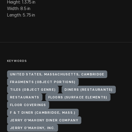
Height: 1.375 in
Width: 8.5 in
Length: 5.75 in
KEYWORDS
UNITED STATES, MASSACHUSETTS, CAMBRIDGE
FRAGMENTS (OBJECT PORTIONS)
TILES (OBJECT GENRE)
DINERS (RESTAURANTS)
RESTAURANTS
FLOORS (SURFACE ELEMENTS)
FLOOR COVERINGS
F & T DINER (CAMBRIDGE, MASS.)
JERRY O'MAHONY DINER COMPANY
JERRY O'MAHONY, INC.