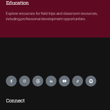
Education
Explore resources for field trips and classroom resources,
including professional development opportunities.
Engage
Connect