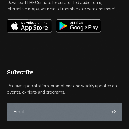
Download THF Connect for curator-led audio tours,
interactive maps, your digital membership card and more!
Subscribe
Receive special offers, promotions and weekly updates on
events, exhibits and programs.