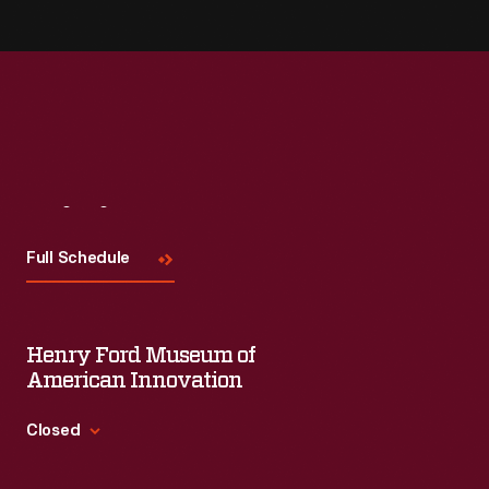
Visit
Us
Full Schedule
Henry Ford Museum of
American Innovation
Closed
Standard Hours