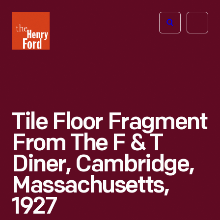
The
Open
Henry
menu
Ford
Museum
homepage
Tile Floor Fragment
From The F & T
Diner, Cambridge,
Massachusetts,
1927