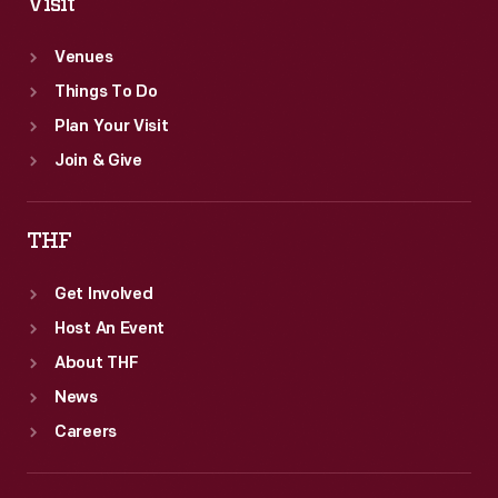
Visit
Venues
Things To Do
Plan Your Visit
Join & Give
THF
Get Involved
Host An Event
About THF
News
Careers