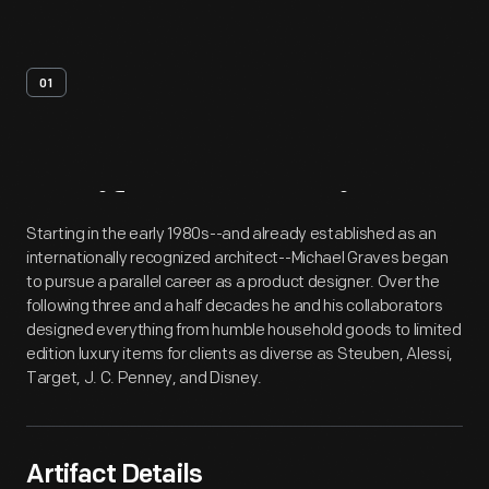
01
Artifact
Overview
Starting in the early 1980s--and already established as an
internationally recognized architect--Michael Graves began
to pursue a parallel career as a product designer. Over the
following three and a half decades he and his collaborators
designed everything from humble household goods to limited
edition luxury items for clients as diverse as Steuben, Alessi,
Target, J. C. Penney, and Disney.
Artifact Details