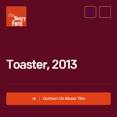
The
Open
Henry
menu
Ford
Museum
homepage
Toaster, 2013
Contact Us About This