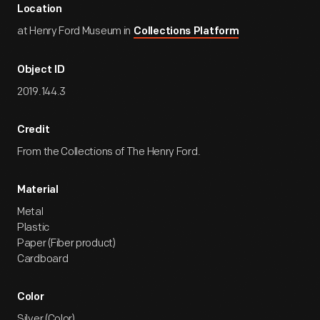
Location
at Henry Ford Museum in
Collections Platform
Object ID
2019.144.3
Credit
From the Collections of The Henry Ford.
Material
Metal
Plastic
Paper (Fiber product)
Cardboard
Color
Silver (Color)