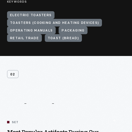
KEYWORDS
ELECTRIC TOASTERS
TOASTERS (COOKING AND HEATING DEVICES)
OPERATING MANUALS
PACKAGING
RETAIL TRADE
TOAST (BREAD)
02
Related
Content
SET