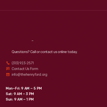
Tue
:
9:30 a.m.-5 p.m.
Wed
:
9:30 a.m.-5 p.m.
Thu
:
9:30 a.m.-5 p.m.
Fri
:
9:30 a.m.-5 p.m.
Sat
:
9:30 a.m.-5 p.m.
Reach
Out
Questions? Call or contact us online today.
(313) 923-2571
Contact Us Form
info@thehenryford.org
Mon–Fri: 9 AM – 5 PM
Sat: 9 AM – 3 PM
Sun: 9 AM – 1 PM