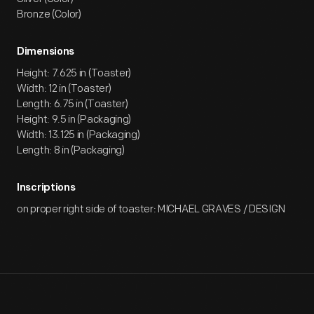
Bronze (Color)
Dimensions
Height: 7.625 in (Toaster)
Width: 12 in (Toaster)
Length: 6.75 in (Toaster)
Height: 9.5 in (Packaging)
Width: 13.125 in (Packaging)
Length: 8 in (Packaging)
Inscriptions
on proper right side of toaster: MICHAEL GRAVES / DESIGN