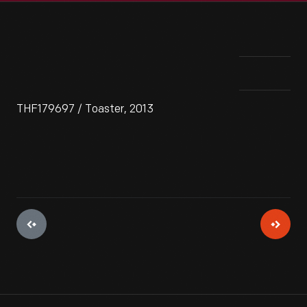
THF179697 / Toaster, 2013