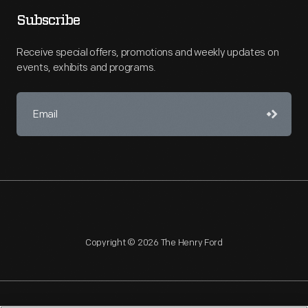
Subscribe
Receive special offers, promotions and weekly updates on
events, exhibits and programs.
Copyright © 2026 The Henry Ford