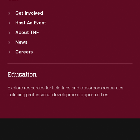
Get Involved
Host An Event
About THF
News
Careers
Education
Explore resources for field trips and classroom resources,
including professional development opportunities.