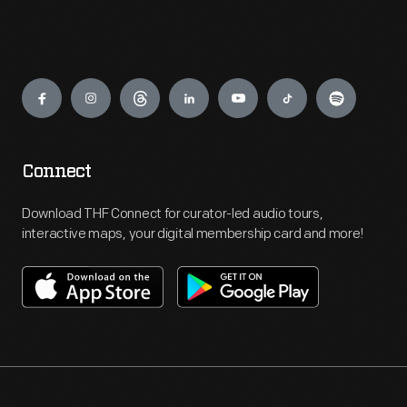
Engage
Connect
Download THF Connect for curator-led audio tours,
interactive maps, your digital membership card and more!