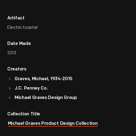
Artifact
Electric toaster
Date Made
2013
Creators
Graves, Michael, 1934-2015
J.C. Penney Co.
Michael Graves Design Group
Collection Title
Michael Graves Product Design Collection