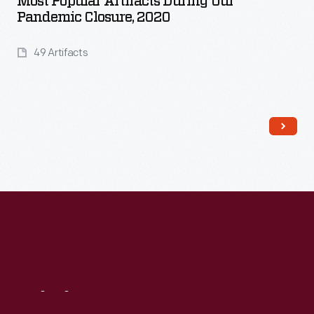
Most Popular Artifacts During Our
Pandemic Closure, 2020
49 Artifacts
Read More
Visit
Us