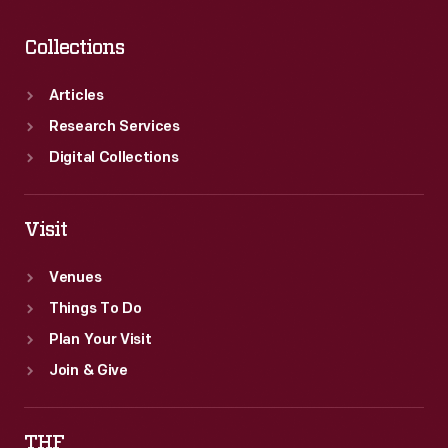
Collections
Articles
Research Services
Digital Collections
Visit
Venues
Things To Do
Plan Your Visit
Join & Give
THF