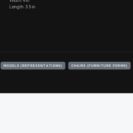
Width: 4 in
Length: 3.5 in
MODELS (REPRESENTATIONS)
CHAIRS (FURNITURE FORMS)