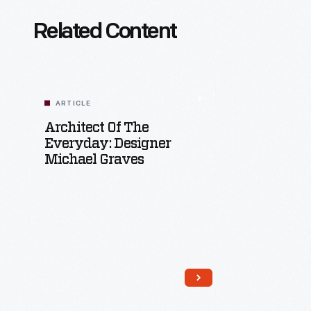
Related Content
ARTICLE
Architect Of The
Everyday: Designer
Michael Graves