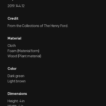
2019.144.12
Credit
From the Collections of The Henry Ford.
Material
Cloth
Foam (Material form)
Wood (Plant material)
Color
Dark green
Light brown
Dimensions
Height: 4 in