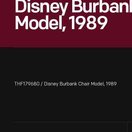
Disney Burban
Model, 1989
THF179680 / Disney Burbank Chair Model, 1989