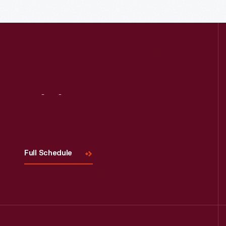
Read More
Visit
Us
Full Schedule