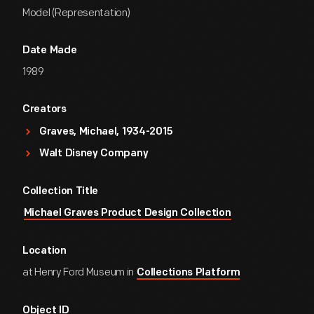
Model (Representation)
Date Made
1989
Creators
Graves, Michael, 1934-2015
Walt Disney Company
Collection Title
Michael Graves Product Design Collection
Location
at Henry Ford Museum in
Collections Platform
Object ID