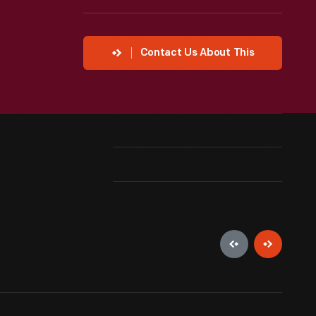
Contact Us About This