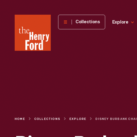
The
Collections
Explore
Henry
Ford
Museum
homepage
HOME
COLLECTIONS
EXPLORE