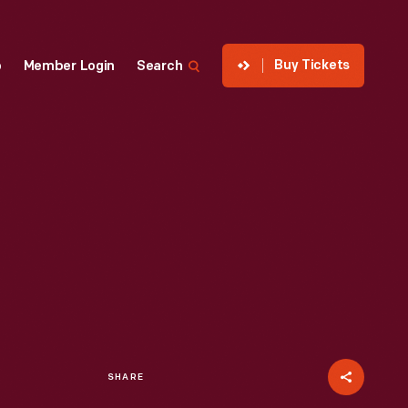
Buy Tickets
p
Member Login
Search
SHARE