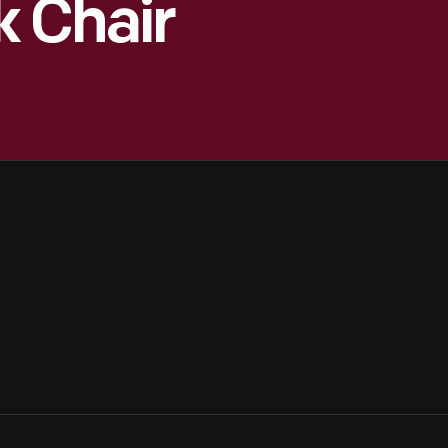
k Chair