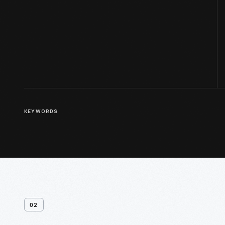
KEYWORDS
02