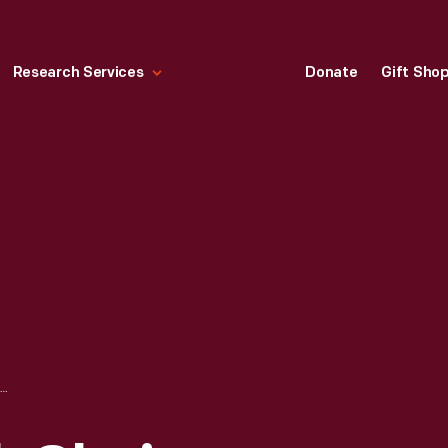
Research Services
Donate
Gift Sho
DISNEY BURBANK CHAIR MODEL, 1989