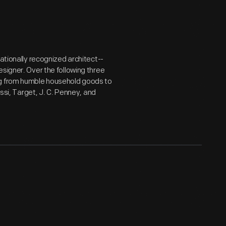
nationally recognized architect--
signer. Over the following three
ng from humble household goods to
essi, Target, J. C. Penney, and