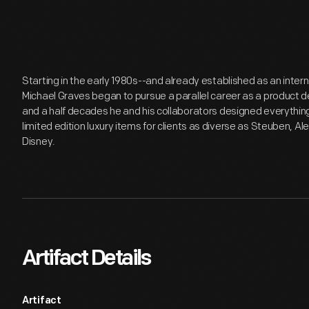
Starting in the early 1980s--and already established as an inter
Michael Graves began to pursue a parallel career as a product de
and a half decades he and his collaborators designed everythi
limited edition luxury items for clients as diverse as Steuben, Al
Disney.
Artifact Details
Artifact