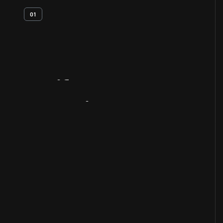
01
Artifact
Overview