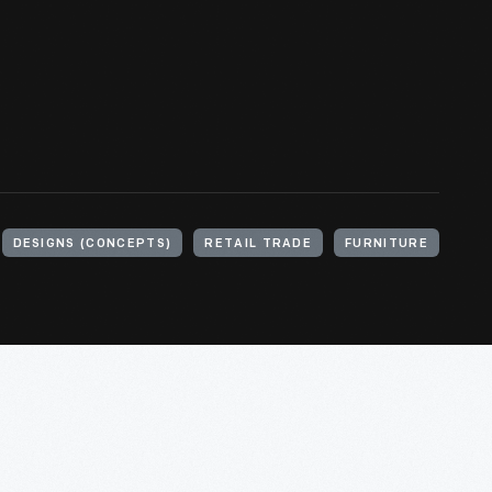
DESIGNS (CONCEPTS)
RETAIL TRADE
FURNITURE