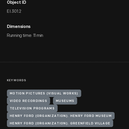
Object ID
EI.301.2
Dimensions
Running time: 11 min
KEYWORDS
MOTION PICTURES (VISUAL WORKS)
VIDEO RECORDINGS
MUSEUMS
TELEVISION PROGRAMS
HENRY FORD (ORGANIZATION). HENRY FORD MUSEUM
HENRY FORD (ORGANIZATION). GREENFIELD VILLAGE