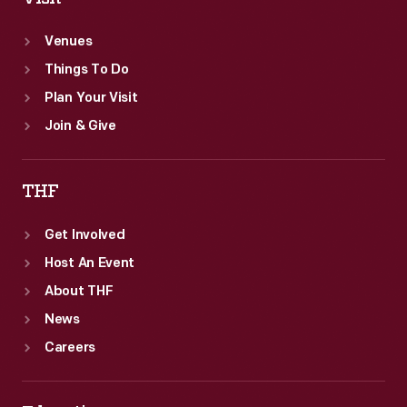
Venues
Things To Do
Plan Your Visit
Join & Give
THF
Get Involved
Host An Event
About THF
News
Careers