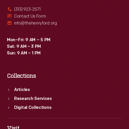
(313) 923-2571
Contact Us Form
info@thehenryford.org
Mon–Fri: 9 AM – 5 PM
Sat: 9 AM – 3 PM
Sun: 9 AM – 1 PM
Collections
Articles
Research Services
Digital Collections
Visit