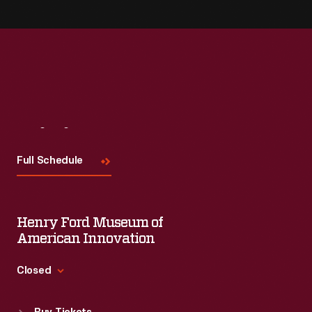
Visit
Us
Full Schedule
Henry Ford Museum of
American Innovation
Closed
Standard Hours