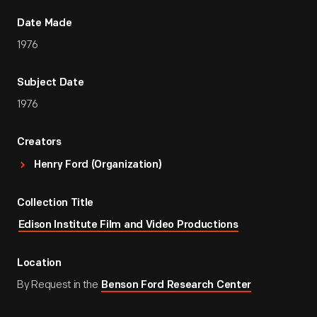
Date Made
1976
Subject Date
1976
Creators
Henry Ford (Organization)
Collection Title
Edison Institute Film and Video Productions
Location
By Request in the
Benson Ford Research Center