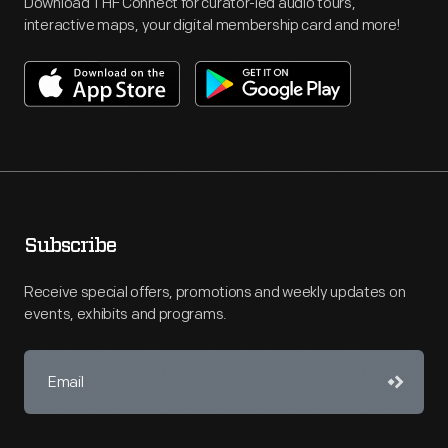
Download THF Connect for curator-led audio tours,
interactive maps, your digital membership card and more!
Subscribe
Receive special offers, promotions and weekly updates on
events, exhibits and programs.