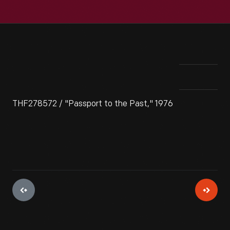
THF278572 / "Passport to the Past," 1976