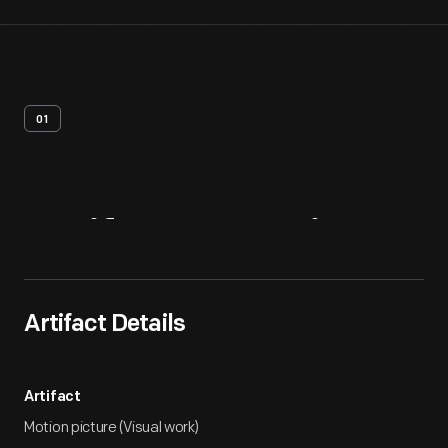
01
Artifact
Overview
Artifact Details
Artifact
Motion picture (Visual work)