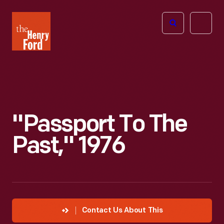
The
Open
Henry
menu
Ford
Museum
homepage
"Passport To The
Past," 1976
Contact Us About This