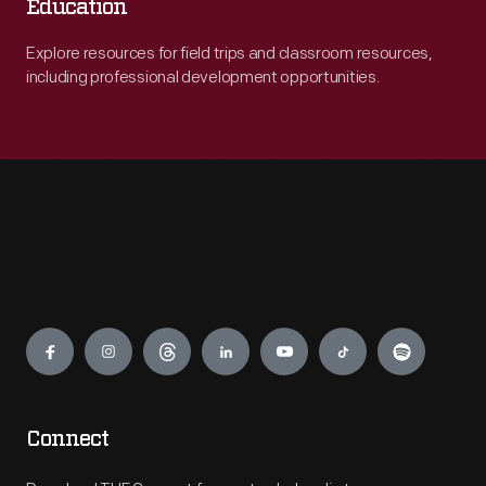
Education
Explore resources for field trips and classroom resources,
including professional development opportunities.
Engage
Connect