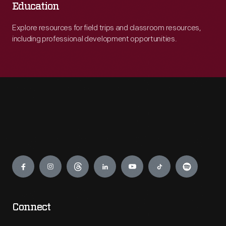
Education
Explore resources for field trips and classroom resources,
including professional development opportunities.
Engage
Connect