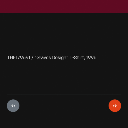
THF179691 / "Graves Design" T-Shirt, 1996