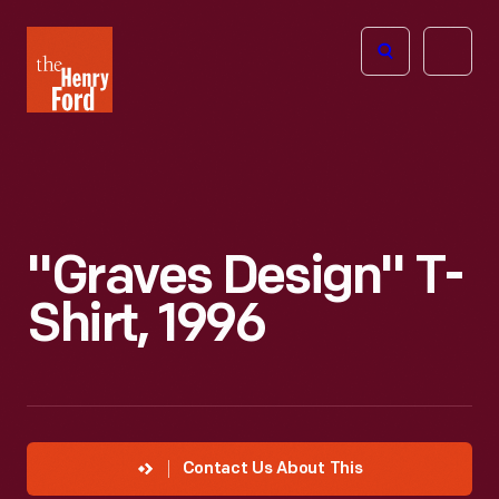
The
Open
Henry
menu
Ford
Museum
homepage
"Graves Design" T-
Shirt, 1996
Contact Us About This