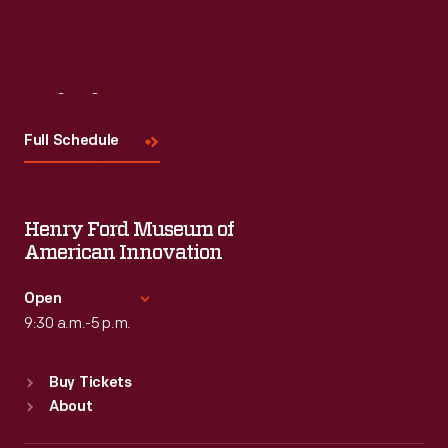
Visit
Us
Full Schedule
Henry Ford Museum of
American Innovation
Open
9:30 a.m.-5 p.m.
Standard Hours
Buy Tickets
Sun
:
9:30 a.m.-5 p.m.
About
Mon
:
9:30 a.m.-5 p.m.
Tue
:
9:30 a.m.-5 p.m.