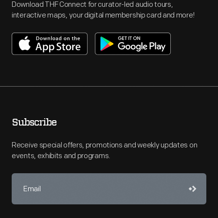
Download THF Connect for curator-led audio tours,
interactive maps, your digital membership card and more!
Subscribe
Receive special offers, promotions and weekly updates on
events, exhibits and programs.