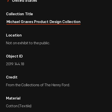
United States
Collection Title
Michael Graves Product Design Collection
Location
Not on exhibit to the public.
Object ID
2019.144.18
Credit
From the Collections of The Henry Ford.
Material
Cotton (Textile)