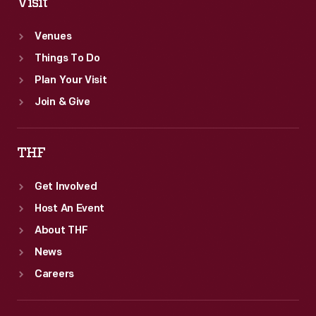
Visit
Venues
Things To Do
Plan Your Visit
Join & Give
THF
Get Involved
Host An Event
About THF
News
Careers