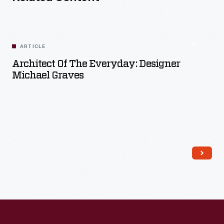
ARTICLE
Architect Of The Everyday: Designer
Michael Graves
Read More