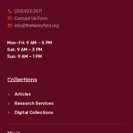
(313) 923-2571
Contact Us Form
info@thehenryford.org
Mon–Fri: 9 AM – 5 PM
Sat: 9 AM – 3 PM
Sun: 9 AM – 1 PM
Collections
Articles
Research Services
Digital Collections