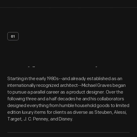
01
Artifact
Overview
Starting in the early 1980s--and already established as an
internationally recognized architect--Michael Graves began
to pursue a parallel career as a product designer. Over the
following three and a half decades he and his collaborators
designed everything from humble household goods to limited
edition luxury items for clients as diverse as Steuben, Alessi,
Target, J. C. Penney, and Disney.