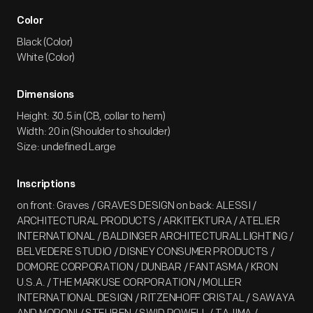
Color
Black (Color)
White (Color)
Dimensions
Height: 30.5 in (CB, collar to hem)
Width: 20 in (Shoulder to shoulder)
Size: undefined Large
Inscriptions
on front: Graves / GRAVES DESIGN on back: ALESSI /
ARCHITECTURAL PRODUCTS / ARKITEKTURA / ATELIER
INTERNATIONAL / BALDINGER ARCHITECTURAL LIGHTING /
BELVEDERE STUDIO / DISNEY CONSUMER PRODUCTS /
DOMORE CORPORATION / DUNBAR / FANTASMA / KRON
U.S.A. / THE MARKUSE CORPORATION / MOLLER
INTERNATIONAL DESIGN / RITZENHOFF CRISTAL / SAWAYA