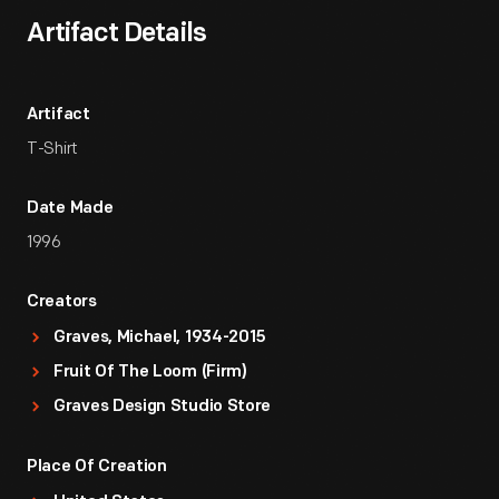
Artifact Details
Artifact
T-Shirt
Date Made
1996
Creators
Graves, Michael, 1934-2015
Fruit Of The Loom (Firm)
Graves Design Studio Store
Place Of Creation