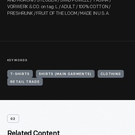
AND MORONI / STEUBEN / SWID POWELL / TAJIMA /
VORWERK & CO. on tag: L / ADULT / 100% COTTON /
PRESHRUNK / FRUIT OF THE LOOM / MADE IN U.S.A.
KEYWORDS
T-SHIRTS
SHIRTS (MAIN GARMENTS)
CLOTHING
RETAIL TRADE
02
Related Content