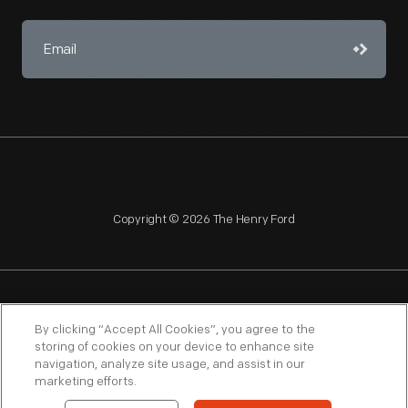
Copyright © 2026 The Henry Ford
NAGPRA
POLICIES
COPYRIGHT POLICY
PRIVACY
By clicking “Accept All Cookies”, you agree to the
storing of cookies on your device to enhance site
SITEMAP
TERMS OF USE
navigation, analyze site usage, and assist in our
marketing efforts.