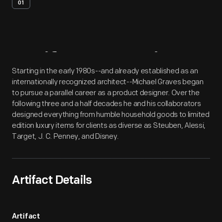
01
Artifact
Overview
Starting in the early 1980s--and already established as an
internationally recognized architect--Michael Graves began
to pursue a parallel career as a product designer. Over the
following three and a half decades he and his collaborators
designed everything from humble household goods to limited
edition luxury items for clients as diverse as Steuben, Alessi,
Target, J. C. Penney, and Disney.
Artifact Details
Artifact