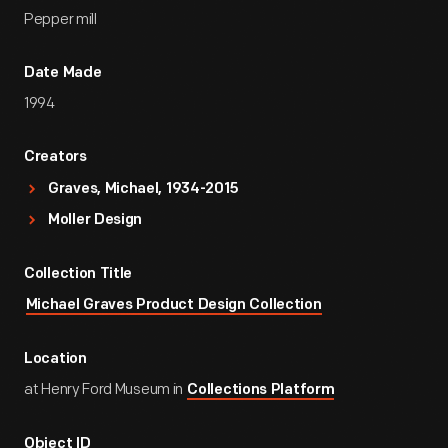
Pepper mill
Date Made
1994
Creators
Graves, Michael, 1934-2015
Moller Design
Collection Title
Michael Graves Product Design Collection
Location
at Henry Ford Museum in
Collections Platform
Object ID