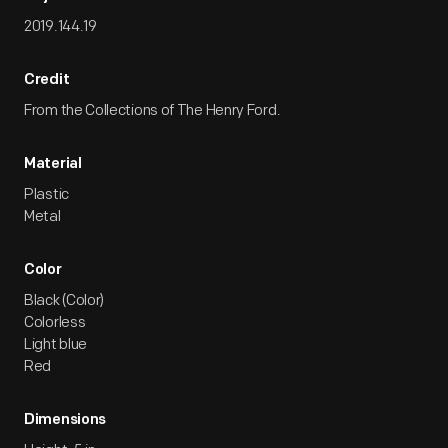
2019.144.19
Credit
From the Collections of The Henry Ford.
Material
Plastic
Metal
Color
Black (Color)
Colorless
Light blue
Red
Dimensions