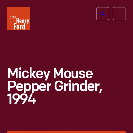
The
Open
Henry
menu
Ford
Museum
homepage
Mickey Mouse
Pepper Grinder,
1994