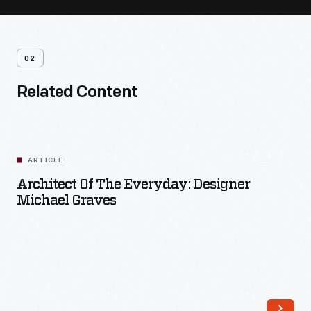
02
Related Content
ARTICLE
Architect Of The Everyday: Designer
Michael Graves