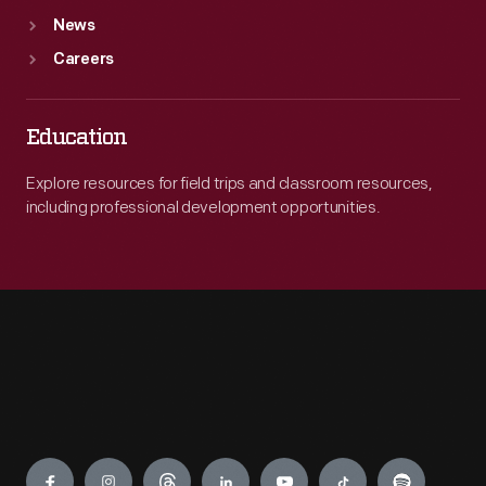
News
Careers
Education
Explore resources for field trips and classroom resources,
including professional development opportunities.
Engage