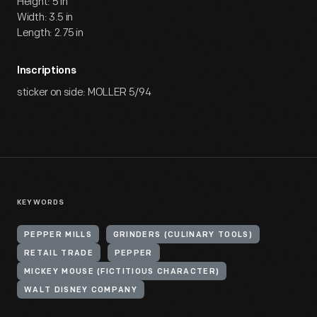
Height: 5 in
Width: 3.5 in
Length: 2.75 in
Inscriptions
sticker on side: MOLLER 5/94
KEYWORDS
PEPPER MILLS
GRINDERS (CULINARY TOOLS)
RETAIL TRADE
PEPPER
MICKEY MOUSE (FICTITIOUS CHARACTER)
WALT DISNEY COMPANY