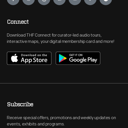
Connect
Download THF Connect for curator-led audio tours,
interactive maps, your digital membership card and more!
Subscribe
Receive special offers, promotions and weekly updates on
events, exhibits and programs.