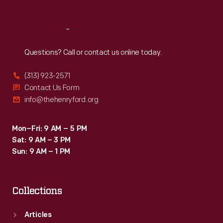
Reach
Out
Questions? Call or contact us online today.
(313) 923-2571
Contact Us Form
info@thehenryford.org
Mon–Fri: 9 AM – 5 PM
Sat: 9 AM – 3 PM
Sun: 9 AM – 1 PM
Collections
Articles