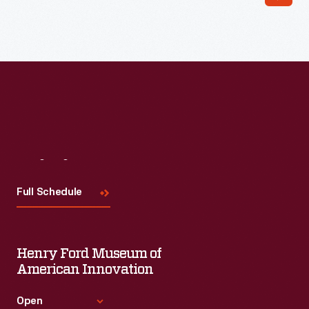
Read More
Visit
Us
Full Schedule
Henry Ford Museum of
American Innovation
Open