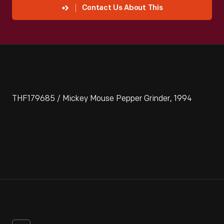
Contact Us About This
THF179685 / Mickey Mouse Pepper Grinder, 1994