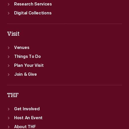
Research Services
Digital Collections
Visit
Venues
Things To Do
Plan Your Visit
Join & Give
THF
Get Involved
Host An Event
About THF