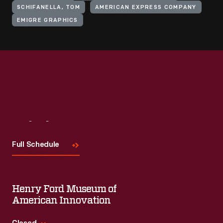
SCHIFANELLA, TOM
AMERICAN EXPRESS COMPANY
EMIGRE GRAPHICS
Visit
Us
Full Schedule
Henry Ford Museum of
American Innovation