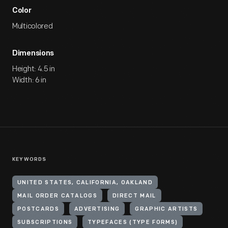
Color
Multicolored
Dimensions
Height: 4.5 in
Width: 6 in
KEYWORDS
UNITED STATES, CALIFORNIA, OAKLAND
MAIL ORDER CATALOGS
DIRECT MAIL
POSTCARDS
ADVERTISING
GRAPHIC ARTISTS
SUBSCRIPTIONS
TYPEFACES (TYPE FORMS)