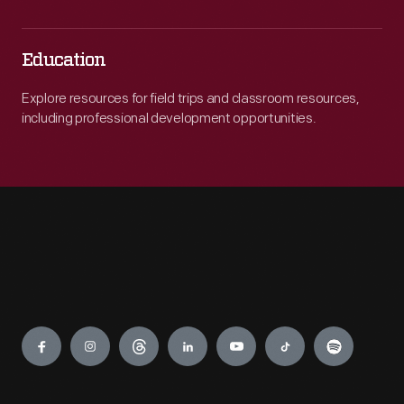
Education
Explore resources for field trips and classroom resources,
including professional development opportunities.
Engage