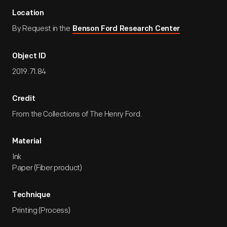
Location
By Request in the
Benson Ford Research Center
Object ID
2019.71.84
Credit
From the Collections of The Henry Ford.
Material
Ink
Paper (Fiber product)
Technique
Printing (Process)