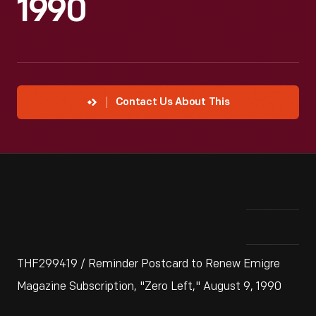
1990
Contact Us About This
THF299419 / Reminder Postcard to Renew Emigre
Magazine Subscription, "Zero Left," August 9, 1990