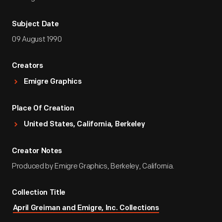
Subject Date
09 August 1990
Creators
Emigre Graphics
Place Of Creation
United States, California, Berkeley
Creator Notes
Produced by Emigre Graphics, Berkeley, California.
Collection Title
April Greiman and Emigre, Inc. Collections