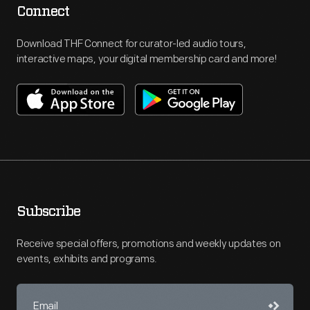
Connect
Download THF Connect for curator-led audio tours,
interactive maps, your digital membership card and more!
Subscribe
Receive special offers, promotions and weekly updates on
events, exhibits and programs.