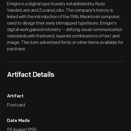
Emigre is a digital type foundry established by Rudy
VanderLans and Zuzana Licko. The company's history is
linked with the introduction of the 1984 Macintosh computer,
used to design their early bitmapped typefaces. Emigre's
digital work gained notoriety -- defying visual communication
standards with fractured, layered combinations of text and
image. This item advertised fonts or other items available for
purchase.
Artifact Details
Artifact
Postcard
Date Made
09 August 1990