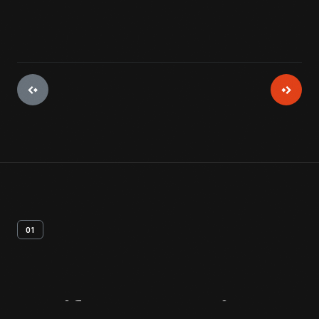
01
Artifact
Overview