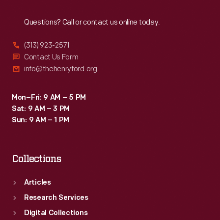
Reach
Out
Questions? Call or contact us online today.
(313) 923-2571
Contact Us Form
info@thehenryford.org
Mon–Fri: 9 AM – 5 PM
Sat: 9 AM – 3 PM
Sun: 9 AM – 1 PM
Collections
Articles
Research Services
Digital Collections