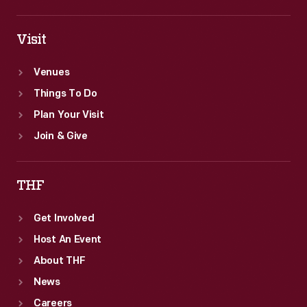
Visit
Venues
Things To Do
Plan Your Visit
Join & Give
THF
Get Involved
Host An Event
About THF
News
Careers