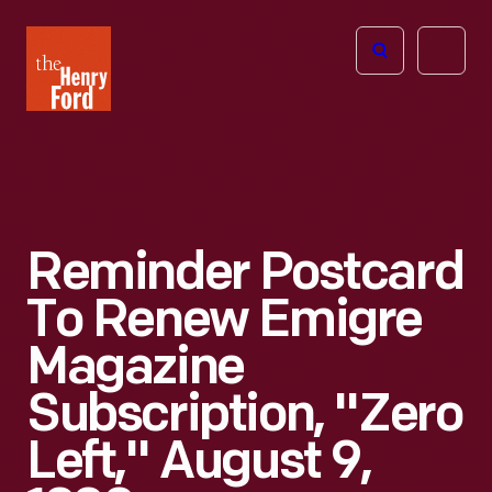
The
Open
Henry
menu
Ford
Museum
homepage
Reminder Postcard
To Renew Emigre
Magazine
Subscription, "Zero
Left," August 9,