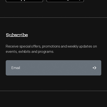
Subscribe
Receive special offers, promotions and weekly updates on
events, exhibits and programs.