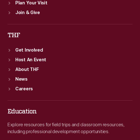
Plan Your Visit
Join & Give
THF
Get Involved
Host An Event
About THF
News
Careers
Education
Explore resources for field trips and classroom resources,
including professional development opportunities.