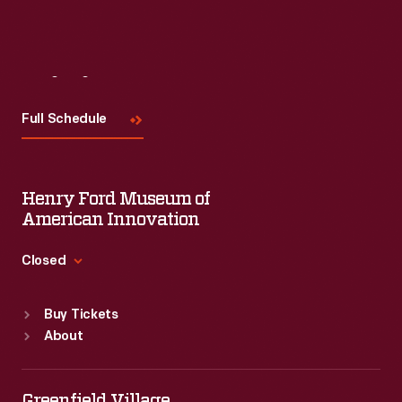
Visit
Us
Full Schedule
Henry Ford Museum of
American Innovation
Closed
Standard Hours
Buy Tickets
Sun
:
9:30 a.m.-5 p.m.
About
Mon
:
9:30 a.m.-5 p.m.
Tue
:
9:30 a.m.-5 p.m.
Wed
:
9:30 a.m.-5 p.m.
Greenfield Village