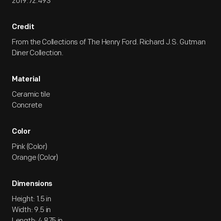
2019.72.493
Credit
From the Collections of The Henry Ford. Richard J.S. Gutman
Diner Collection.
Material
Ceramic tile
Concrete
Color
Pink (Color)
Orange (Color)
Dimensions
Height: 1.5 in
Width: 9.5 in
Length: 4.875 in