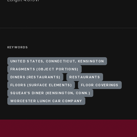
KEYWORDS
UNITED STATES, CONNECTICUT, KENSINGTON
FRAGMENTS (OBJECT PORTIONS)
DINERS (RESTAURANTS)
RESTAURANTS
FLOORS (SURFACE ELEMENTS)
FLOOR COVERINGS
SQUEAK'S DINER (KENSINGTON, CONN.)
WORCESTER LUNCH CAR COMPANY