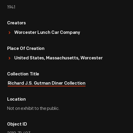
1941
Creators
Worcester Lunch Car Company
Place Of Creation
United States, Massachusetts, Worcester
Collection Title
Richard J.S. Gutman Diner Collection
Location
Not on exhibit to the public.
Object ID