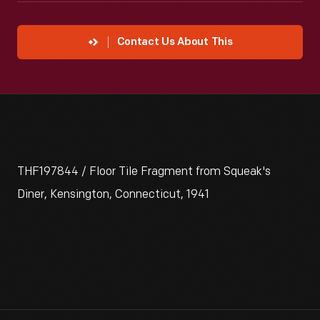
Contact Us About This
THF197844 / Floor Tile Fragment from Squeak's
Diner, Kensington, Connecticut, 1941