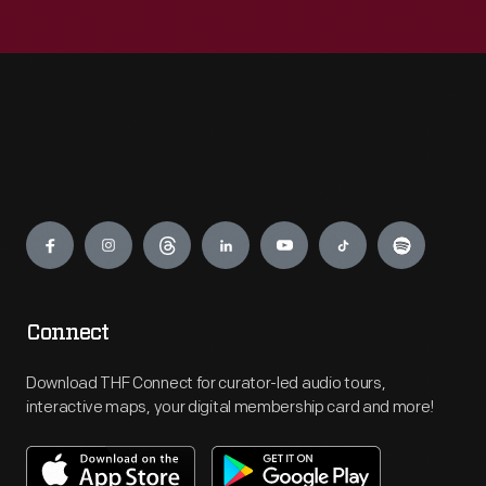
Engage
Connect
Download THF Connect for curator-led audio tours,
interactive maps, your digital membership card and more!