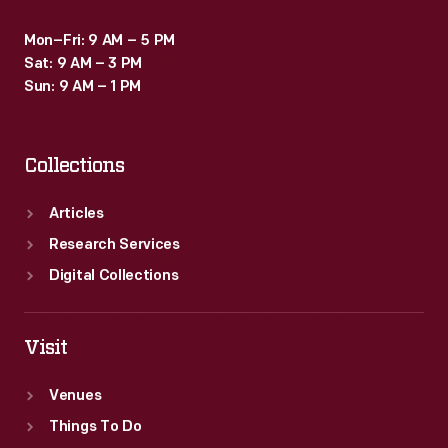
Mon–Fri: 9 AM – 5 PM
Sat: 9 AM – 3 PM
Sun: 9 AM – 1 PM
Collections
Articles
Research Services
Digital Collections
Visit
Venues
Things To Do