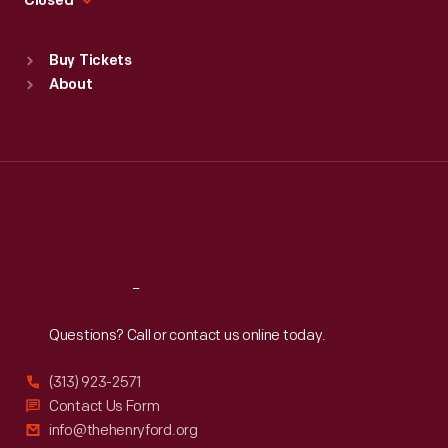
Closed
Sat
:
9:30 a.m.-5 p.m.
Standard Hours
Buy Tickets
Sun
:
9:30 a.m.-5 p.m.
About
Mon
:
9:30 a.m.-5 p.m.
Tue
:
9:30 a.m.-5 p.m.
Wed
:
9:30 a.m.-5 p.m.
Thu
:
9:30 a.m.-5 p.m.
Fri
:
9:30 a.m.-5 p.m.
Sat
:
9:30 a.m.-5 p.m.
Reach
Out
Questions? Call or contact us online today.
(313) 923-2571
Contact Us Form
info@thehenryford.org