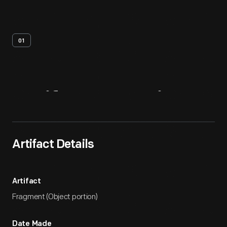
01
Artifact
Overview
Artifact Details
Artifact
Fragment (Object portion)
Date Made