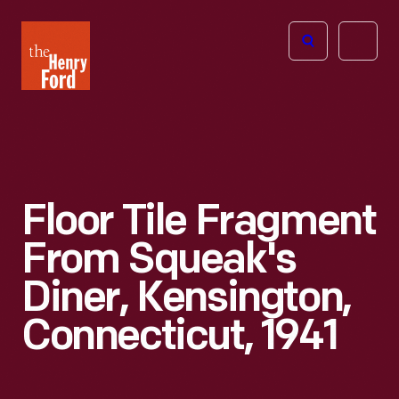
The
Open
Henry
menu
Ford
Museum
homepage
Floor Tile Fragment
From Squeak's
Diner, Kensington,
Connecticut, 1941