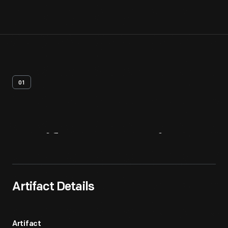
01
Artifact
Overview
Artifact Details
Artifact