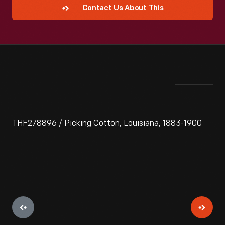
Contact Us About This
THF278896 / Picking Cotton, Louisiana, 1883-1900