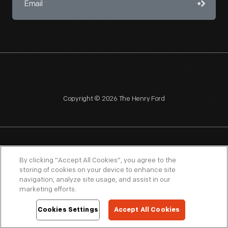
Copyright © 2026 The Henry Ford
NAGPRA
POLICIES
COPYRIGHT POLICY
PRIVACY
By clicking “Accept All Cookies”, you agree to the
storing of cookies on your device to enhance site
SITEMAP
TERMS OF USE
navigation, analyze site usage, and assist in our
marketing efforts.
Cookies Settings
Accept All Cookies