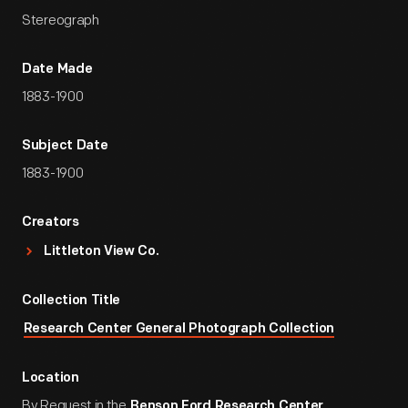
Stereograph
Date Made
1883-1900
Subject Date
1883-1900
Creators
Littleton View Co.
Collection Title
Research Center General Photograph Collection
Location
By Request in the
Benson Ford Research Center