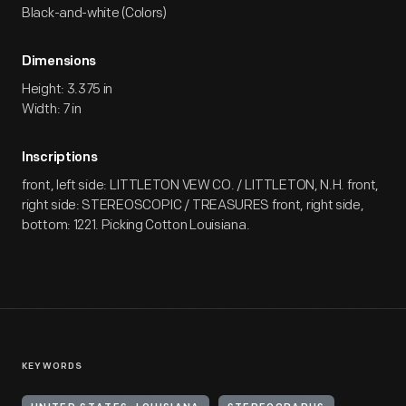
Black-and-white (Colors)
Dimensions
Height: 3.375 in
Width: 7 in
Inscriptions
front, left side: LITTLETON VEW CO. / LITTLETON, N.H. front,
right side: STEREOSCOPIC / TREASURES front, right side,
bottom: 1221. Picking Cotton Louisiana.
KEYWORDS