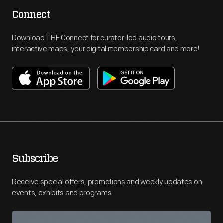
Connect
Download THF Connect for curator-led audio tours,
interactive maps, your digital membership card and more!
Subscribe
Receive special offers, promotions and weekly updates on
events, exhibits and programs.