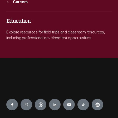
Careers
Education
Explore resources for field trips and classroom resources,
including professional development opportunities.
Engage