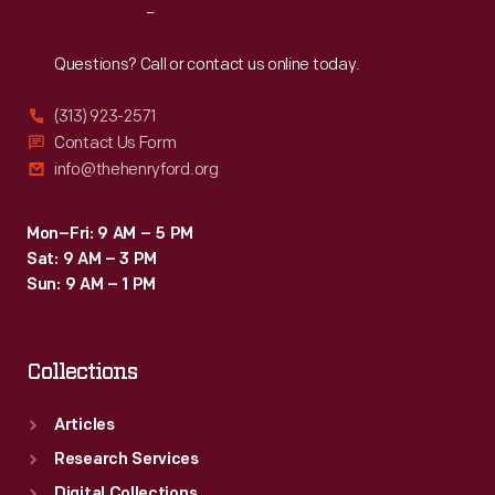
Reach
Out
Questions? Call or contact us online today.
(313) 923-2571
Contact Us Form
info@thehenryford.org
Mon–Fri: 9 AM – 5 PM
Sat: 9 AM – 3 PM
Sun: 9 AM – 1 PM
Collections
Articles
Research Services
Digital Collections