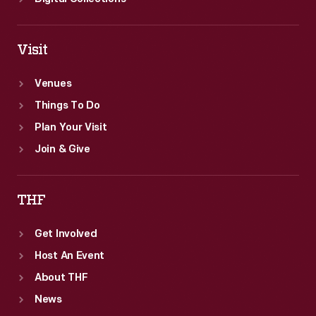
Visit
Venues
Things To Do
Plan Your Visit
Join & Give
THF
Get Involved
Host An Event
About THF
News