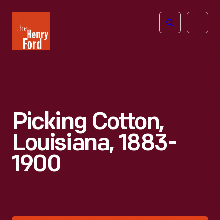
The
Open
Henry
menu
Ford
Museum
homepage
Picking Cotton,
Louisiana, 1883-
1900