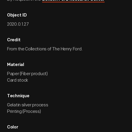
Object ID
2020.0.1.27
Credit
From the Collections of The Henry Ford.
Material
Paper (Fiber product)
Card stock
Technique
Gelatin silver process
Printing (Process)
Color