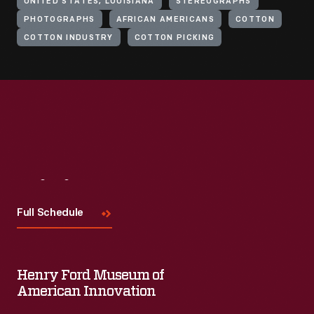
UNITED STATES, LOUISIANA
STEREOGRAPHS
PHOTOGRAPHS
AFRICAN AMERICANS
COTTON
COTTON INDUSTRY
COTTON PICKING
Visit
Us
Full Schedule
Henry Ford Museum of
American Innovation