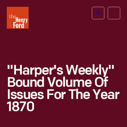
The
Open
Henry
menu
Ford
Museum
homepage
"Harper's Weekly"
Bound Volume Of
Issues For The Year
1870