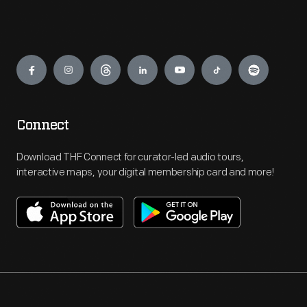
Engage
Connect
Download THF Connect for curator-led audio tours,
interactive maps, your digital membership card and more!