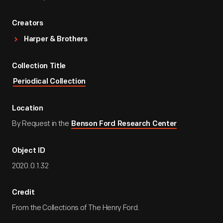
Creators
Harper & Brothers
Collection Title
Periodical Collection
Location
By Request in the
Benson Ford Research Center
Object ID
2020.0.1.32
Credit
From the Collections of The Henry Ford.