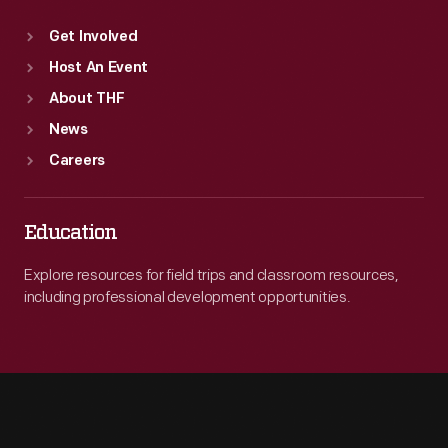
Get Involved
Host An Event
About THF
News
Careers
Education
Explore resources for field trips and classroom resources,
including professional development opportunities.