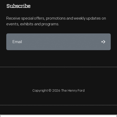
Subscribe
Receive special offers, promotions and weekly updates on
events, exhibits and programs.
Copyright © 2026 The Henry Ford