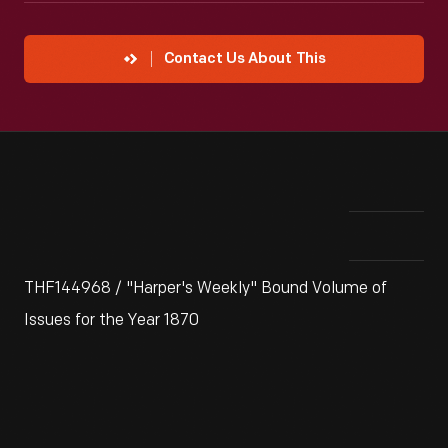
Contact Us About This
THF144968 / "Harper's Weekly" Bound Volume of
Issues for the Year 1870