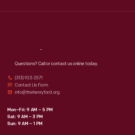
Wed
:
9:30 a.m.-5 p.m.
Thu
:
9:30 a.m.-5 p.m.
Fri
:
9:30 a.m.-5 p.m.
Sat
:
9:30 a.m.-5 p.m.
Reach
Out
Questions? Call or contact us online today.
(313) 923-2571
Contact Us Form
info@thehenryford.org
Mon–Fri: 9 AM – 5 PM
Sat: 9 AM – 3 PM
Sun: 9 AM – 1 PM