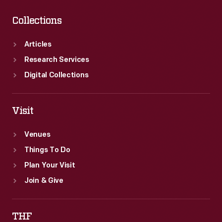
Collections
Articles
Research Services
Digital Collections
Visit
Venues
Things To Do
Plan Your Visit
Join & Give
THF