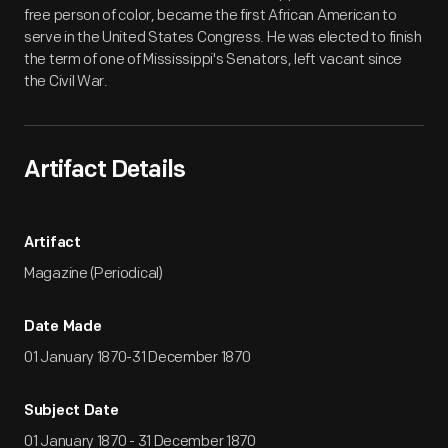
free person of color, became the first African American to
serve in the United States Congress. He was elected to finish
the term of one of Mississippi's Senators, left vacant since
the Civil War.
Artifact Details
Artifact
Magazine (Periodical)
Date Made
01 January 1870-31 December 1870
Subject Date
01 January 1870 - 31 December 1870