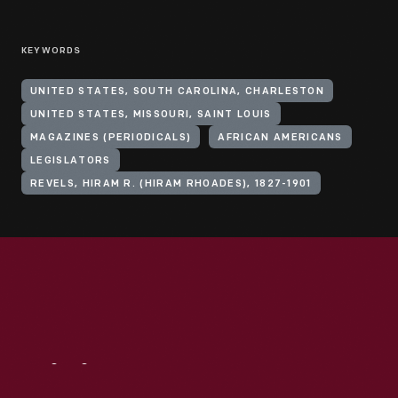
KEYWORDS
UNITED STATES, SOUTH CAROLINA, CHARLESTON
UNITED STATES, MISSOURI, SAINT LOUIS
MAGAZINES (PERIODICALS)
AFRICAN AMERICANS
LEGISLATORS
REVELS, HIRAM R. (HIRAM RHOADES), 1827-1901
Visit
Us