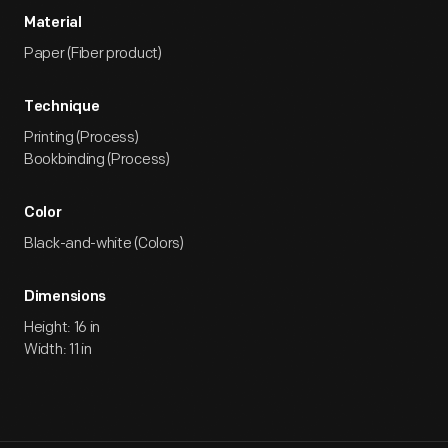
Material
Paper (Fiber product)
Technique
Printing (Process)
Bookbinding (Process)
Color
Black-and-white (Colors)
Dimensions
Height: 16 in
Width: 11 in