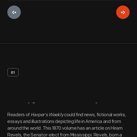
01
Artifact
Overview
Readers of
Harper's Weekly
could find news, fictional works,
essays and illustrations depicting life in America and from
around the world. This 1870 volume has an article on Hiram
Revels, the Senator-elect from Mississippi. Revels, born a