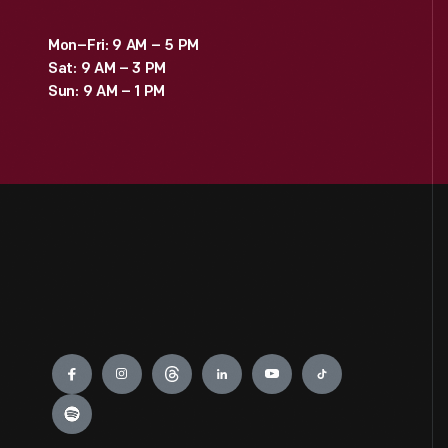
Mon–Fri: 9 AM – 5 PM
Sat: 9 AM – 3 PM
Sun: 9 AM – 1 PM
Engage