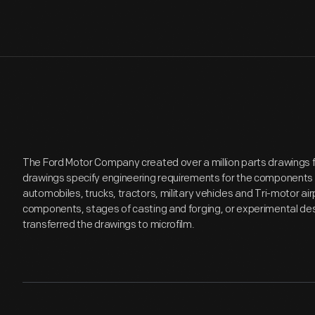
The Ford Motor Company created over a million parts drawings 
drawings specify engineering requirements for the components 
automobiles, trucks, tractors, military vehicles and Tri-motor 
components, stages of casting and forging, or experimental desi
transferred the drawings to microfilm.