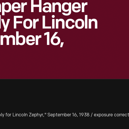
per Hanger
 For Lincoln
mber 16,
for Lincoln Zephyr," September 16, 1938 / exposure correc