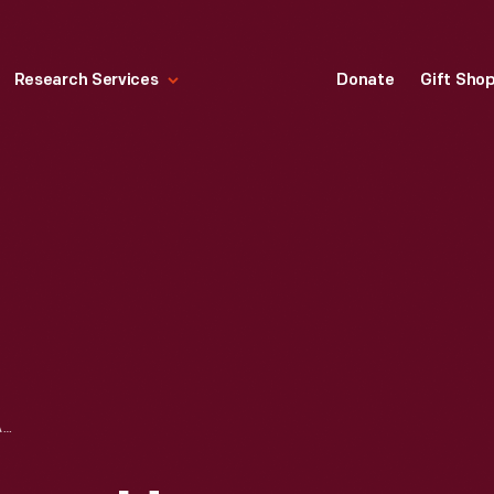
Research Services
Donate
Gift Sho
DRAWING, "BUMPER HANGER COVER ASSEMBLY FOR LINCOLN ZEPHYR," SEPTEMBER 16, 1938