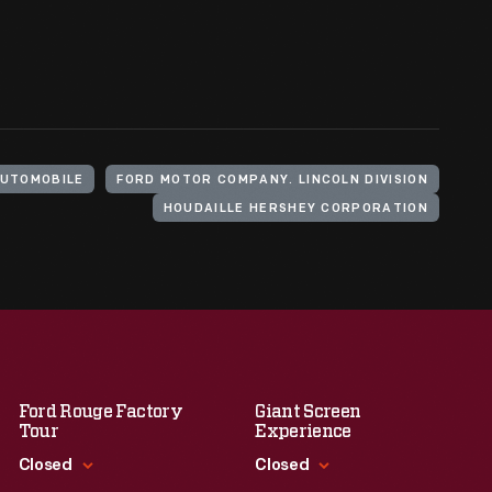
AUTOMOBILE
FORD MOTOR COMPANY. LINCOLN DIVISION
HOUDAILLE HERSHEY CORPORATION
Ford Rouge Factory
Giant Screen
Tour
Experience
Closed
Closed