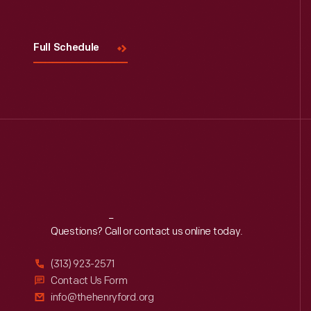
Full Schedule
Reach
Out
Questions? Call or contact us online today.
(313) 923-2571
Contact Us Form
info@thehenryford.org