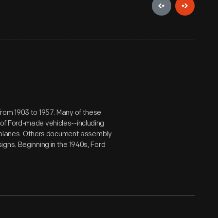
from 1903 to 1957. Many of these
of Ford-made vehicles--including
airplanes. Others document assembly
gns. Beginning in the 1940s, Ford