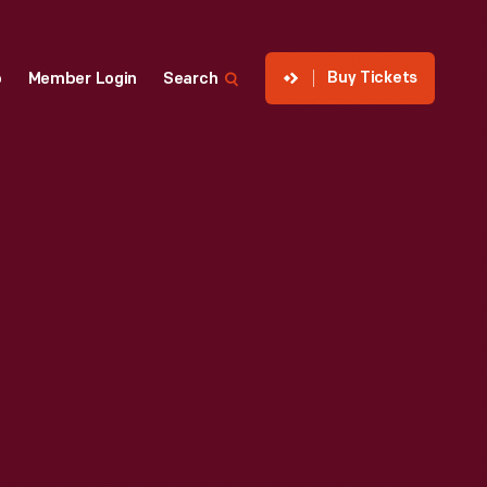
Buy Tickets
p
Member Login
Search