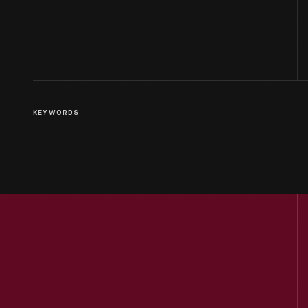
KEYWORDS
Visit
Us