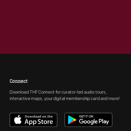
Connect
Download THF Connect for curator-led audio tours,
interactive maps, your digital membership card and more!