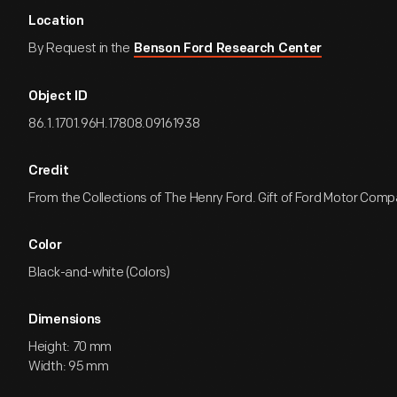
Location
By Request in the
Benson Ford Research Center
Object ID
86.1.1701.96H.17808.09161938
Credit
From the Collections of The Henry Ford. Gift of Ford Motor Comp
Color
Black-and-white (Colors)
Dimensions
Height: 70 mm
Width: 95 mm