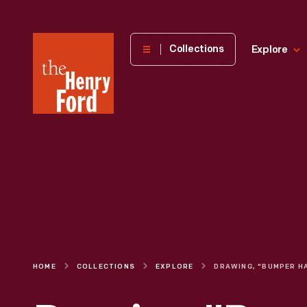
The
Collections
Explore
Henry
Ford
Museum
homepage
HOME
COLLECTIONS
EXPLORE