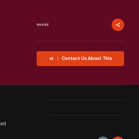
SHARE
Contact Us About This
ted