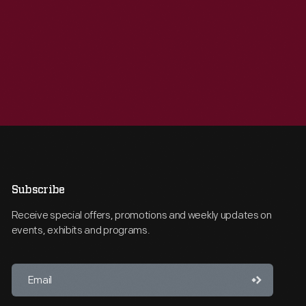
Subscribe
Receive special offers, promotions and weekly updates on
events, exhibits and programs.