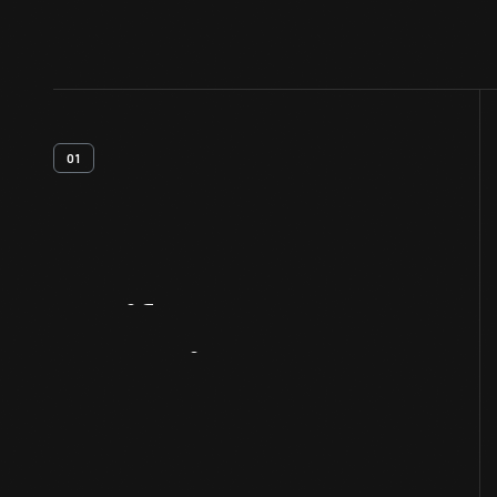
01
Artifact
Overview