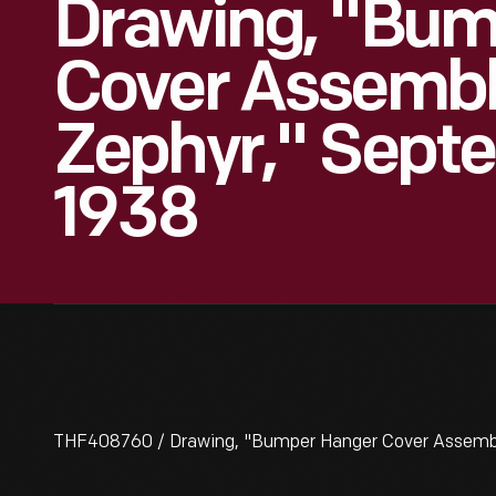
Drawing, "Bum
Cover Assembly
Zephyr," Septe
1938
THF408760 / Drawing, "Bumper Hanger Cover Assembly 