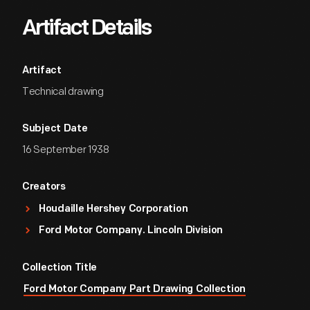
Artifact Details
Artifact
Technical drawing
Subject Date
16 September 1938
Creators
Houdaille Hershey Corporation
Ford Motor Company. Lincoln Division
Collection Title
Ford Motor Company Part Drawing Collection