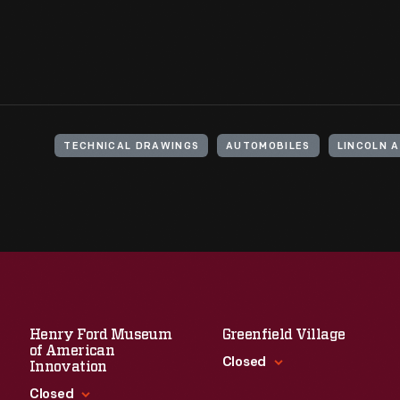
TECHNICAL DRAWINGS
AUTOMOBILES
LINCOLN 
Henry Ford Museum
Greenfield Village
of American
Closed
Innovation
Closed
Standard Hours