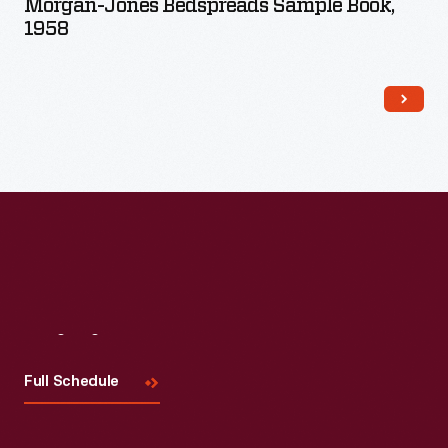
Morgan-Jones Bedspreads Sample Book,
1958
Visit
Us
Full Schedule