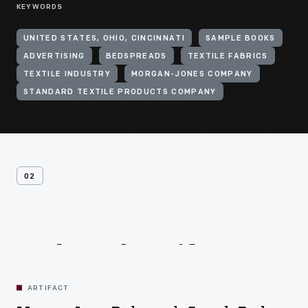
KEYWORDS
UNITED STATES, OHIO, CINCINNATI
SAMPLE BOOKS
ADVERTISING
BEDSPREADS
TEXTILE FABRICS
TEXTILE INDUSTRY
MORGAN-JONES COMPANY
STANDARD TEXTILE PRODUCTS COMPANY
02
Related
Artifacts
ARTIFACT