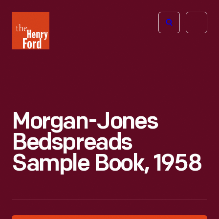
The
Open
Henry
menu
Ford
Museum
homepage
Morgan-Jones
Bedspreads
Sample Book, 1958