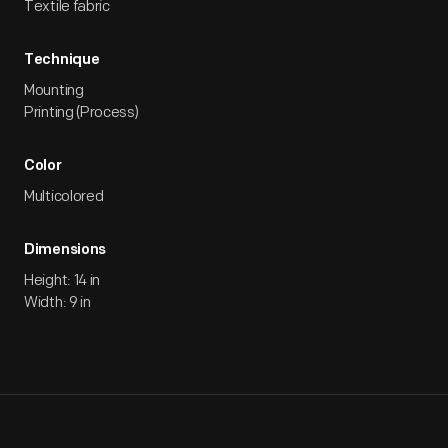
Textile fabric
Technique
Mounting
Printing (Process)
Color
Multicolored
Dimensions
Height: 14 in
Width: 9 in