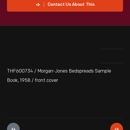
Contact Us About This
THF600734 / Morgan-Jones Bedspreads Sample
Book, 1958 / front cover