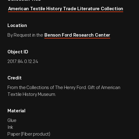
American Textile History Trade Literature Collection
Location
By Request in the
Benson Ford Research Center
Object ID
2017.84.0.12.24
Credit
From the Collections of The Henry Ford. Gift of American
Textile History Museum.
Material
Glue
Ink
Paper (Fiber product)