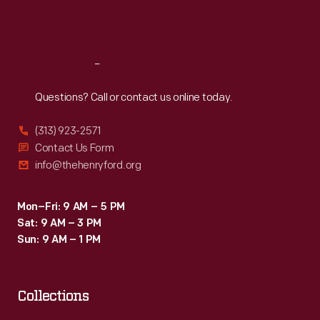
Fri
:
9:30 a.m.-5 p.m.
Sat
:
9:30 a.m.-5 p.m.
Reach
Out
Questions? Call or contact us online today.
(313) 923-2571
Contact Us Form
info@thehenryford.org
Mon–Fri: 9 AM – 5 PM
Sat: 9 AM – 3 PM
Sun: 9 AM – 1 PM
Collections