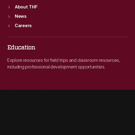
About THF
News
Careers
Education
Explore resources for field trips and classroom resources,
including professional development opportunities.
Engage