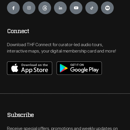
Connect
Download THF Connect for curator-led audio tours,
interactive maps, your digital membership card and more!
Subscribe
Receive special offers, promotions and weekly updates on