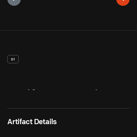
01
Artifact
Overview
Artifact Details