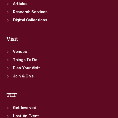
Articles
Research Services
Digital Collections
Visit
Venues
Things To Do
Plan Your Visit
Join & Give
THF
Get Involved
Host An Event