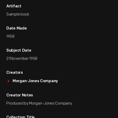
Artifact
Sample book
Date Made
1958
Subject Date
21 November 1958
Creators
Morgan-Jones Company
Creator Notes
Produced by Morgan-Jones Company.
Collection Title