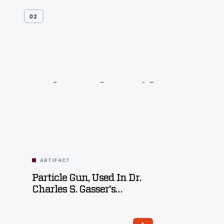
02
Related
Artifacts
ARTIFACT
Particle Gun, Used In Dr.
Charles S. Gasser's
Laboratory At The
University Of California-