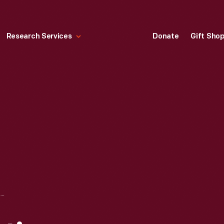
Research Services
Donate
Gift Sho
TRANSIENT BIOLISTIC TRANSFORMATION OF CULTURED TOBACCO CELLS (TXD CELL LINE) AT 8X MAGNIFICATION, 1988-1989