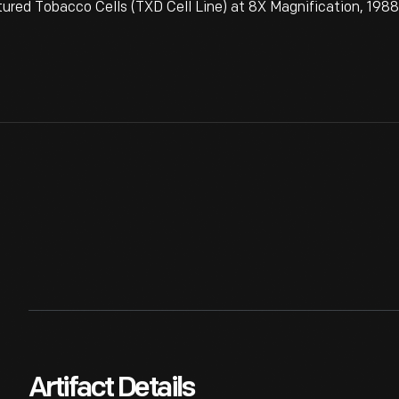
tured Tobacco Cells (TXD Cell Line) at 8X Magnification, 198
Artifact Details