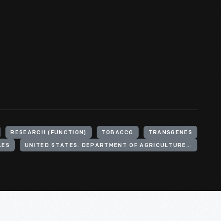
RESEARCH (FUNCTION)
TOBACCO
TRANSGENES
LES
UNITED STATES. DEPARTMENT OF AGRICULTURE. GENE EXPRESSION CENTER