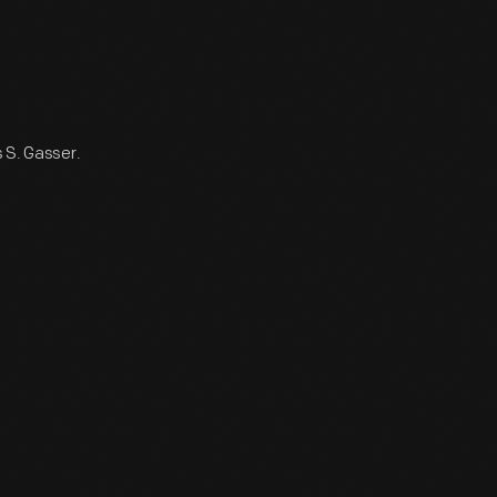
s S. Gasser.