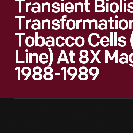
Transient Bioli
Transformation
Tobacco Cells 
Line) At 8X Mag
1988-1989