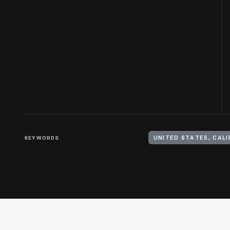
KEYWORDS
UNITED STATES, CALI