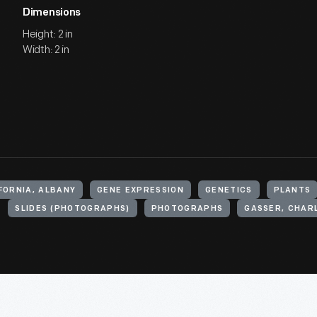
Dimensions
Height: 2 in
Width: 2 in
FORNIA, ALBANY
GENE EXPRESSION
GENETICS
PLANTS
SLIDES (PHOTOGRAPHS)
PHOTOGRAPHS
GASSER, CHAR