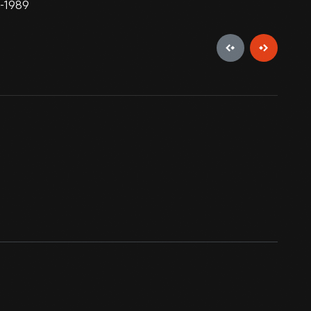
8-1989