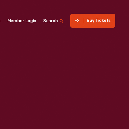
Buy Tickets
p
Member Login
Search