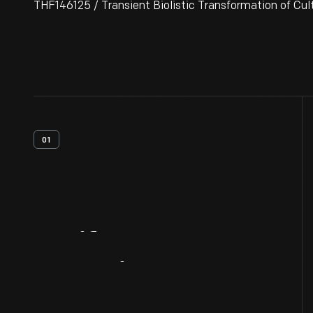
THF146125 / Transient Biolistic Transformation of Cul
01
Artifact
Overview