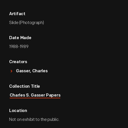
Artifact
Slide (Photograph)
Date Made
1988-1989
Creators
Gasser, Charles
Collection Title
Charles S. Gasser Papers
Location
Not on exhibit to the public.