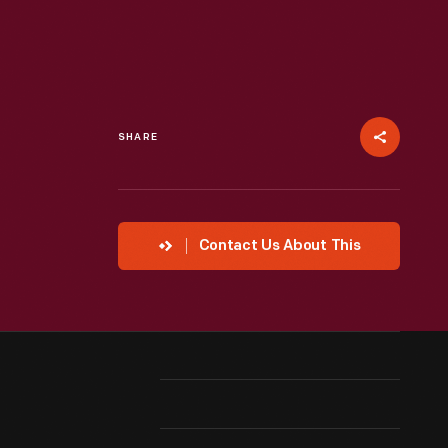
SHARE
Contact Us About This