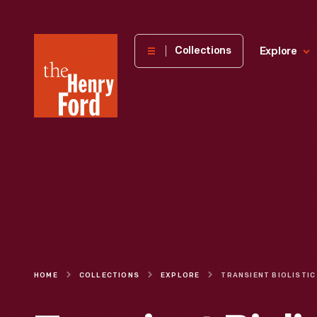
The
Collections
Explore
Henry
Ford
Museum
homepage
HOME
COLLECTIONS
EXPLORE