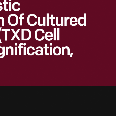
stic
 Of Cultured
(TXD Cell
nification,