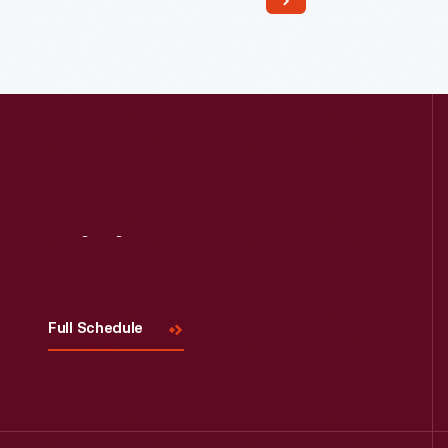
Davis, 1990
Visit
Us
Full Schedule