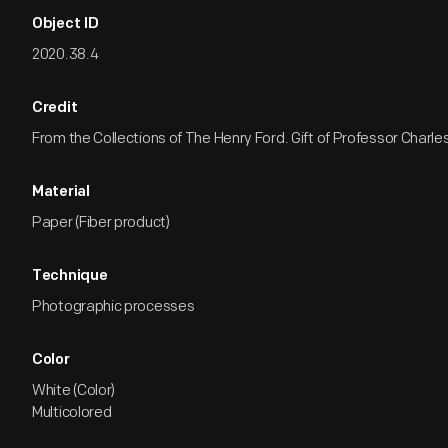
Object ID
2020.38.4
Credit
From the Collections of The Henry Ford. Gift of Professor Charle
Material
Paper (Fiber product)
Technique
Photographic processes
Color
White (Color)
Multicolored