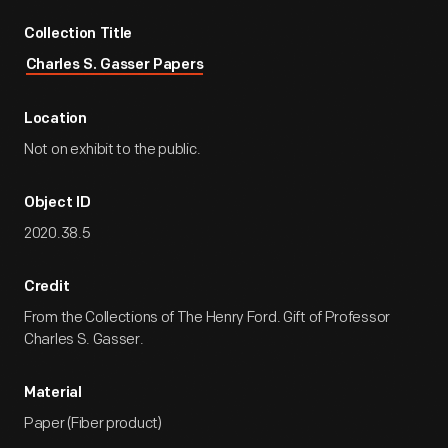
Collection Title
Charles S. Gasser Papers
Location
Not on exhibit to the public.
Object ID
2020.38.5
Credit
From the Collections of The Henry Ford. Gift of Professor
Charles S. Gasser.
Material
Paper (Fiber product)