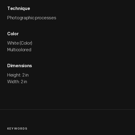
Technique
Photographic processes
Color
White (Color)
Multicolored
Dimensions
Height: 2 in
Width: 2 in
KEYWORDS