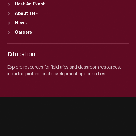
Host An Event
About THF
News
Careers
Education
Explore resources for field trips and classroom resources,
including professional development opportunities.