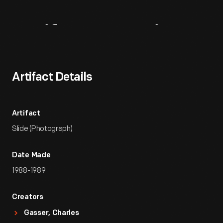
Artifact
Overview
Artifact Details
Artifact
Slide (Photograph)
Date Made
1988-1989
Creators
Gasser, Charles