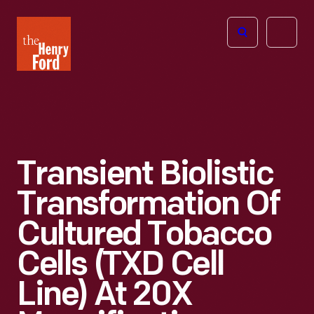
The
Open
Henry
menu
Ford
Museum
homepage
Transient Biolistic
Transformation Of
Cultured Tobacco
Cells (TXD Cell
Line) At 20X