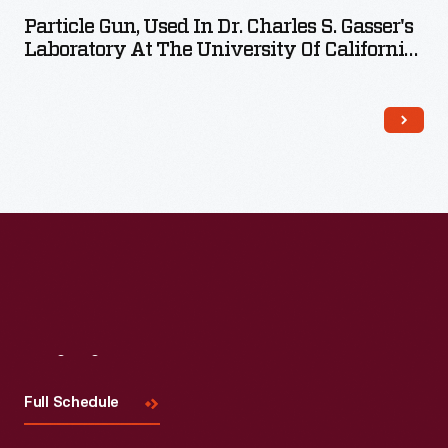
Particle Gun, Used In Dr. Charles S. Gasser's
Laboratory At The University Of California-
Davis, 1990
Visit
Us
Full Schedule