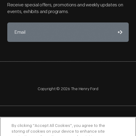
Receive special offers, promotions and weekly updates on
events, exhibits and programs.
Copyright © 2026 The Henry Ford
NAGPRA
POLICIES
COPYRIGHT POLICY
PRIVACY
By clicking “Accept All Cookies”, you agree to the
storing of cookies on your device to enhance site
SITEMAP
TERMS OF USE