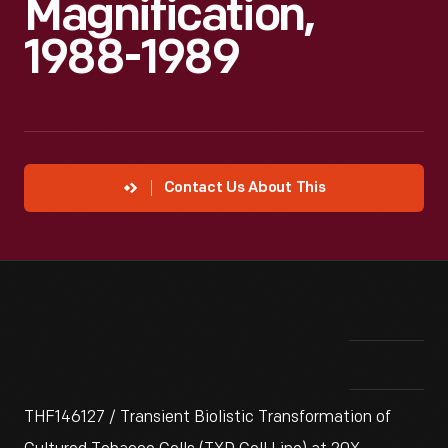
Magnification,
1988-1989
Contact Us About This
THF146127 / Transient Biolistic Transformation of