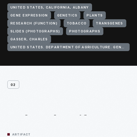
UNITED STATES, CALIFORNIA, ALBANY
GENE EXPRESSION
GENETICS
PLANTS
RESEARCH (FUNCTION)
TOBACCO
TRANSGENES
SLIDES (PHOTOGRAPHS)
PHOTOGRAPHS
GASSER, CHARLES
UNITED STATES. DEPARTMENT OF AGRICULTURE. GENE EXPRESSION CENTER
02
Related
Artifacts
ARTIFACT