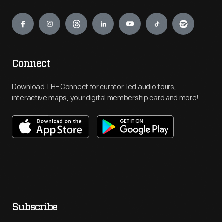
Engage
Connect
Download THF Connect for curator-led audio tours,
interactive maps, your digital membership card and more!
Subscribe