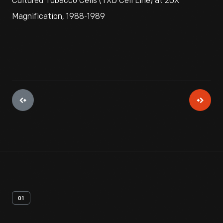
Cultured Tobacco Cells (TXD Cell Line) at 20X
Magnification, 1988-1989
01