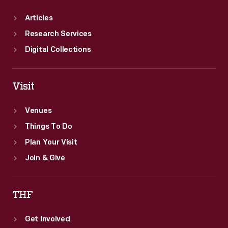
Articles
Research Services
Digital Collections
Visit
Venues
Things To Do
Plan Your Visit
Join & Give
THF
Get Involved