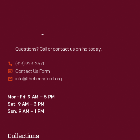
Fri
:
9:30 a.m.-5 p.m.
Sat
:
9:30 a.m.-5 p.m.
Reach
Out
Questions? Call or contact us online today.
(313) 923-2571
Contact Us Form
info@thehenryford.org
Mon–Fri: 9 AM – 5 PM
Sat: 9 AM – 3 PM
Sun: 9 AM – 1 PM
Collections