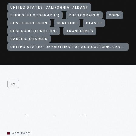
UNITED STATES, CALIFORNIA, ALBANY
SLIDES (PHOTOGRAPHS)
PHOTOGRAPHS
CORN
GENE EXPRESSION
GENETICS
PLANTS
RESEARCH (FUNCTION)
TRANSGENES
GASSER, CHARLES
UNITED STATES. DEPARTMENT OF AGRICULTURE. GENE EXPRESSION CENTER
02
Related
Artifacts
ARTIFACT