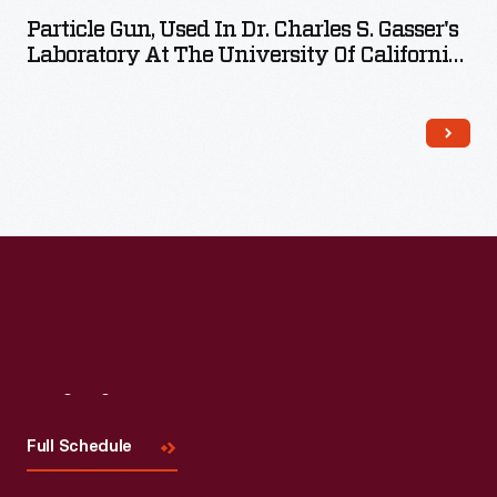
Particle Gun, Used In Dr. Charles S. Gasser's
Laboratory At The University Of California-
Davis, 1990
Visit
Us
Full Schedule