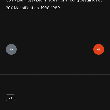
Corn (Zea Mays) Leaf Pieces from Young Seedlings at
20X Magnification, 1988-1989
01