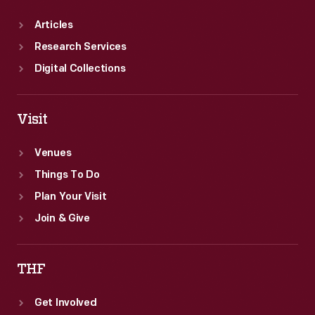
Articles
Research Services
Digital Collections
Visit
Venues
Things To Do
Plan Your Visit
Join & Give
THF
Get Involved