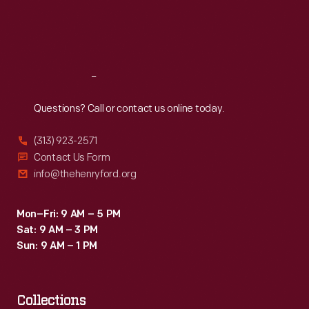
Fri
:
9:30 a.m.-5 p.m.
Sat
:
9:30 a.m.-5 p.m.
Reach
Out
Questions? Call or contact us online today.
(313) 923-2571
Contact Us Form
info@thehenryford.org
Mon–Fri: 9 AM – 5 PM
Sat: 9 AM – 3 PM
Sun: 9 AM – 1 PM
Collections