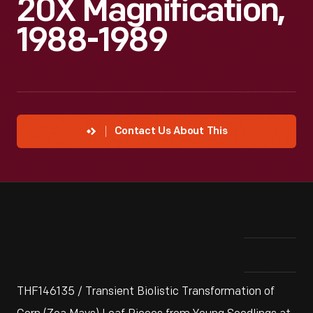
20X Magnification,
1988-1989
Contact Us About This
THF146135 / Transient Biolistic Transformation of