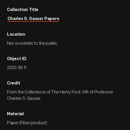
Collection Title
Charles S. Gasser Papers
Location
Not on exhibit to the public.
Object ID
2020.38.9
Credit
From the Collections of The Henry Ford. Gift of Professor
Charles S. Gasser.
Material
Paper (Fiber product)