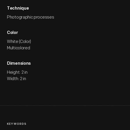
Technique
Photographic processes
Color
White (Color)
Multicolored
Dimensions
Height: 2 in
Width: 2 in
KEYWORDS