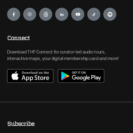
Engage
Connect
Download THF Connect for curator-led audio tours,
interactive maps, your digital membership card and more!
Subscribe