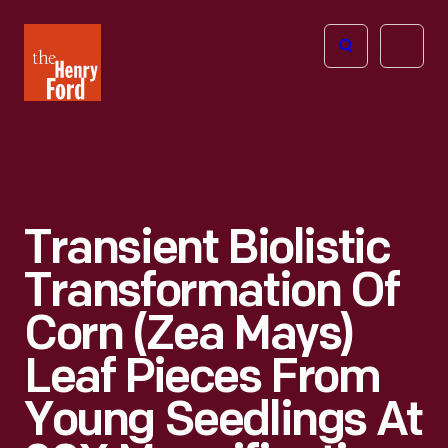
The
Open
Henry
menu
Ford
Museum
homepage
Transient Biolistic
Transformation Of
Corn (Zea Mays)
Leaf Pieces From
Young Seedlings At