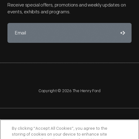
Receive special offers, promotions and weekly updates on
events, exhibits and programs.
Copyright © 2026 The Henry Ford
NAGPRA
POLICIES
COPYRIGHT POLICY
PRIVACY
By clicking “Accept All Cookies”, you agree to the
storing of cookies on your device to enhance site
SITEMAP
TERMS OF USE