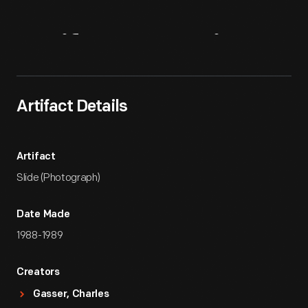
Artifact
Overview
Artifact Details
Artifact
Slide (Photograph)
Date Made
1988-1989
Creators
Gasser, Charles