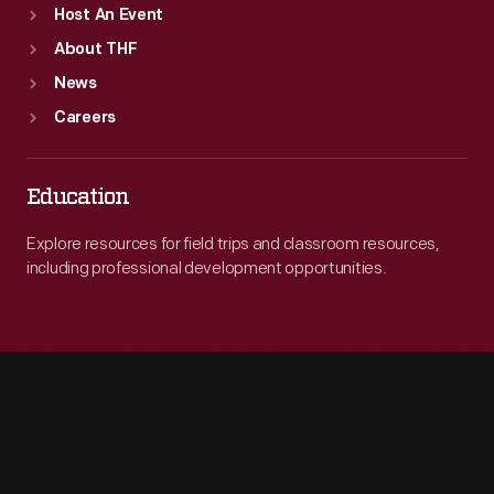
Host An Event
About THF
News
Careers
Education
Explore resources for field trips and classroom resources,
including professional development opportunities.