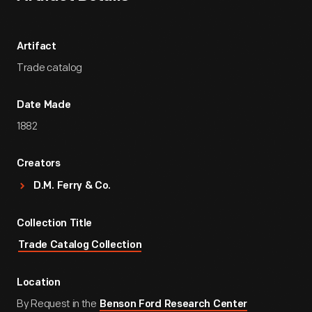
Artifact
Trade catalog
Date Made
1882
Creators
D.M. Ferry & Co.
Collection Title
Trade Catalog Collection
Location
By Request in the
Benson Ford Research Center