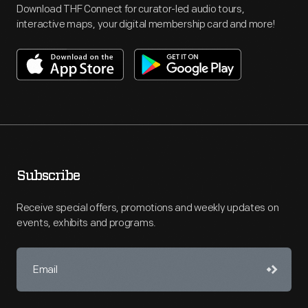
Download THF Connect for curator-led audio tours,
interactive maps, your digital membership card and more!
Subscribe
Receive special offers, promotions and weekly updates on
events, exhibits and programs.