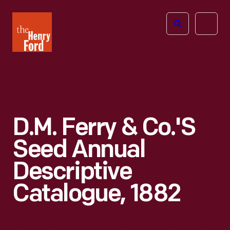
The
Open
Henry
menu
Ford
Museum
homepage
D.M. Ferry & Co.'s
Seed Annual
Descriptive
Catalogue, 1882