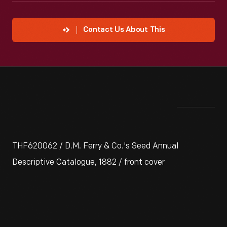
Contact Us About This
THF620062 / D.M. Ferry & Co.'s Seed Annual
Descriptive Catalogue, 1882 / front cover