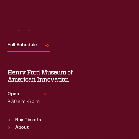
Visit
Us
Full Schedule
Henry Ford Museum of
American Innovation
Open
9:30 a.m.-5 p.m.
Standard Hours
Buy Tickets
Sun
:
9:30 a.m.-5 p.m.
About
Mon
:
9:30 a.m.-5 p.m.