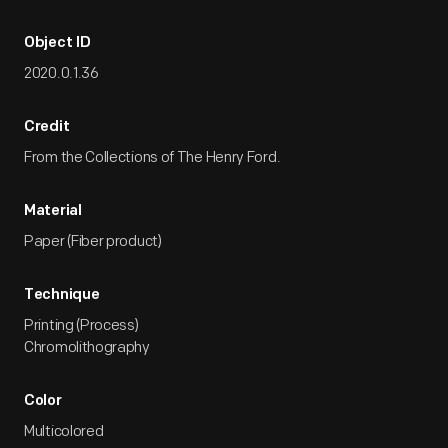
Object ID
2020.0.1.36
Credit
From the Collections of The Henry Ford.
Material
Paper (Fiber product)
Technique
Printing (Process)
Chromolithography
Color
Multicolored