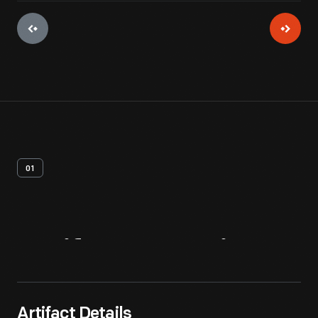
01
Artifact
Overview
Artifact Details