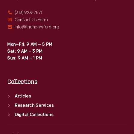
(313) 923-2571
Contact Us Form
info@thehenryford.org
Mon–Fri: 9 AM – 5 PM
Sat: 9 AM – 3 PM
Sun: 9 AM – 1 PM
Collections
Articles
Research Services
Digital Collections