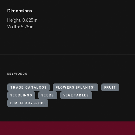
Dimensions
Height: 8.625 in
Width: 5.75 in
KEYWORDS
TRADE CATALOGS
FLOWERS (PLANTS)
FRUIT
SEEDLINGS
SEEDS
VEGETABLES
D.M. FERRY & CO.