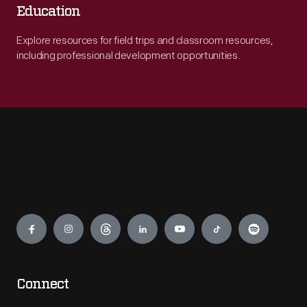
Education
Explore resources for field trips and classroom resources,
including professional development opportunities.
Engage
Connect