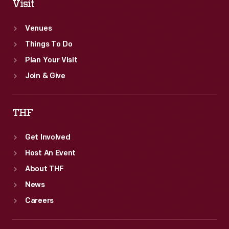
Visit
Venues
Things To Do
Plan Your Visit
Join & Give
THF
Get Involved
Host An Event
About THF
News
Careers