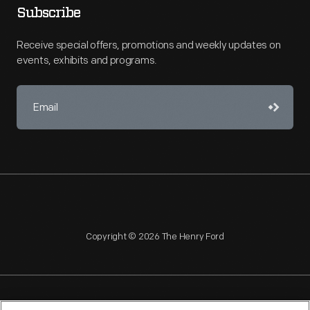
Subscribe
Receive special offers, promotions and weekly updates on
events, exhibits and programs.
Copyright © 2026 The Henry Ford