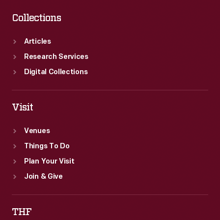
Collections
Articles
Research Services
Digital Collections
Visit
Venues
Things To Do
Plan Your Visit
Join & Give
THF