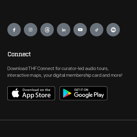
Engage
Connect
Download THF Connect for curator-led audio tours,
interactive maps, your digital membership card and more!