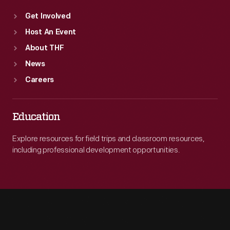
Get Involved
Host An Event
About THF
News
Careers
Education
Explore resources for field trips and classroom resources,
including professional development opportunities.