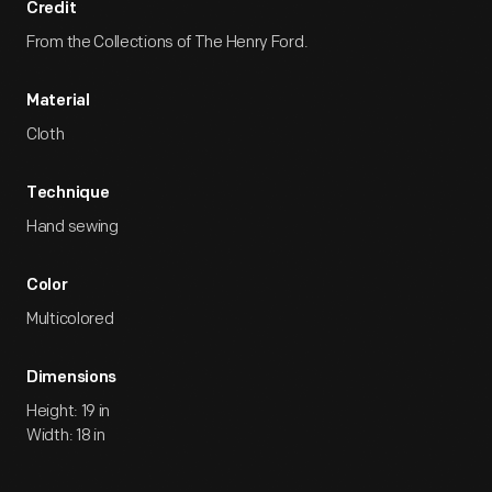
Credit
From the Collections of The Henry Ford.
Material
Cloth
Technique
Hand sewing
Color
Multicolored
Dimensions
Height: 19 in
Width: 18 in