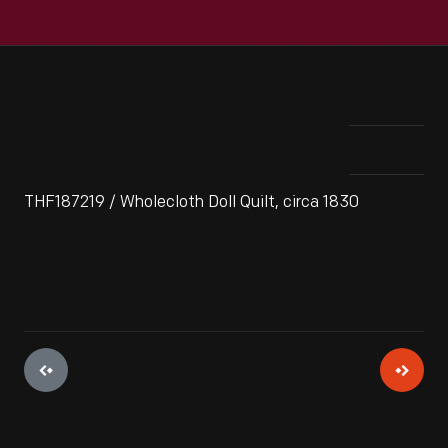
THF187219 / Wholecloth Doll Quilt, circa 1830