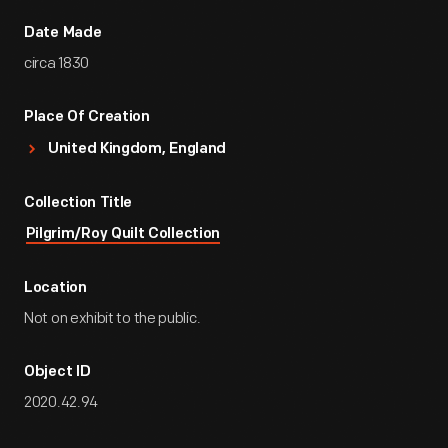
Date Made
circa 1830
Place Of Creation
United Kingdom, England
Collection Title
Pilgrim/Roy Quilt Collection
Location
Not on exhibit to the public.
Object ID
2020.42.94