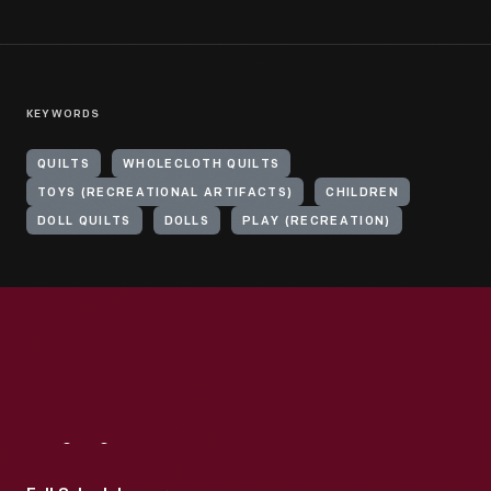
KEYWORDS
QUILTS
WHOLECLOTH QUILTS
TOYS (RECREATIONAL ARTIFACTS)
CHILDREN
DOLL QUILTS
DOLLS
PLAY (RECREATION)
Visit
Us