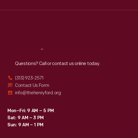
Wed
:
9:30 a.m.-5 p.m.
Thu
:
9:30 a.m.-5 p.m.
Fri
:
9:30 a.m.-5 p.m.
Sat
:
9:30 a.m.-5 p.m.
Reach
Out
Questions? Call or contact us online today.
(313) 923-2571
Contact Us Form
info@thehenryford.org
Mon–Fri: 9 AM – 5 PM
Sat: 9 AM – 3 PM
Sun: 9 AM – 1 PM