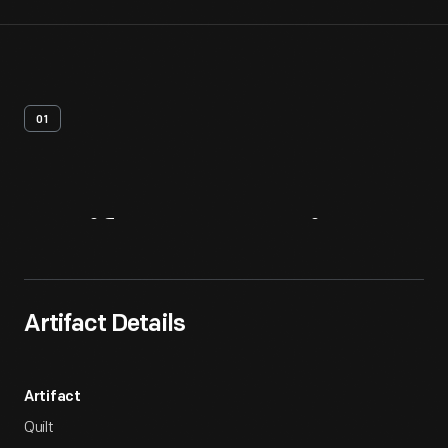
01
Artifact
Overview
Artifact Details
Artifact
Quilt