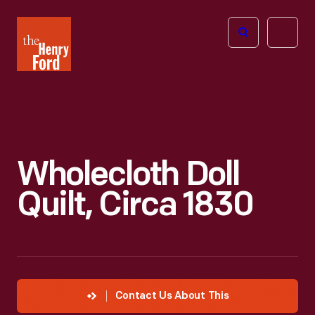
The
Open
Henry
menu
Ford
Museum
homepage
Wholecloth Doll
Quilt, Circa 1830
Contact Us About This