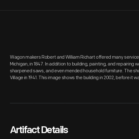
Wagon makers Robert and William Richart offered many services o
Michigan, in 1847. In addition to building, painting, and repairing 
sharpened saws, and even mended household furniture. The sho
Village in 1941. This image shows the building in 2002, before it w
Artifact Details