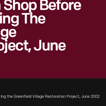
 Shop Before
ing The
age
oject, June
ng the Greenfield Village Restoration Project, June 2002