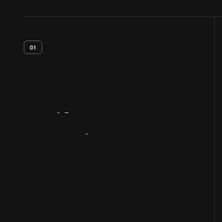
01
Artifact
Overview