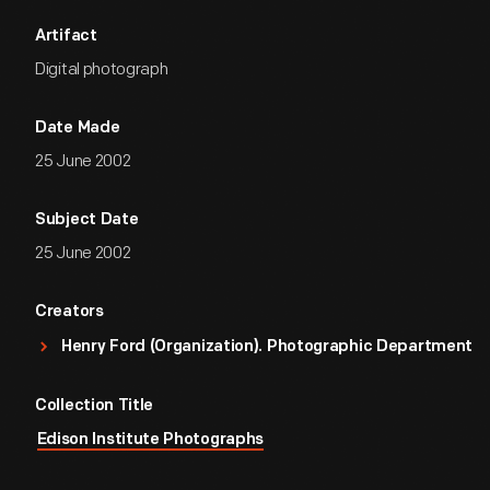
Artifact
Digital photograph
Date Made
25 June 2002
Subject Date
25 June 2002
Creators
Henry Ford (Organization). Photographic Department
Collection Title
Edison Institute Photographs