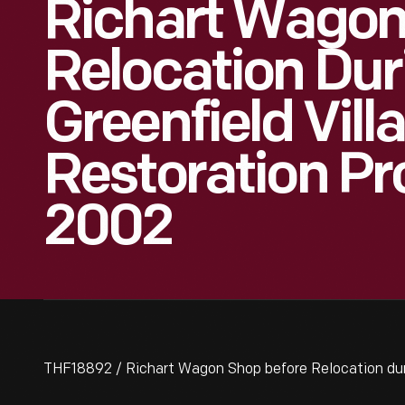
Richart Wagon
Relocation Dur
Greenfield Vill
Restoration Pr
2002
THF18892 / Richart Wagon Shop before Relocation duri