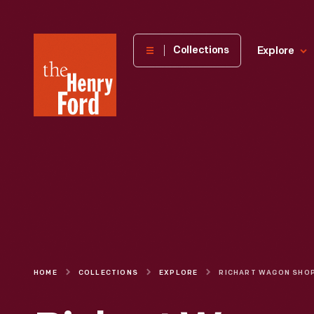
The
Collections
Explore
Henry
Ford
Museum
homepage
HOME
COLLECTIONS
EXPLORE