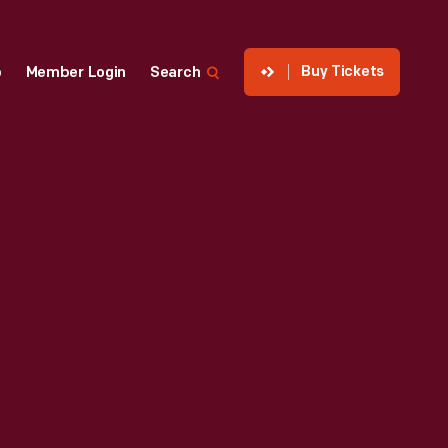
Buy Tickets
p
Member Login
Search