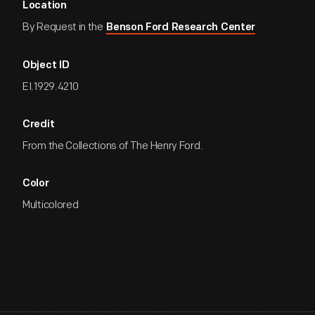
Location
By Request in the
Benson Ford Research Center
Object ID
EI.1929.4210
Credit
From the Collections of The Henry Ford.
Color
Multicolored