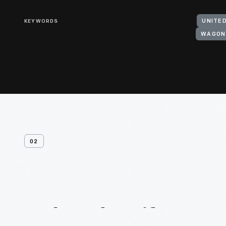
KEYWORDS
UNITE
WAGON
02
Related
Artifacts