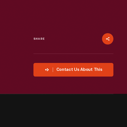
SHARE
Contact Us About This