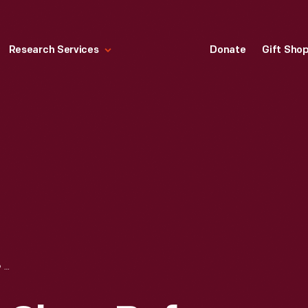
Research Services
Donate
Gift Sho
RICHART WAGON SHOP BEFORE RELOCATION DURING THE GREENFIELD VILLAGE RESTORATION PROJECT, JUNE 2002