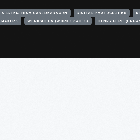
D STATES, MICHIGAN, DEARBORN
DIGITAL PHOTOGRAPHS
D
 MAKERS
WORKSHOPS (WORK SPACES)