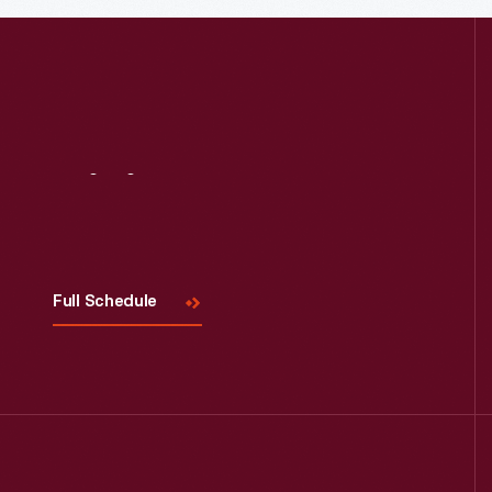
Visit
Us
Full Schedule