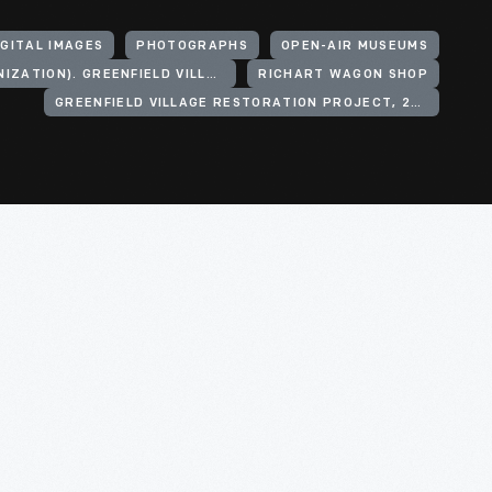
IGITAL IMAGES
PHOTOGRAPHS
OPEN-AIR MUSEUMS
HENRY FORD (ORGANIZATION). GREENFIELD VILLAGE
RICHART WAGON SHOP
GREENFIELD VILLAGE RESTORATION PROJECT, 2002-2003