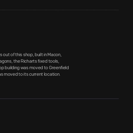
ut of this shop, built in Macon,
wagons, the Richarts fixed tools,
p building was moved to Greenfield
as moved to its current location.