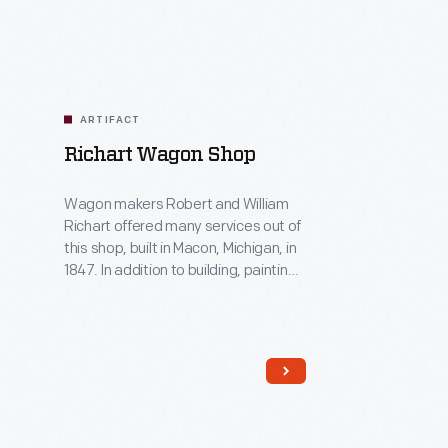
ARTIFACT
Richart Wagon Shop
Wagon makers Robert and William
Richart offered many services out of
this shop, built in Macon, Michigan, in
1847. In addition to building, painting
and repairing wagons, the Richarts
fixed tools, sharpened saws and
even mended household furniture.
The Richarts remained in business
for over 50 years. The shop building
was moved to Greenfield Village in
1941.