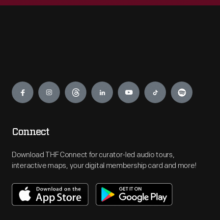
Engage
Connect
Download THF Connect for curator-led audio tours,
interactive maps, your digital membership card and more!