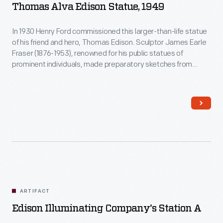
Thomas Alva Edison Statue, 1949
In 1930 Henry Ford commissioned this larger-than-life statue
of his friend and hero, Thomas Edison. Sculptor James Earle
Fraser (1876-1953), renowned for his public statues of
prominent individuals, made preparatory sketches from
sittings given by Edison just before his death in 1931. Fraser
did not complete the statue until 1949 - it has since had
several homes at The Henry Ford, and is now prominently
located in the heart of the Village.
ARTIFACT
Edison Illuminating Company's Station A