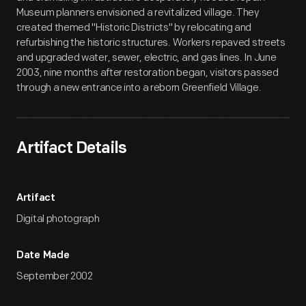
Museum planners envisioned a revitalized village. They
created themed "Historic Districts" by relocating and
refurbishing the historic structures. Workers repaved streets
and upgraded water, sewer, electric, and gas lines. In June
2003, nine months after restoration began, visitors passed
through a new entrance into a reborn Greenfield Village.
Artifact Details
Artifact
Digital photograph
Date Made
September 2002