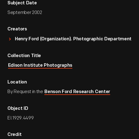
Subject Date
September 2002
Creators
Henry Ford (Organization). Photographic Department
Collection Title
Edison Institute Photographs
Location
By Request in the
Benson Ford Research Center
Object ID
EI.1929.4499
Credit