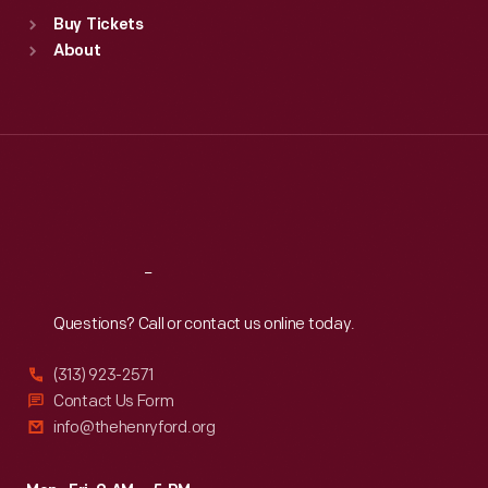
Standard Hours
Buy Tickets
Sun
:
9:30 a.m.-5 p.m.
About
Mon
:
9:30 a.m.-5 p.m.
Tue
:
9:30 a.m.-5 p.m.
Wed
:
9:30 a.m.-5 p.m.
Thu
:
9:30 a.m.-5 p.m.
Fri
:
9:30 a.m.-5 p.m.
Sat
:
9:30 a.m.-5 p.m.
Reach
Out
Questions? Call or contact us online today.
(313) 923-2571
Contact Us Form
info@thehenryford.org