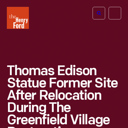
The
Open
Henry
menu
Ford
Museum
homepage
Thomas Edison
Statue Former Site
After Relocation
During The
Greenfield Village