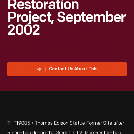
Restoration
Project, September
2002
Contact Us About This
THF19085 / Thomas Edison Statue Former Site after
Relocation during the Greenfield Village Restoration