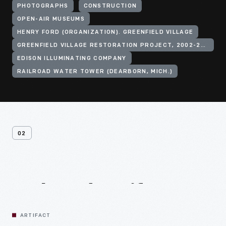
PHOTOGRAPHS
CONSTRUCTION
OPEN-AIR MUSEUMS
HENRY FORD (ORGANIZATION). GREENFIELD VILLAGE
GREENFIELD VILLAGE RESTORATION PROJECT, 2002-2003
EDISON ILLUMINATING COMPANY
RAILROAD WATER TOWER (DEARBORN, MICH.)
02
Related
Artifacts
ARTIFACT