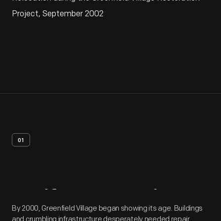
Project, September 2002
01
Artifact
Overview
By 2000, Greenfield Village began showing its age. Buildings
and crumbling infrastructure desperately needed repair.