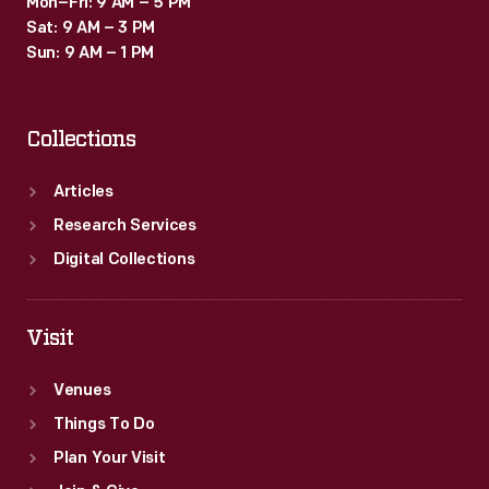
Mon–Fri: 9 AM – 5 PM
Sat: 9 AM – 3 PM
Sun: 9 AM – 1 PM
Collections
Articles
Research Services
Digital Collections
Visit
Venues
Things To Do
Plan Your Visit