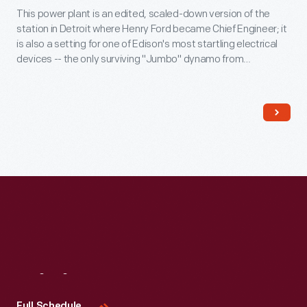
This power plant is an edited, scaled-down version of the
station in Detroit where Henry Ford became Chief Engineer; it
is also a setting for one of Edison's most startling electrical
devices -- the only surviving "Jumbo" dynamo from
Manhattan's Pearl Street Station. During his time working for
the Edison Illuminating Company Henry Ford built his first car -
- and had his first meeting with Thomas Edison.
Visit
Us
Full Schedule