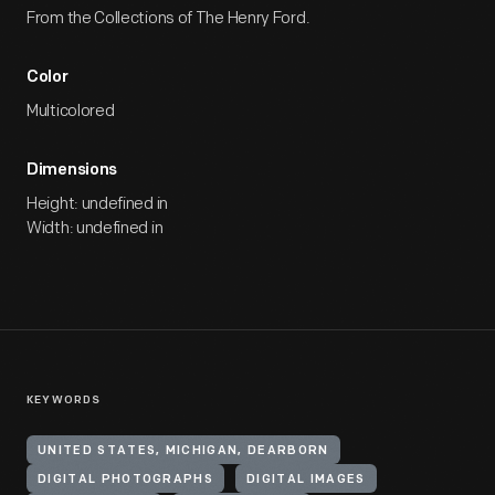
From the Collections of The Henry Ford.
Color
Multicolored
Dimensions
Height: undefined in
Width: undefined in
KEYWORDS
UNITED STATES, MICHIGAN, DEARBORN
DIGITAL PHOTOGRAPHS
DIGITAL IMAGES