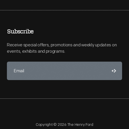
Subscribe
Receive special offers, promotions and weekly updates on
events, exhibits and programs.
Copyright © 2026 The Henry Ford