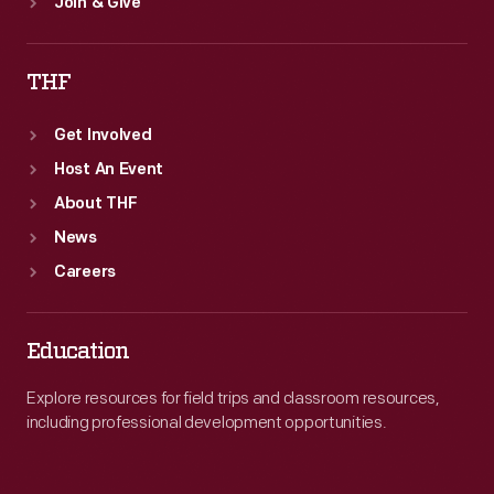
Join & Give
THF
Get Involved
Host An Event
About THF
News
Careers
Education
Explore resources for field trips and classroom resources,
including professional development opportunities.